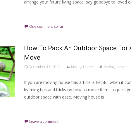
arrange your future living space, say goodbye to loved 
Read More…
One comment so far
How To Pack An Outdoor Space For 
Move
December 15, 2022
Moving House
Moving house
If you are moving house this article is helpful when it c
learning tips and tricks on how to move items to pack y
outdoor space with ease. Moving house is
Read More…
Leave a comment