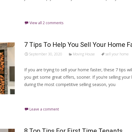
Read More…
View all 2 comments
7 Tips To Help You Sell Your Home F
September 30, 2020
Moving House
sell your home
If you are trying to sell your home faster, these 7 tips wil
you get some great offers, sooner. If you’re selling you
during the most competitive selling season, you
Read More…
Leave a comment
8 Top Tips For First Time Tenants