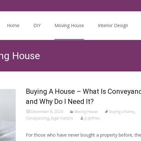
Skip
to
Home
DIY
Moving House
Interior Design
content
ing House
Buying A House – What Is Conveyan
and Why Do I Need It?
December 8, 2024
Moving House
buying a home
,
Conveyancing
,
legal matters
Jo Jeffries
For those who have never bought a property before, th