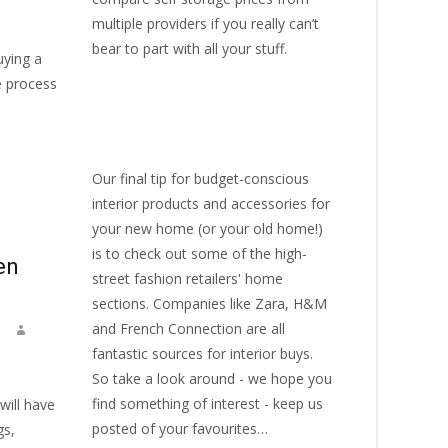
multiple providers if you really can’t
bear to part with all your stuff.
uying a
e process
Our final tip for budget-conscious
interior products and accessories for
your new home (or your old home!)
is to check out some of the high-
en
street fashion retailers' home
sections. Companies like Zara, H&M
and French Connection are all
fantastic sources for interior buys.
So take a look around - we hope you
find something of interest - keep us
will have
posted of your favourites…
gs,