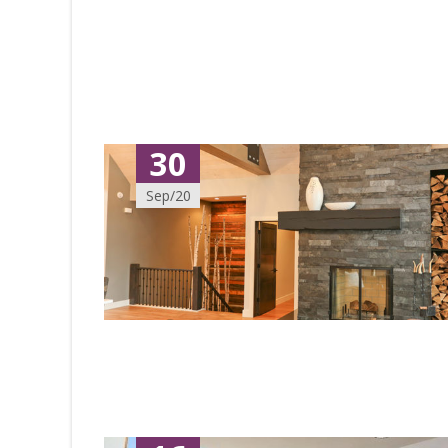
30
Sep/20