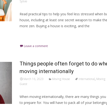
Sylvie
Read practical tips to help you feel less stressed when b
house, including at least one secret weapon to make th
more zen. Buying a house is exciting, and the
Read More…
Leave a comment
Things people often forget to do wh
moving internationally
March 16, 2023
Moving House
international
,
Moving
Guest
When moving internationally, there are many things you 
to prepare for. You will have to pack all of your belongin