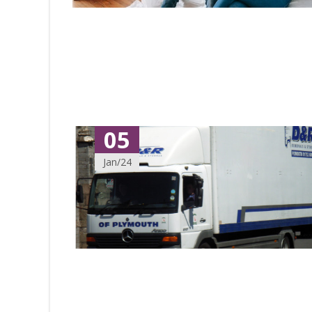
05
Jan/24