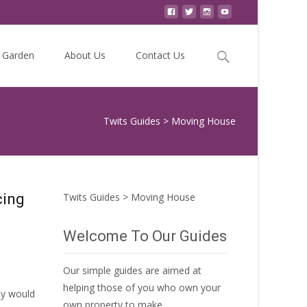
Search
Garden
About Us
Contact Us
for:
Twits Guides
>
Moving House
cing
Twits Guides
>
Moving House
Welcome To Our Guides
Our simple guides are aimed at
helping those of you who own your
ey would
own property to make