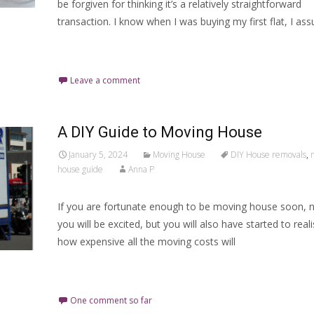
be forgiven for thinking it’s a relatively straightforward
transaction. I know when I was buying my first flat, I as
Read More…
Leave a comment
A DIY Guide to Moving House
January 5, 2024
Moving House
DIY House removals
,
house guide
Anna P
If you are fortunate enough to be moving house soon, 
you will be excited, but you will also have started to reali
how expensive all the moving costs will
Read More…
One comment so far