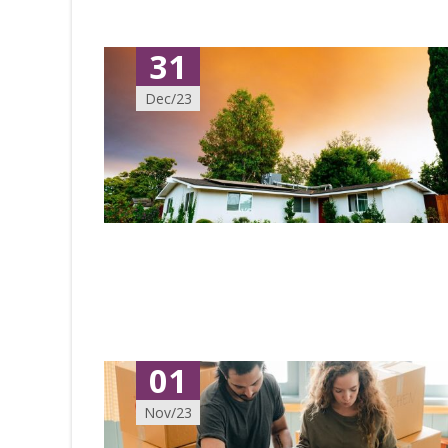
31
Dec/23
01
Nov/23