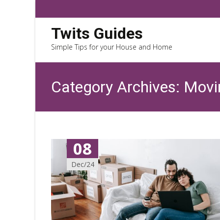
Twits Guides
Simple Tips for your House and Home
Category Archives: Mov
08
Dec/24