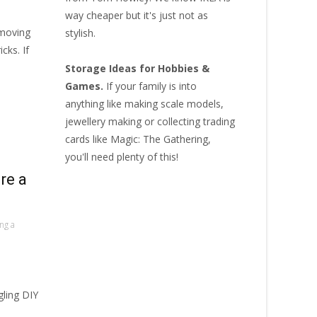
way cheaper but it's just not as
 moving
stylish.
cks. If
Storage Ideas for Hobbies &
Games.
If your family is into
anything like making scale models,
jewellery making or collecting
trading
cards like Magic: The Gathering
,
you'll need plenty of this!
re a
ing a
gling DIY