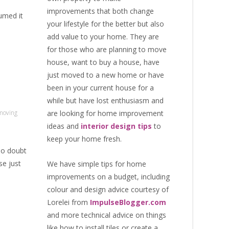
improvements that both change
sumed it
your lifestyle for the better but also
add value to your home. They are
for those who are
planning to move
house
, want to
buy a house
, have
just moved to a new home or have
been in your current house for a
while but have lost enthusiasm and
moving
are looking for
home improvement
ideas
and
interior design tips
to
keep your home fresh
.
no doubt
se just
We have simple tips for home
improvements on a budget, including
colour and design advice courtesy of
Lorelei from
ImpulseBlogger.com
and more technical advice on things
like how to install tiles or create a