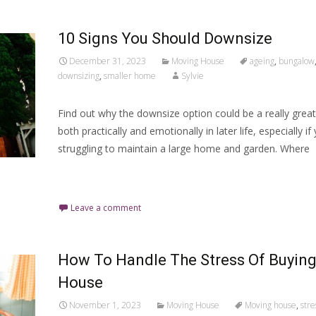
10 Signs You Should Downsize
December 31, 2023
Moving House
ageing
,
bungalow
downsizing
,
smaller home
Sylvie
Find out why the downsize option could be a really great
both practically and emotionally in later life, especially if
struggling to maintain a large home and garden. Where
Read More…
Leave a comment
How To Handle The Stress Of Buying
House
November 1, 2023
Moving House
Moving house
,
stre