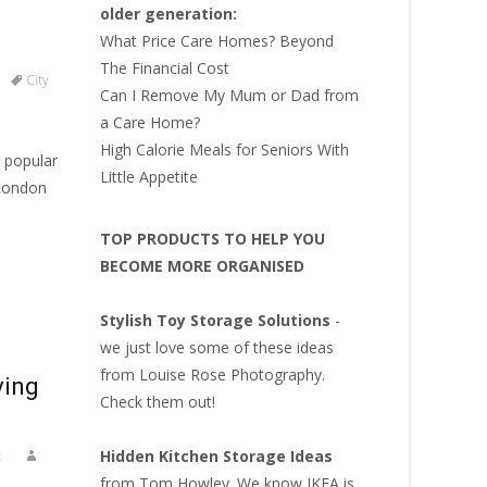
older generation:
What Price Care Homes? Beyond
The Financial Cost
City
Can I Remove My Mum or Dad from
a Care Home?
High Calorie Meals for Seniors With
 popular
Little Appetite
 London
TOP PRODUCTS TO HELP YOU
BECOME MORE ORGANISED
Stylish Toy Storage Solutions
-
we just love some of these ideas
from Louise Rose Photography.
ving
Check them out!
Hidden Kitchen Storage Ideas
t
from Tom Howley. We know IKEA is