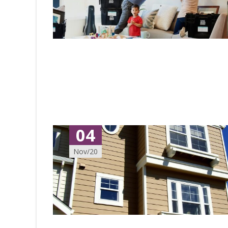
04
Nov/20