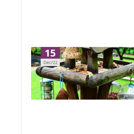
15
Dec/22