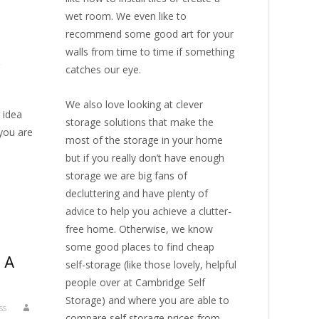
wet room. We even like to
recommend some good art for your
walls from time to time if something
,
catches our eye.
We also love looking at clever
 idea
storage solutions that make the
 you are
most of the storage in your home
but if you really don’t have enough
storage we are big fans of
decluttering and have plenty of
advice to help you achieve a clutter-
free home. Otherwise, we know
some good places to find
cheap
 A
self-storage
(like those lovely, helpful
people over at
Cambridge Self
Storage
) and where you are able to
ss
compare self storage prices from