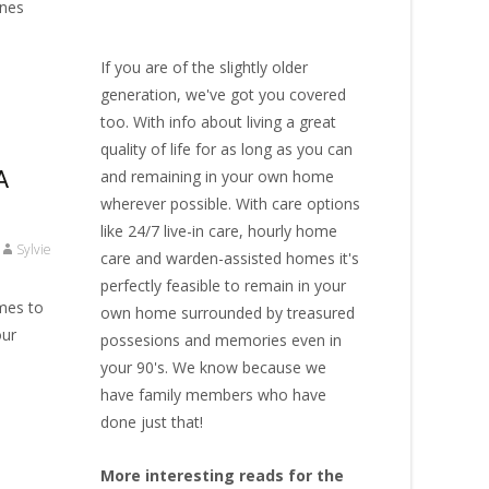
ones
If you are of the slightly older
generation, we've got you covered
too. With info about living a great
quality of life for as long as you can
A
and remaining in your own home
wherever possible. With
care options
like 24/7 live-in care
,
hourly home
Sylvie
care
and warden-assisted homes it's
perfectly feasible to remain in your
omes to
own home surrounded by treasured
our
possesions and memories even in
your 90's. We know because we
have family members who have
done just that!
More interesting reads for the