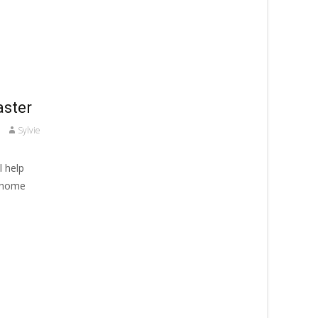
aster
Sylvie
l help
r home