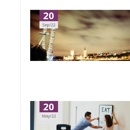
20
Sep/22
20
May/22