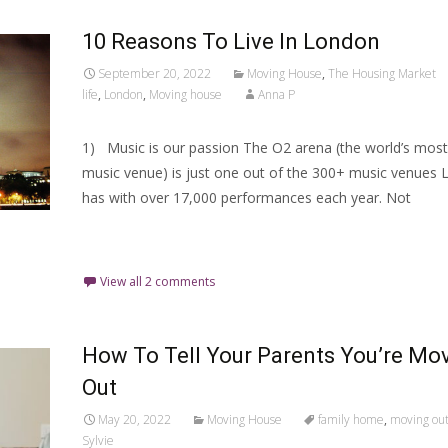
10 Reasons To Live In London
September 20, 2022
Moving House
,
The Housing Market
life
,
London
,
Moving house
Anna P
1) Music is our passion The O2 arena (the world’s most
music venue) is just one out of the 300+ music venues
has with over 17,000 performances each year. Not
Read More…
View all 2 comments
How To Tell Your Parents You’re Mo
Out
May 20, 2022
Moving House
family home
,
moving ou
Sylvie