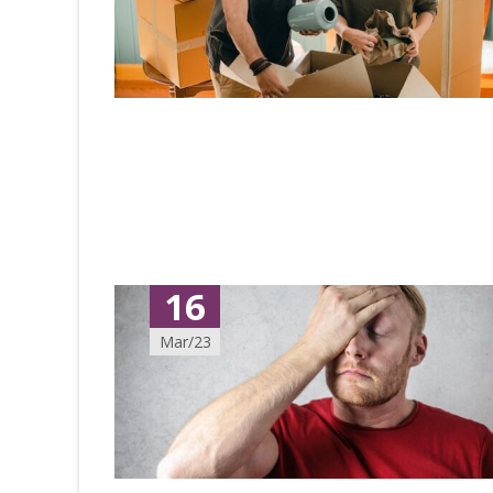
16
Mar/23