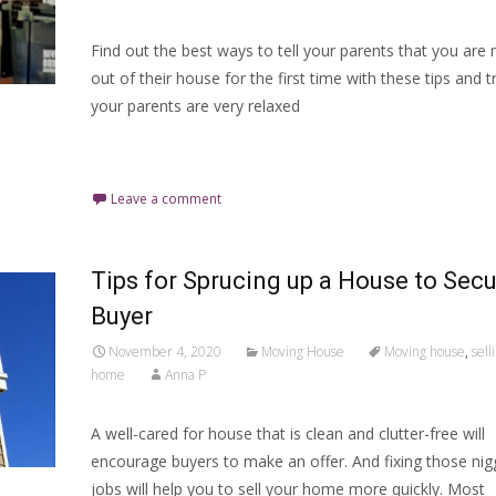
Find out the best ways to tell your parents that you are
out of their house for the first time with these tips and tri
your parents are very relaxed
Read More…
Leave a comment
Tips for Sprucing up a House to Secu
Buyer
November 4, 2020
Moving House
Moving house
,
sell
home
Anna P
A well-cared for house that is clean and clutter-free will
encourage buyers to make an offer. And fixing those nig
jobs will help you to sell your home more quickly. Most