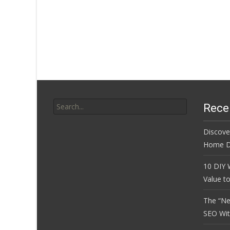
Search
Rece
for:
Discove
Home D
10 DIY 
Value t
The “Ne
SEO Wi