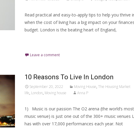
Read practical and easy-to-apply tips to help you thrive
when the cost of living has a big impact on your finance
budget. London is the beating heart of England,
Read More…
Leave a comment
10 Reasons To Live In London
September 20, 2022
Moving House
,
The Housing Market
life
,
London
,
Moving house
Anna P
1) Music is our passion The O2 arena (the world’s most
music venue) is just one out of the 300+ music venues
has with over 17,000 performances each year. Not