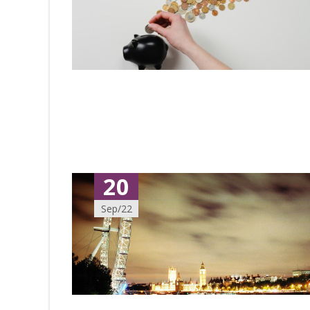
20
Sep/22