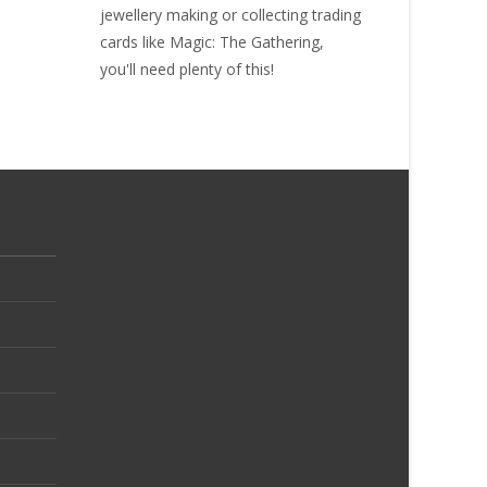
jewellery making or collecting
trading
cards like Magic: The Gathering
,
you'll need plenty of this!