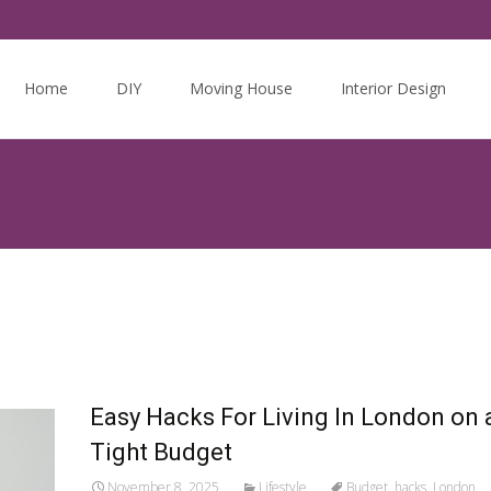
Skip
to
Home
DIY
Moving House
Interior Design
content
Easy Hacks For Living In London on 
Tight Budget
November 8, 2025
Lifestyle
Budget
,
hacks
,
London