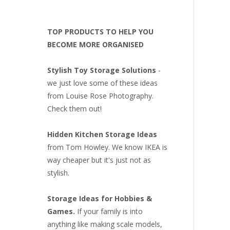
TOP PRODUCTS TO HELP YOU
BECOME MORE ORGANISED
Stylish Toy Storage Solutions
-
we just love some of these ideas
from Louise Rose Photography.
Check them out!
Hidden Kitchen Storage Ideas
from Tom Howley. We know IKEA is
way cheaper but it's just not as
stylish.
Storage Ideas for Hobbies &
Games.
If your family is into
anything like making scale models,