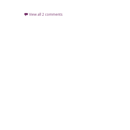
Read More…
View all 2 comments