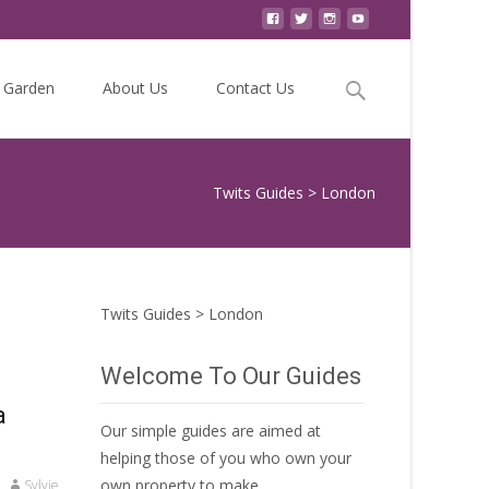
Search
Garden
About Us
Contact Us
for:
Twits Guides
>
London
Twits Guides
>
London
Welcome To Our Guides
a
Our simple guides are aimed at
helping those of you who own your
own property to make
Sylvie