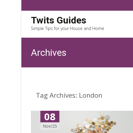
Twits Guides
Simple Tips for your House and Home
Archives
Tag Archives: London
08
Nov/25