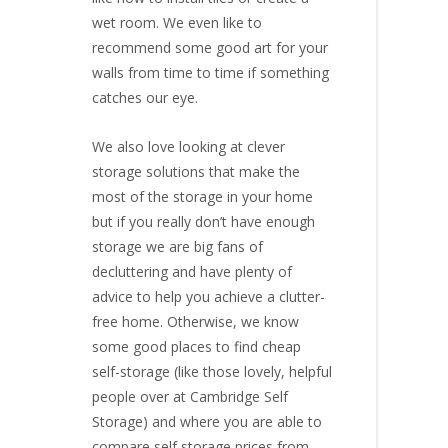
wet room. We even like to
recommend some good art for your
walls from time to time if something
catches our eye.
We also love looking at clever
storage solutions that make the
most of the storage in your home
but if you really don’t have enough
storage we are big fans of
decluttering and have plenty of
advice to help you achieve a clutter-
free home. Otherwise, we know
some good places to find
cheap
self-storage
(like those lovely, helpful
people over at
Cambridge Self
Storage
) and where you are able to
compare self storage prices from