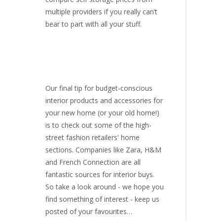
multiple providers if you really can’t
bear to part with all your stuff.
Our final tip for budget-conscious
interior products and accessories for
your new home (or your old home!)
is to check out some of the high-
street fashion retailers' home
sections. Companies like Zara, H&M
and French Connection are all
fantastic sources for interior buys.
So take a look around - we hope you
find something of interest - keep us
posted of your favourites…