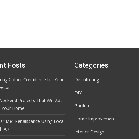
nt Posts
Categories
ring Colour Confidence for Your
Decluttering
ecor
DIY
Weekend Projects That Will Add
Garden
o Your Home
Home Improvement
ar Me” Renaissance Using Local
th AR
Interior Design