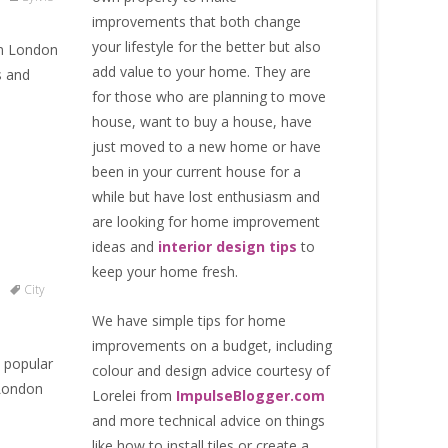
improvements that both change
your lifestyle for the better but also
 in London
add value to your home. They are
s and
for those who are
planning to move
house
, want to
buy a house
, have
just moved to a new home or have
been in your current house for a
while but have lost enthusiasm and
are looking for
home improvement
ideas
and
interior design tips
to
keep your home fresh
.
City
We have simple tips for home
improvements on a budget, including
 popular
colour and design advice courtesy of
 London
Lorelei from
ImpulseBlogger.com
and more technical advice on things
like how to install tiles or create a