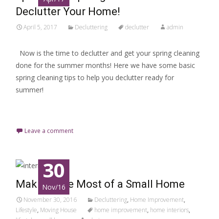
Declutter Your Home!
April 5, 2017
Decluttering
declutter
admin
Now is the time to declutter and get your spring cleaning
done for the summer months! Here we have some basic
spring cleaning tips to help you declutter ready for
summer!
Read More…
Leave a comment
30
Making The Most of a Small Home
Nov/16
November 30, 2016
Decluttering
,
Home Improvement
,
Lifestyle
,
Moving House
home improvement
,
home interiors
,