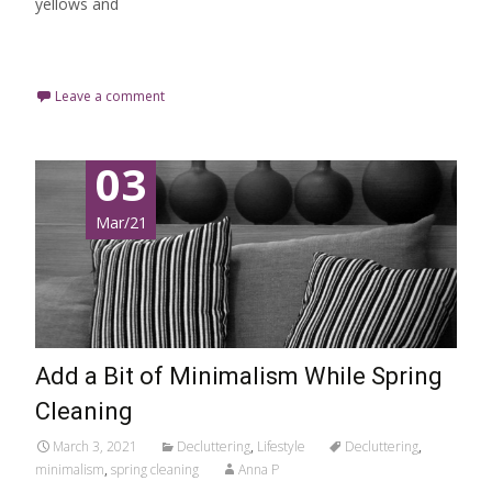
yellows and
Read More…
Leave a comment
03
Mar/21
Add a Bit of Minimalism While Spring
Cleaning
March 3, 2021
Decluttering
,
Lifestyle
Decluttering
,
minimalism
,
spring cleaning
Anna P