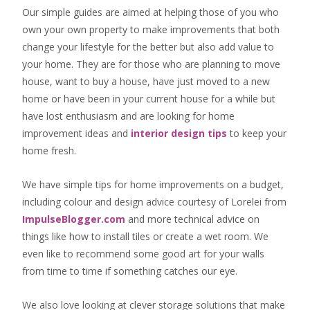
Our simple guides are aimed at helping those of you who
own your own property to make improvements that both
change your lifestyle for the better but also add value to
your home. They are for those who are
planning to move
house
, want to
buy a house
, have just moved to a new
home or have been in your current house for a while but
have lost enthusiasm and are looking for
home
improvement ideas
and
interior design tips
to
keep your
home fresh
.
We have simple tips for home improvements on a budget,
including colour and design advice courtesy of Lorelei from
ImpulseBlogger.com
and more technical advice on
things like how to install tiles or create a wet room. We
even like to recommend some good art for your walls
from time to time if something catches our eye.
We also love looking at clever storage solutions that make