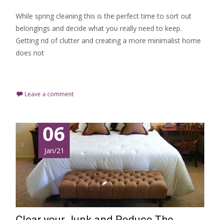
While spring cleaning this is the perfect time to sort out
belongings and decide what you really need to keep.
Getting rid of clutter and creating a more minimalist home
does not
Read More…
Leave a comment
06
Jan/21
Clear your Junk and Reduce The