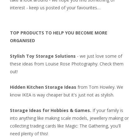
interest - keep us posted of your favourites…
TOP PRODUCTS TO HELP YOU BECOME MORE
ORGANISED
Stylish Toy Storage Solutions
- we just love some of
these ideas from Louise Rose Photography. Check them
out!
Hidden Kitchen Storage Ideas
from Tom Howley. We
know IKEA is way cheaper but it's just not as stylish.
Storage Ideas for Hobbies & Games.
If your family is
into anything like making scale models, jewellery making or
collecting
trading cards like Magic: The Gathering
, you'll
need plenty of this!