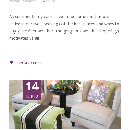
storage
,
summer
Sylvie
As summer finally comes, we all become much more
active in our lives, seeking out the best places and ways to
enjoy the finer weather. The gorgeous weather (hopefully)
motivates us all
Read More…
Leave a comment
14
Jun/19