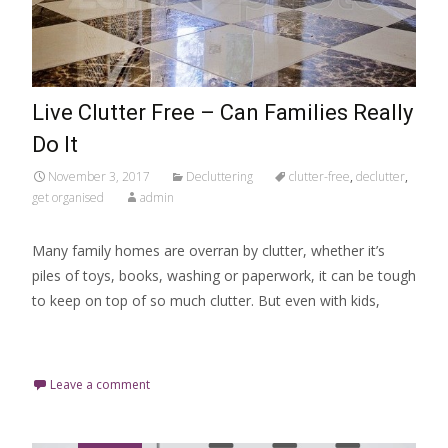
Live Clutter Free – Can Families Really
Do It
November 3, 2017
Decluttering
clutter-free
,
declutter
,
get organised
admin
Many family homes are overran by clutter, whether it’s
piles of toys, books, washing or paperwork, it can be tough
to keep on top of so much clutter. But even with kids,
Read More…
Leave a comment