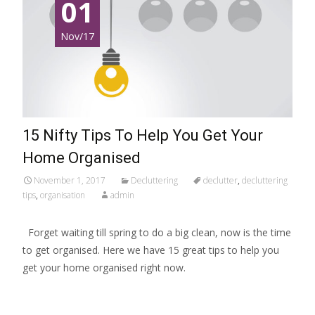
01
Nov/17
15 Nifty Tips To Help You Get Your
Home Organised
November 1, 2017
Decluttering
declutter
,
decluttering
tips
,
organisation
admin
Forget waiting till spring to do a big clean, now is the time
to get organised. Here we have 15 great tips to help you
get your home organised right now.
Read More…