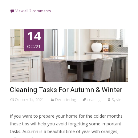
View all 2 comments
14
Oct/21
Cleaning Tasks For Autumn & Winter
October 14, 2021
Decluttering
cleaning
Sylvie
If you want to prepare your home for the colder months
these tips will help you avoid forgetting some important
tasks. Autumn is a beautiful time of year with oranges,