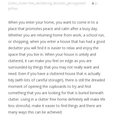
clutter
,
clutter-free
,
declittering
,
declutter
,
get organised
Jo
Jeffries
When you enter your home, you want to come in to a
place that promotes peace and calm after a busy day.
Whether you are returning home from work, a school run,
or shopping, when you enter a house that has had a good
declutter you will find it is easier to relax and enjoy the
space that you live in. When your house is untidy and
cluttered, it can make you feel on edge as you are
surrounded by things that you may not really want and
need. Even if you have a cluttered house that is actually
tidy (with lots of careful storage!), there is still the dreaded
moment of opening the cupboards to try and find
something that you are looking for that is buried beneath
clutter. Living in a clutter free home definitely will make life
less stressful, make it easier to find things and there are
many ways this can be achieved.