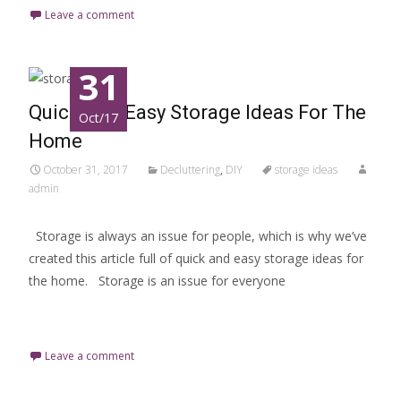
Leave a comment
31
Quick And Easy Storage Ideas For The
Oct/17
Home
October 31, 2017
Decluttering
,
DIY
storage ideas
admin
Storage is always an issue for people, which is why we’ve
created this article full of quick and easy storage ideas for
the home. Storage is an issue for everyone
Read More…
Leave a comment