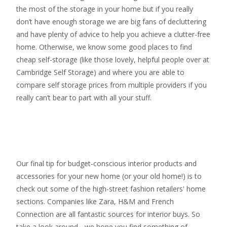
the most of the storage in your home but if you really
don’t have enough storage we are big fans of decluttering
and have plenty of advice to help you achieve a clutter-free
home. Otherwise, we know some good places to find
cheap self-storage
(like those lovely, helpful people over at
Cambridge Self Storage
) and where you are able to
compare self storage prices from multiple providers if you
really can’t bear to part with all your stuff.
Our final tip for budget-conscious interior products and
accessories for your new home (or your old home!) is to
check out some of the high-street fashion retailers' home
sections. Companies like Zara, H&M and French
Connection are all fantastic sources for interior buys. So
take a look around - we hope you find something of