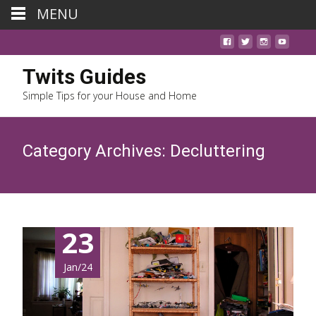
MENU
Twits Guides
Simple Tips for your House and Home
Category Archives: Decluttering
23
Jan/24