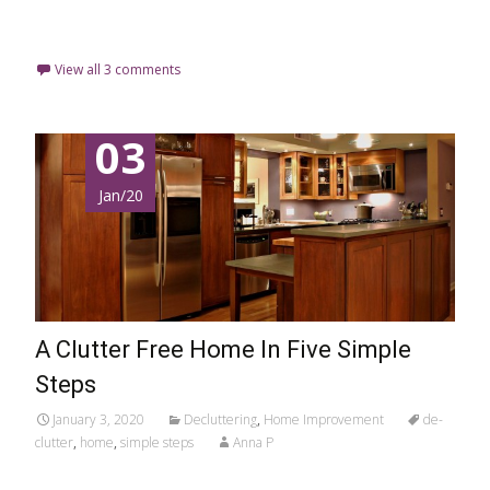
Read More…
View all 3 comments
03
Jan/20
A Clutter Free Home In Five Simple
Steps
January 3, 2020
Decluttering
,
Home Improvement
de-
clutter
,
home
,
simple steps
Anna P