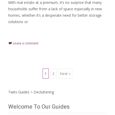
With real estate at a premium, it’s no surprise that many
households suffer from a lack of space especially in new
homes, whether it’s a desperate need for better storage
solutions or
Read More…
Leave a comment
Posts
1
2
Next »
navigation
Twits Guides
>
Decluttering
Welcome To Our Guides