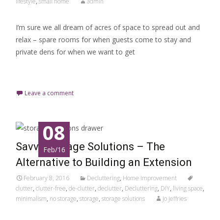
lifestyle
,
small home
admin
I’m sure we all dream of acres of space to spread out and
relax – spare rooms for when guests come to stay and
private dens for when we want to get
Read More…
Leave a comment
08
Savvy Storage Solutions – The
Feb/16
Alternative to Building an Extension
February 8, 2016
Decluttering
,
Home Improvement
clutter
,
clutter-free
,
de-clutter
,
declutter
,
Decluttering
,
DIY
,
living space
,
minimalism
,
no storage
,
storage
,
storage solutions
Jo Jeffries