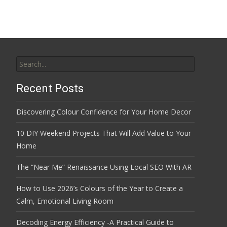
Search
for:
Recent Posts
Discovering Colour Confidence for Your Home Decor
10 DIY Weekend Projects That Will Add Value to Your
Home
The “Near Me” Renaissance Using Local SEO With AR
How to Use 2026’s Colours of the Year to Create a
Calm, Emotional Living Room
Decoding Energy Efficiency -A Practical Guide to