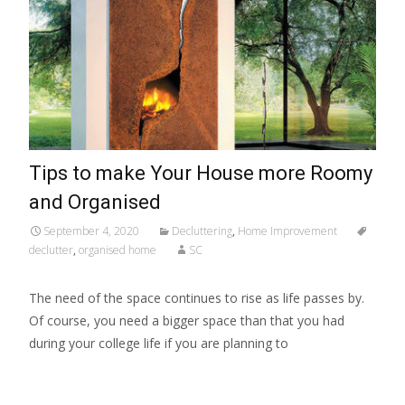
Tips to make Your House more Roomy
and Organised
September 4, 2020
Decluttering
,
Home Improvement
declutter
,
organised home
SC
The need of the space continues to rise as life passes by.
Of course, you need a bigger space than that you had
during your college life if you are planning to
Read More…