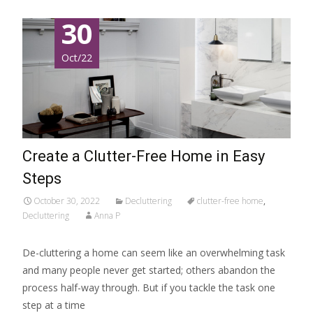
30
Oct/22
Create a Clutter-Free Home in Easy
Steps
October 30, 2022
Decluttering
clutter-free home
,
Decluttering
Anna P
De-cluttering a home can seem like an overwhelming task
and many people never get started; others abandon the
process half-way through. But if you tackle the task one
step at a time