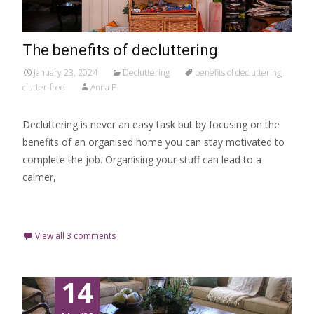
The benefits of decluttering
January 23, 2024
Decluttering
benefits of decluttering
,
clutter-free
Anna P
Decluttering is never an easy task but by focusing on the
benefits of an organised home you can stay motivated to
complete the job. Organising your stuff can lead to a
calmer,
Read More…
View all 3 comments
14