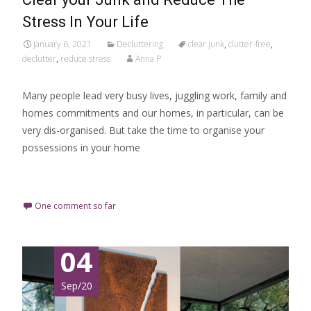
Stress In Your Life
January 6, 2021
Decluttering
clear junk
,
clutter-free
,
declutter
,
reduce stress
Anna P
Many people lead very busy lives, juggling work, family and
homes commitments and our homes, in particular, can be
very dis-organised. But take the time to organise your
possessions in your home
Read More…
One comment so far
04
Sep/20