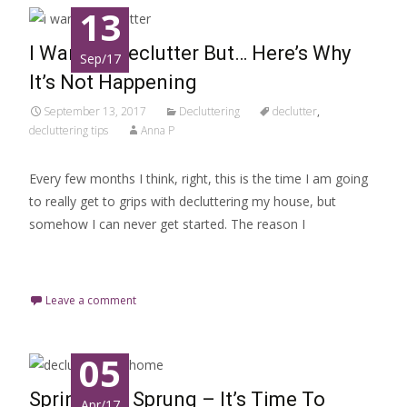
13
I Want to Declutter But… Here’s Why
Sep/17
It’s Not Happening
September 13, 2017
Decluttering
declutter
,
decluttering tips
Anna P
Every few months I think, right, this is the time I am going
to really get to grips with decluttering my house, but
somehow I can never get started. The reason I
Read More…
Leave a comment
05
Spring Has Sprung – It’s Time To
Apr/17