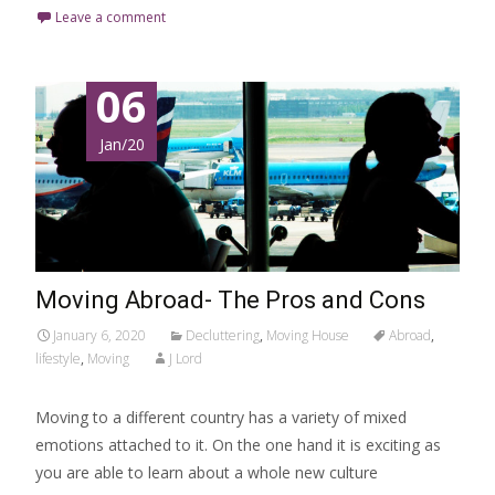
Leave a comment
06
Jan/20
Moving Abroad- The Pros and Cons
January 6, 2020
Decluttering
,
Moving House
Abroad
,
lifestyle
,
Moving
J Lord
Moving to a different country has a variety of mixed
emotions attached to it. On the one hand it is exciting as
you are able to learn about a whole new culture