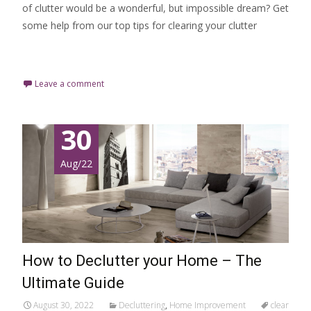
of clutter would be a wonderful, but impossible dream? Get
some help from our top tips for clearing your clutter
Read More…
Leave a comment
30
Aug/22
How to Declutter your Home – The
Ultimate Guide
August 30, 2022
Decluttering
,
Home Improvement
clear