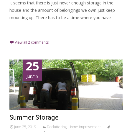
It seems that there is just never enough storage in the
house and the amount of belongings we own just keep
mounting up. There has to be a time where you have
Read More…
View all 2 comments
25
Jun/19
Summer Storage
June 25, 2019
Decluttering
,
Home Improvement