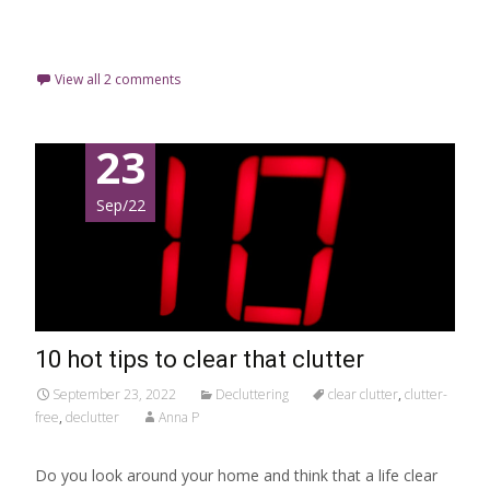
Read More…
View all 2 comments
23
Sep/22
10 hot tips to clear that clutter
September 23, 2022
Decluttering
clear clutter
,
clutter-
free
,
declutter
Anna P
Do you look around your home and think that a life clear