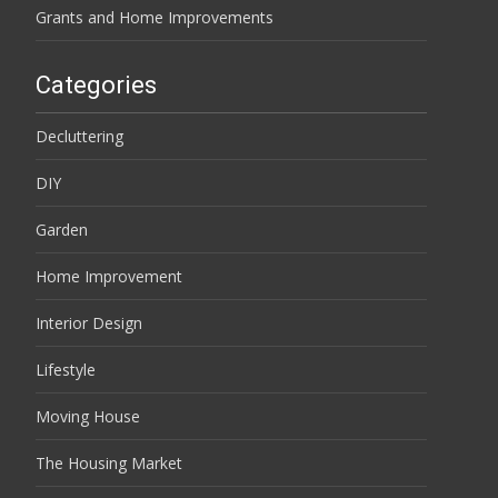
Grants and Home Improvements
Categories
Decluttering
DIY
Garden
Home Improvement
Interior Design
Lifestyle
Moving House
The Housing Market