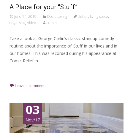
A Place for your “Stuff”
June 14, 2019
Decluttering
clutter
,
living space
,
organising
,
video
admin
Take a look at George Carlin’s classic standup comedy
routine about the importance of ‘Stuff’ in our lives and in
our homes. This was recorded during his appearance at
Comic Relief in
Read More…
Leave a comment
03
Nov/17