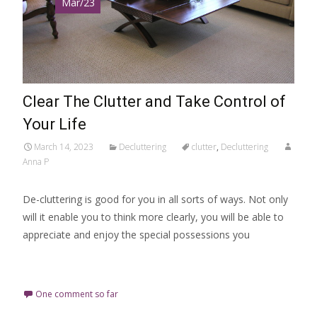
Mar/23
Clear The Clutter and Take Control of
Your Life
March 14, 2023
Decluttering
clutter
,
Decluttering
Anna P
De-cluttering is good for you in all sorts of ways. Not only
will it enable you to think more clearly, you will be able to
appreciate and enjoy the special possessions you
Read More…
One comment so far