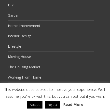
DIY
Garden
Home Improvement
Interior Design
Lifestyle
Moving House
The Housing Market
Working From Home
This website uses cookies to improve your experience. We'll
assume you're ok with this, but you can opt-out if you wish.
Copyright © Twits Guides
Powered by WordPress
, Theme
i-excel
by TemplatesNext.
Read More
Accept
Reject