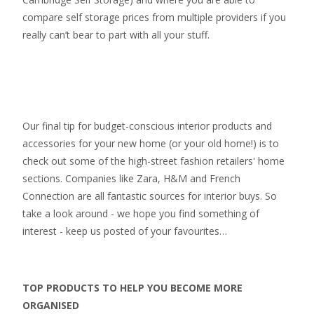
compare self storage prices from multiple providers if you
really can’t bear to part with all your stuff.
Our final tip for budget-conscious interior products and
accessories for your new home (or your old home!) is to
check out some of the high-street fashion retailers' home
sections. Companies like Zara, H&M and French
Connection are all fantastic sources for interior buys. So
take a look around - we hope you find something of
interest - keep us posted of your favourites…
TOP PRODUCTS TO HELP YOU BECOME MORE
ORGANISED