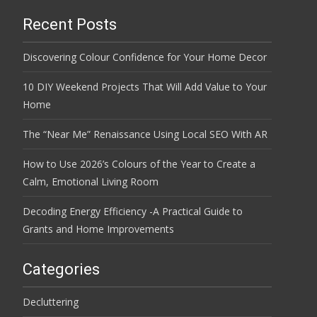
Recent Posts
Discovering Colour Confidence for Your Home Decor
10 DIY Weekend Projects That Will Add Value to Your
Home
The “Near Me” Renaissance Using Local SEO With AR
How to Use 2026’s Colours of the Year to Create a
Calm, Emotional Living Room
Decoding Energy Efficiency -A Practical Guide to
Grants and Home Improvements
Categories
Decluttering