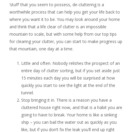
‘stuff’ that you seem to possess, de-cluttering is a
worthwhile process that can help you get your life back to
where you want it to be. You may look around your home
and think that a life clear of clutter is an impossible
mountain to scale, but with some help from our top tips
for clearing your clutter, you can start to make progress up
that mountain, one day at a time.
Little and often. Nobody relishes the prospect of an
entire day of clutter sorting, but if you set aside just
15 minutes each day you will be surprised at how
quickly you start to see the light at the end of the
tunnel.
Stop bringing it in. There is a reason you have a
cluttered house right now, and that is a habit you are
going to have to break. Your home is like a sinking
ship – you can bail the water out as quickly as you
like, but if you don’t fix the leak you’ll end up right