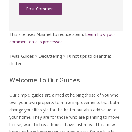
This site uses Akismet to reduce spam.
Learn how your
comment data is processed.
Twits Guides
>
Decluttering
>
10 hot tips to clear that
clutter
Welcome To Our Guides
Our simple guides are aimed at helping those of you who
own your own property to make improvements that both
change your lifestyle for the better but also add value to
your home. They are for those who are
planning to move
house
, want to
buy a house
, have just moved to a new
home or have been in your current house for a while but