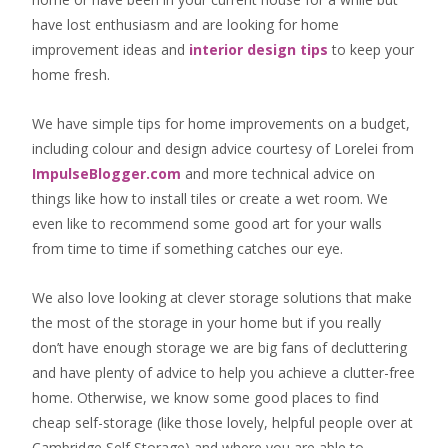
have lost enthusiasm and are looking for
home
improvement ideas
and
interior design tips
to
keep your
home fresh
.
We have simple tips for home improvements on a budget,
including colour and design advice courtesy of Lorelei from
ImpulseBlogger.com
and more technical advice on
things like how to install tiles or create a wet room. We
even like to recommend some good art for your walls
from time to time if something catches our eye.
We also love looking at clever storage solutions that make
the most of the storage in your home but if you really
don’t have enough storage we are big fans of decluttering
and have plenty of advice to help you achieve a clutter-free
home. Otherwise, we know some good places to find
cheap self-storage
(like those lovely, helpful people over at
Cambridge Self Storage
) and where you are able to