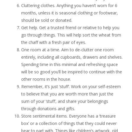
Cluttering clothes. Anything you haven’t worn for 6
months, unless it is seasonal clothing or footwear,
should be sold or donated.
Get help. Get a trusted friend or relative to help you
go through things. This will help sort the wheat from
the chaff with a fresh pair of eyes.
One room at a time. Aim to de-clutter one room
entirely, including all cupboards, drawers and shelves.
Spending time in this minimal and refreshing space
will be so good you’ll be inspired to continue with the
other rooms in the house.
Remember, it’s just ‘stuff’. Work on your self-esteem
to believe that you are worth more than just the
sum of your ‘stuff’, and share your belongings
through donations and gifts.
Store sentimental items. Everyone has a ‘treasure
box’ or a collection of things that they could never
bear to part with. Things like children’s artwork, old