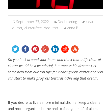
September 23, 2022
Decluttering
clear
clutter
,
clutter-free
,
declutter
Anna P
Do you look around your home and think that a life clear of
clutter would be a wonderful, but impossible dream? Get
some help from our top tips for clearing your clutter and you
can start to make progress towards achieving that dream.
If you desire to live a more minimalistic life, keep a cleaner
and more organised home and to free yourself of all the