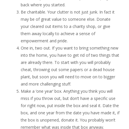
back where you started.
Be charitable. Your clutter is not just junk. In fact it
may be of great value to someone else. Donate
your cleared out items to a charity shop, or give
them away locally to achieve a sense of
empowerment and pride.
One in, two out. If you want to bring something new
into the home, you have to get rid of two things that
are already there. To start with you will probably
cheat, throwing out some papers or a dead house
plant, but soon you will need to move on to bigger
and more challenging stuff.
Make a ‘one year’ box. Anything you think you will
miss if you throw out, but don’t have a specific use
for right now, put inside the box and seal it. Date the
box, and one year from the date you have made it, if
the box is unopened, donate it. You probably won’t
remember what was inside that box anyway.