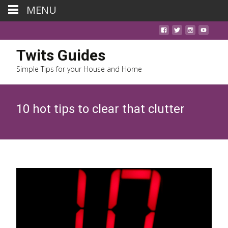
MENU
Twits Guides
Simple Tips for your House and Home
10 hot tips to clear that clutter