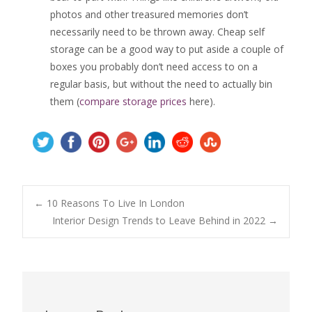
photos and other treasured memories don’t
necessarily need to be thrown away. Cheap self
storage can be a good way to put aside a couple of
boxes you probably don’t need access to on a
regular basis, but without the need to actually bin
them (
compare storage prices
here).
Post
←
10 Reasons To Live In London
Interior Design Trends to Leave Behind in 2022
→
navigation