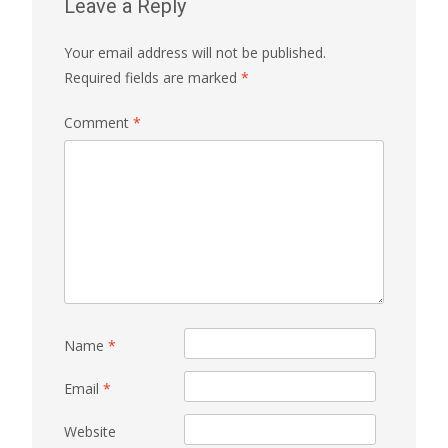
Leave a Reply
Your email address will not be published.
Required fields are marked
*
Comment
*
Name
*
Email
*
Website