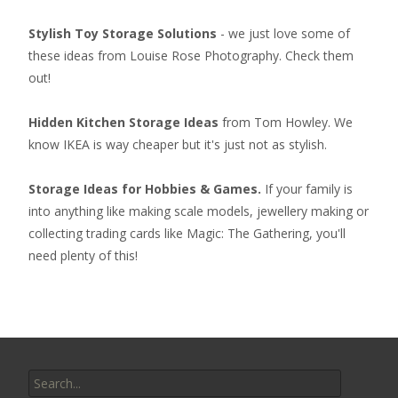
Stylish Toy Storage Solutions
- we just love some of
these ideas from Louise Rose Photography. Check them
out!
Hidden Kitchen Storage Ideas
from Tom Howley. We
know IKEA is way cheaper but it's just not as stylish.
Storage Ideas for Hobbies & Games.
If your family is
into anything like making scale models, jewellery making or
collecting
trading cards like Magic: The Gathering
, you'll
need plenty of this!
Search
for: