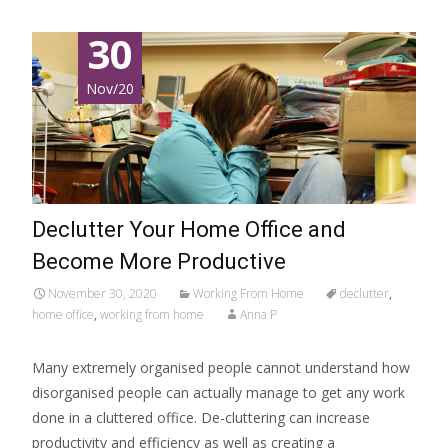
30
Nov/20
Declutter Your Home Office and
Become More Productive
November 30, 2020
Working From Home
declutter
,
home office
,
working from home
Anna P
Many extremely organised people cannot understand how
disorganised people can actually manage to get any work
done in a cluttered office. De-cluttering can increase
productivity and efficiency as well as creating a