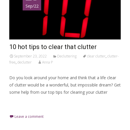
Sep/22
10 hot tips to clear that clutter
September 23, 2022
Decluttering
clear clutter
,
clutter-
free
,
declutter
Anna P
Do you look around your home and think that a life clear
of clutter would be a wonderful, but impossible dream? Get
some help from our top tips for clearing your clutter
Read More…
Leave a comment