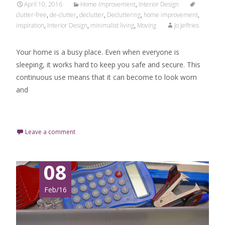
April 10, 2016
Home Improvement
,
Interior Design
clutter-free
,
de-clutter
,
declutter
,
Decluttering
,
home improvement
,
inspiration
,
Interior Design
,
minimalist living
,
Moving
Jo Jeffries
Your home is a busy place. Even when everyone is
sleeping, it works hard to keep you safe and secure. This
continuous use means that it can become to look worn
and
Read More…
Leave a comment
08
Feb/16