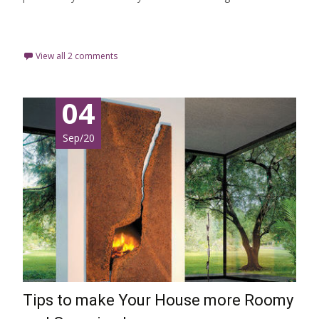
Read More…
View all 2 comments
04
Sep/20
Tips to make Your House more Roomy