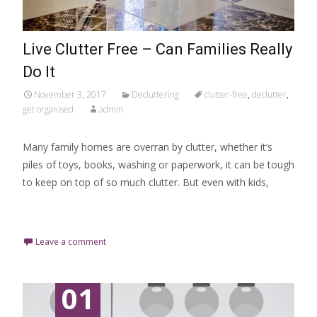
Live Clutter Free – Can Families Really
Do It
November 3, 2017
Decluttering
clutter-free
,
declutter
,
get organised
admin
Many family homes are overran by clutter, whether it’s
piles of toys, books, washing or paperwork, it can be tough
to keep on top of so much clutter. But even with kids,
Read More…
Leave a comment
01