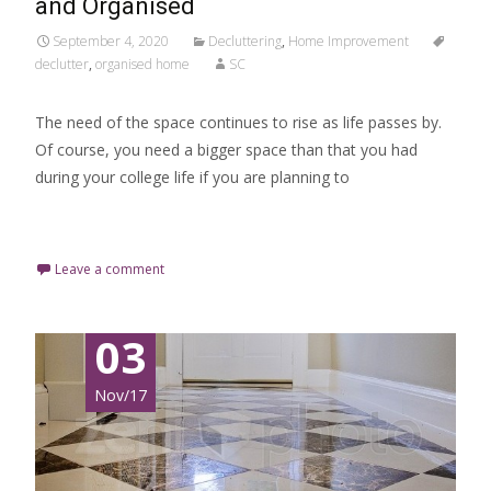
and Organised
September 4, 2020
Decluttering
,
Home Improvement
declutter
,
organised home
SC
The need of the space continues to rise as life passes by.
Of course, you need a bigger space than that you had
during your college life if you are planning to
Read More…
Leave a comment
03
Nov/17