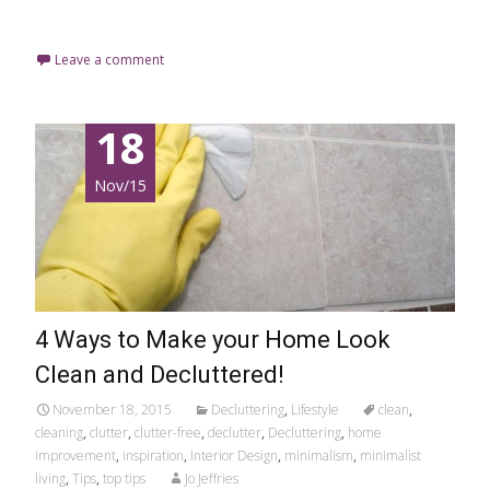
Read More…
Leave a comment
18
Nov/15
4 Ways to Make your Home Look
Clean and Decluttered!
November 18, 2015
Decluttering
,
Lifestyle
clean
,
cleaning
,
clutter
,
clutter-free
,
declutter
,
Decluttering
,
home
improvement
,
inspiration
,
Interior Design
,
minimalism
,
minimalist
living
,
Tips
,
top tips
Jo Jeffries