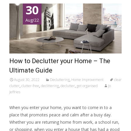
30
Aug/22
How to Declutter your Home – The
Ultimate Guide
August 30, 2022
Decluttering
,
Home Improvement
clear
clutter
,
clutter-free
,
declittering
,
declutter
,
get organised
Jo
Jeffries
When you enter your home, you want to come in to a
place that promotes peace and calm after a busy day.
Whether you are returning home from work, a school run,
or shopping, when you enter a house that has had a good