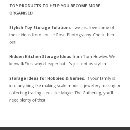
TOP PRODUCTS TO HELP YOU BECOME MORE
ORGANISED
Stylish Toy Storage Solutions
- we just love some of
these ideas from Louise Rose Photography. Check them
out!
Hidden Kitchen Storage Ideas
from Tom Howley. We
know IKEA is way cheaper but it's just not as stylish.
Storage Ideas for Hobbies & Games.
If your family is
into anything like making scale models, jewellery making or
collecting
trading cards like Magic: The Gathering
, you'll
need plenty of this!