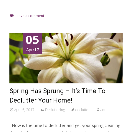
Read More…
Leave a comment
05
Apr/17
Spring Has Sprung – It’s Time To
Declutter Your Home!
April 5, 2017
Decluttering
declutter
admin
Now is the time to declutter and get your spring cleaning