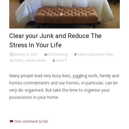
Clear your Junk and Reduce The
Stress In Your Life
January 6, 2021
Decluttering
clear junk
,
clutter-free
,
declutter
,
reduce stress
Anna P
Many people lead very busy lives, juggling work, family and
homes commitments and our homes, in particular, can be
very dis-organised. But take the time to organise your
possessions in your home
Read More…
One comment so far