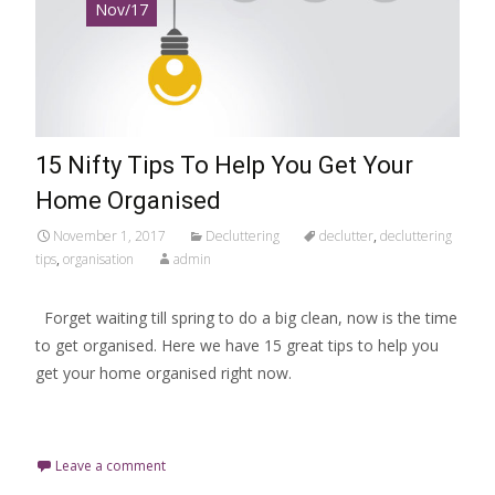
Nov/17
15 Nifty Tips To Help You Get Your
Home Organised
November 1, 2017
Decluttering
declutter
,
decluttering
tips
,
organisation
admin
Forget waiting till spring to do a big clean, now is the time
to get organised. Here we have 15 great tips to help you
get your home organised right now.
Read More…
Leave a comment