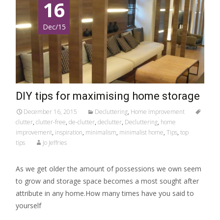
16
Dec/15
DIY tips for maximising home storage
December 16, 2015
Decluttering
,
Home Improvement
clutter
,
clutter-free
,
de-clutter
,
declutter
,
Decluttering
,
home
improvement
,
inspiration
,
minimalism
,
minimalist home
,
Tips
,
top
tips
Jo Jeffries
As we get older the amount of possessions we own seem
to grow and storage space becomes a most sought after
attribute in any home.How many times have you said to
yourself