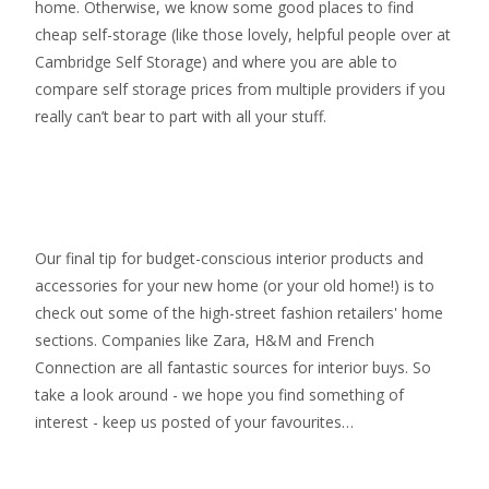
home. Otherwise, we know some good places to find
cheap self-storage
(like those lovely, helpful people over at
Cambridge Self Storage
) and where you are able to
compare self storage prices from multiple providers if you
really can’t bear to part with all your stuff.
Our final tip for budget-conscious interior products and
accessories for your new home (or your old home!) is to
check out some of the high-street fashion retailers' home
sections. Companies like Zara, H&M and French
Connection are all fantastic sources for interior buys. So
take a look around - we hope you find something of
interest - keep us posted of your favourites…