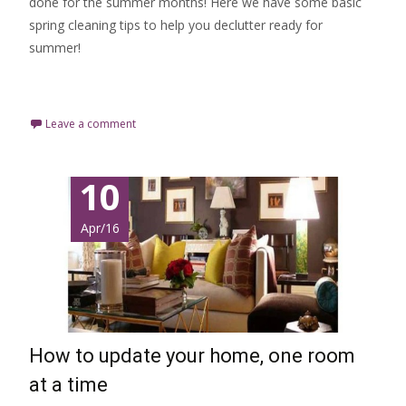
done for the summer months! Here we have some basic
spring cleaning tips to help you declutter ready for
summer!
Read More…
Leave a comment
10
Apr/16
How to update your home, one room
at a time