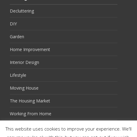
Decluttering
DIY
Garden
Home Improvement
Interior Design
Lifestyle
Moving House
The Housing Market
Working From Home
This website uses cookies to improve your experience. We'll