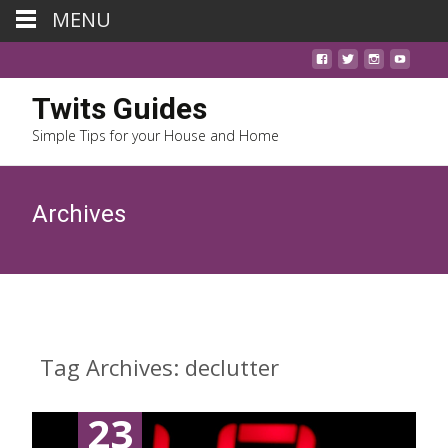
MENU
Twits Guides
Simple Tips for your House and Home
Archives
Tag Archives: declutter
23