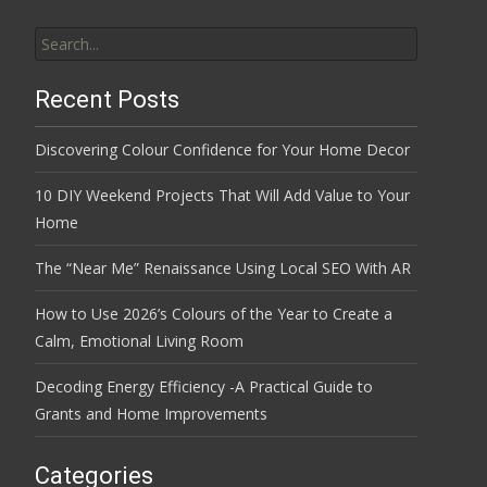
Search
for:
Recent Posts
Discovering Colour Confidence for Your Home Decor
10 DIY Weekend Projects That Will Add Value to Your
Home
The “Near Me” Renaissance Using Local SEO With AR
How to Use 2026’s Colours of the Year to Create a
Calm, Emotional Living Room
Decoding Energy Efficiency -A Practical Guide to
Grants and Home Improvements
Categories