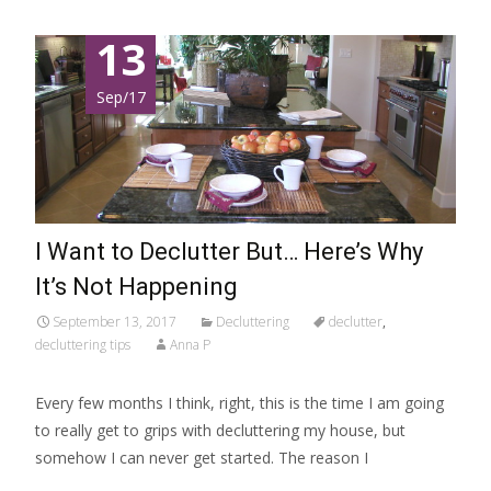
13
Sep/17
I Want to Declutter But… Here’s Why
It’s Not Happening
September 13, 2017
Decluttering
declutter
,
decluttering tips
Anna P
Every few months I think, right, this is the time I am going
to really get to grips with decluttering my house, but
somehow I can never get started. The reason I