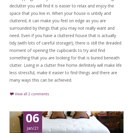
declutter you will find it is easier to relax and enjoy the
space that you live in. When your house is untidy and
cluttered, it can make you feel on edge as you are
surrounded by things that you may not really want and
need. Even if you have a cluttered house that is actually
tidy (with lots of careful storage!), there is still the dreaded
moment of opening the cupboards to try and find
something that you are looking for that is buried beneath
clutter. Living in a clutter free home definitely will make life
less stressful, make it easier to find things and there are
many ways this can be achieved.
View all 2 comments
06
Jan/21