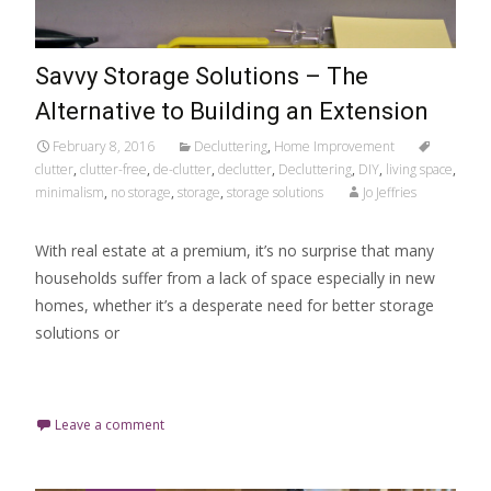
Savvy Storage Solutions – The
Alternative to Building an Extension
February 8, 2016
Decluttering
,
Home Improvement
clutter
,
clutter-free
,
de-clutter
,
declutter
,
Decluttering
,
DIY
,
living space
,
minimalism
,
no storage
,
storage
,
storage solutions
Jo Jeffries
With real estate at a premium, it’s no surprise that many
households suffer from a lack of space especially in new
homes, whether it’s a desperate need for better storage
solutions or
Read More…
Leave a comment