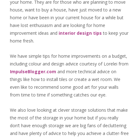
your home. They are for those who are
planning to move
house
, want to
buy a house
, have just moved to a new
home or have been in your current house for a while but
have lost enthusiasm and are looking for
home
improvement ideas
and
interior design tips
to
keep your
home fresh
.
We have simple tips for home improvements on a budget,
including colour and design advice courtesy of Lorelei from
ImpulseBlogger.com
and more technical advice on
things like how to install tiles or create a wet room. We
even like to recommend some good art for your walls
from time to time if something catches our eye.
We also love looking at clever storage solutions that make
the most of the storage in your home but if you really
don’t have enough storage we are big fans of decluttering
and have plenty of advice to help you achieve a clutter-free