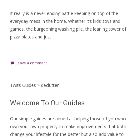
It really is a never-ending battle keeping on top of the
everyday mess in the home. Whether it’s kids’ toys and
games, the burgeoning washing pile, the leaning tower of
pizza plates and just
Read More…
Leave a comment
Twits Guides
>
declutter
Welcome To Our Guides
Our simple guides are aimed at helping those of you who
own your own property to make improvements that both
change your lifestyle for the better but also add value to