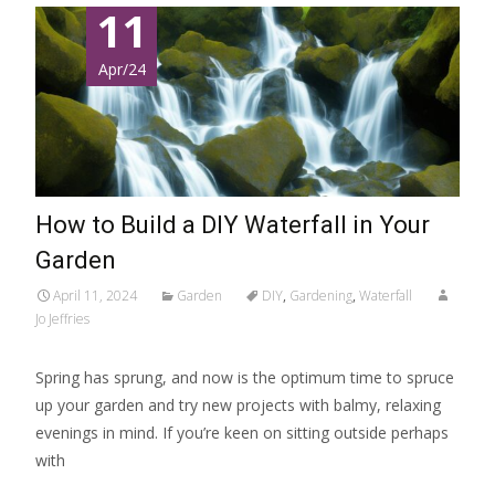
11
Apr/24
How to Build a DIY Waterfall in Your
Garden
April 11, 2024
Garden
DIY
,
Gardening
,
Waterfall
Jo Jeffries
Spring has sprung, and now is the optimum time to spruce
up your garden and try new projects with balmy, relaxing
evenings in mind. If you’re keen on sitting outside perhaps
with