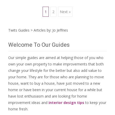
Posts
1
2
Next »
navigation
Twits Guides
>
Articles by: Jo Jeffries
Welcome To Our Guides
Our simple guides are aimed at helping those of you who
own your own property to make improvements that both
change your lifestyle for the better but also add value to
your home. They are for those who are
planning to move
house
, want to
buy a house
, have just moved to a new
home or have been in your current house for a while but
have lost enthusiasm and are looking for
home
improvement ideas
and
interior design tips
to
keep your
home fresh
.