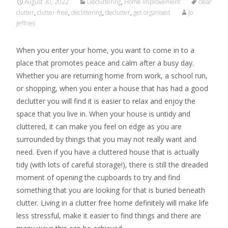
August 30, 2022
Decluttering
,
Home Improvement
clear
clutter
,
clutter-free
,
declittering
,
declutter
,
get organised
Jo
Jeffries
When you enter your home, you want to come in to a
place that promotes peace and calm after a busy day.
Whether you are returning home from work, a school run,
or shopping, when you enter a house that has had a good
declutter you will find it is easier to relax and enjoy the
space that you live in. When your house is untidy and
cluttered, it can make you feel on edge as you are
surrounded by things that you may not really want and
need. Even if you have a cluttered house that is actually
tidy (with lots of careful storage!), there is still the dreaded
moment of opening the cupboards to try and find
something that you are looking for that is buried beneath
clutter. Living in a clutter free home definitely will make life
less stressful, make it easier to find things and there are