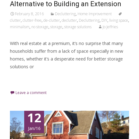
Alternative to Building an Extension
February 8, 2016
Decluttering
,
Home Improvement
clutter
,
clutter-free
,
de-clutter
,
declutter
,
Decluttering
,
DIY
,
living space
,
minimalism
,
no storage
,
storage
,
storage solutions
Jo Jeffries
With real estate at a premium, it’s no surprise that many
households suffer from a lack of space especially in new
homes, whether it’s a desperate need for better storage
solutions or
Read More…
Leave a comment
12
Jan/16