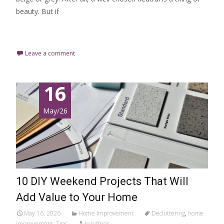
beauty. But if
Read More…
Leave a comment
16
May/26
10 DIY Weekend Projects That Will
Add Value to Your Home
May 16, 2026
Home Improvement
Decluttering
,
home
improvement
,
Tips
Jo Jeffries