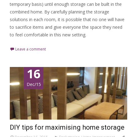
temporary basis) until enough storage can be built in the
combined home. By carefully planning the storage
solutions in each room, it is possible that no one will have
to sacrifice items and give everyone the space they need
to feel comfortable in this new setting.
Leave a comment
16
Dec/15
DIY tips for maximising home storage