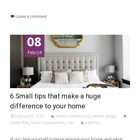
Read More…
Leave a comment
08
Feb/24
6 Small tips that make a huge
difference to your home
February 8, 2024
Home Improvement
,
Interior Design
clutter-free
,
home improvement
,
Tips
Jo Jeffries
If you find yourself looking around your home and what