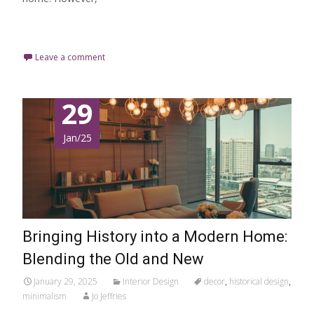
Read More…
Leave a comment
29
Jan/25
Bringing History into a Modern Home:
Blending the Old and New
January 29, 2025
Interior Design
decor
,
historical design
,
minimalism
Jo Jeffries