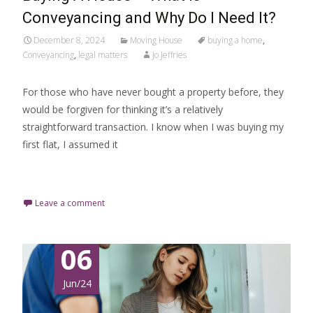
Conveyancing and Why Do I Need It?
December 8, 2024
Moving House
buying a home
,
Conveyancing
,
legal matters
Jo Jeffries
For those who have never bought a property before, they
would be forgiven for thinking it’s a relatively
straightforward transaction. I know when I was buying my
first flat, I assumed it
Read More…
Leave a comment
06
Jun/24