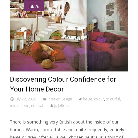
Jul/26
Discovering Colour Confidence for
Your Home Decor
July 22, 2026
Interior Design
beige
,
colour
,
colourful
,
minimalism
,
neutral
Jo Jeffries
There is something very British about the inside of our
homes. Warm, comfortable and, quite frequently, entirely
beige or grey. After all, a well-chosen neutral is a thing of