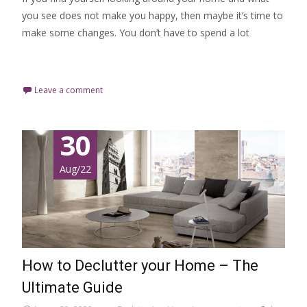
you see does not make you happy, then maybe it’s time to
make some changes. You don’t have to spend a lot
Read More…
Leave a comment
30
Aug/22
How to Declutter your Home – The
Ultimate Guide