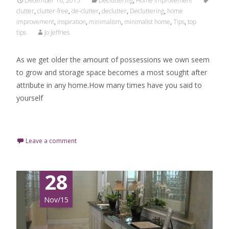
December 16, 2015
Decluttering
,
Home Improvement
clutter
,
clutter-free
,
de-clutter
,
declutter
,
Decluttering
,
home
improvement
,
inspiration
,
minimalism
,
minimalist home
,
Tips
,
top
tips
Jo Jeffries
As we get older the amount of possessions we own seem
to grow and storage space becomes a most sought after
attribute in any home.How many times have you said to
yourself
Read More…
Leave a comment
28
Nov/15