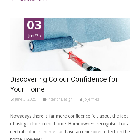
03
Jun/25
Discovering Colour Confidence for
Your Home
June 3, 2025
Interior Design
Jo Jeffries
Nowadays there is far more confidence felt about the idea
of using colour in the home. Homeowners recognise that a
neutral colour scheme can have an uninspired effect on the
home. However,