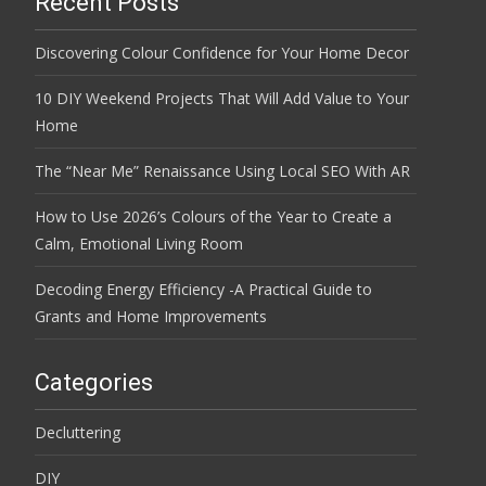
Recent Posts
Discovering Colour Confidence for Your Home Decor
10 DIY Weekend Projects That Will Add Value to Your
Home
The “Near Me” Renaissance Using Local SEO With AR
How to Use 2026’s Colours of the Year to Create a
Calm, Emotional Living Room
Decoding Energy Efficiency -A Practical Guide to
Grants and Home Improvements
Categories
Decluttering
DIY