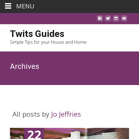
MENU
Twits Guides
Simple Tips for your House and Home
Archives
All posts by
Jo Jeffries
22