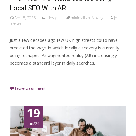
Local SEO With AR
April 8, 2026
Lifestyle
minimalism
,
Moving
Jo
Jeffries
Just a few decades ago few UK high streets could have
predicted the ways in which locally discovery is currently
being reshaped. As augmented reality (AR) increasingly
becomes a standard layer in daily searches,
Read More…
Leave a comment
19
Jan/26