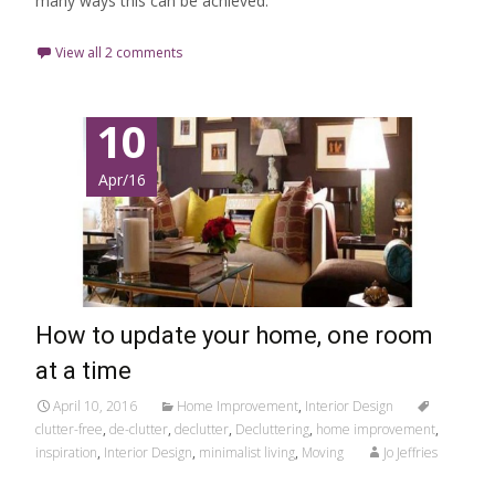
many ways this can be achieved.
View all 2 comments
10
Apr/16
How to update your home, one room
at a time
April 10, 2016
Home Improvement
,
Interior Design
clutter-free
,
de-clutter
,
declutter
,
Decluttering
,
home improvement
,
inspiration
,
Interior Design
,
minimalist living
,
Moving
Jo Jeffries