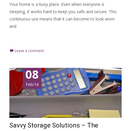
Your home is a busy place. Even when everyone is
sleeping, it works hard to keep you safe and secure. This
continuous use means that it can become to look worn
and
Read More…
Leave a comment
08
Feb/16
Savvy Storage Solutions – The