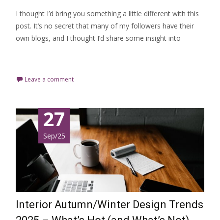
I thought I’d bring you something a little different with this
post. It’s no secret that many of my followers have their
own blogs, and I thought I’d share some insight into
Read More…
Leave a comment
27
Sep/25
Interior Autumn/Winter Design Trends