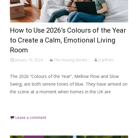
How to Use 2026’s Colours of the Year
to Create a Calm, Emotional Living
Room
January 19, 2026
The Housing Market
Jo Jeffries
The 2026 “Colours of the Year”, Mellow Flow and Slow
Swing, are both serene tones of blue. They have arrived on
the scene at a moment when homes in the UK are
Read More…
Leave a comment