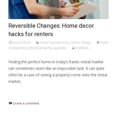
Reversible Changes: Home decor
hacks for renters
June 6, 2024
Home Improvement
,
Interior Design
home
improvement
,
Rental property
,
upgrades
Jo Jeffries
Finding the perfect home in today’s frantic rental market
can sometimes seem like an impossible task. It can quite
often be a case of seeing a property come onto the rental
market,
Read More…
Leave a comment