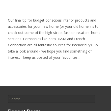
Our final tip for budget-conscious interior products and
accessories for your new home (or your old home!) is to
check out some of the high-street fashion retailers' home
sections. Companies like Zara, H&M and French
Connection are all fantastic sources for interior buys. So
take a look around - we hope you find something of
interest - keep us posted of your favourites…
Search
for: