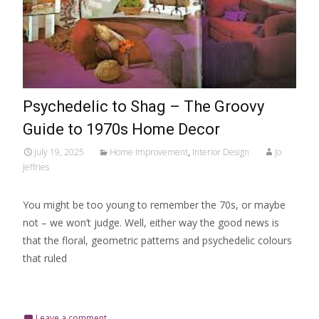
Psychedelic to Shag – The Groovy
Guide to 1970s Home Decor
July 19, 2025
Home Improvement
,
Interior Design
Jo
Jeffries
You might be too young to remember the 70s, or maybe
not – we won’t judge. Well, either way the good news is
that the floral, geometric patterns and psychedelic colours
that ruled
Read More…
Leave a comment