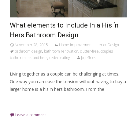
What elements to Include In a His ‘n
Hers Bathroom Design
November 28, 2015
Home Improvement
,
Interior Design
bathroom design
,
bathroom renovation
,
clutter-free
,
couples
bathroom
,
his and hers
,
redecorating
Jo Jeffries
Living together as a couple can be challenging at times.
One way you can ease the tension without having to buy a
larger home is a his ‘n hers bathroom. From the
Read More…
Leave a comment