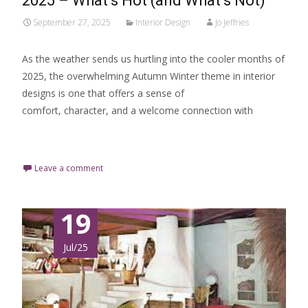
2025 – What’s Hot (and What’s Not)
September 27, 2025
Interior Design
Jo Jeffries
As the weather sends us hurtling into the cooler months of
2025, the overwhelming Autumn Winter theme in interior
designs is one that offers a sense of
comfort, character, and a welcome connection with
Read More…
Leave a comment
19
Jul/25