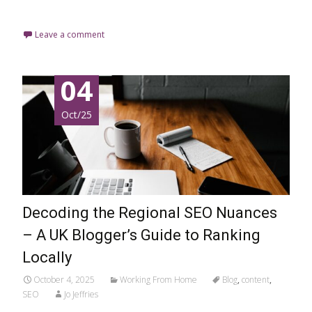
Read More…
Leave a comment
04
Oct/25
Decoding the Regional SEO Nuances
– A UK Blogger’s Guide to Ranking
Locally
October 4, 2025
Working From Home
Blog
,
content
,
SEO
Jo Jeffries