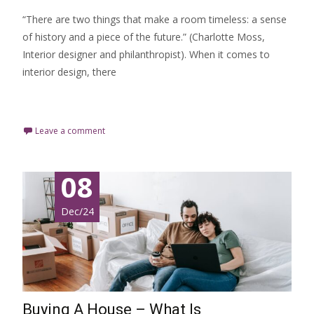
“There are two things that make a room timeless: a sense
of history and a piece of the future.” (Charlotte Moss,
Interior designer and philanthropist). When it comes to
interior design, there
Read More…
Leave a comment
08
Dec/24
Buying A House – What Is