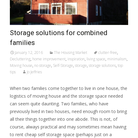
Storage solutions for combined
families
January 12, 2016
The Housing Market
clutter-free
,
Decluttering
,
home improvement
,
inspiration
,
living space
,
minimalism
,
Moving house
,
no storage
,
Self-Storage
,
storage
,
storage solutions
,
top
tips
Jo Jeffries
When two families come together to live in one house, the
logistics of moving house and the storage space needed
can seem quite daunting. Two families, who have
previously lived in two houses, need enough room to bring
all their things together into one abode. This is not, of
course, always practical and may sometimes mean having
to rent cheap self storage space (perhaps just on a