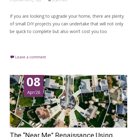
If you are looking to upgrade your home, there are plenty
of small DIY projects you can undertake that will not only
be quick to complete but also won’t cost you too
Read More…
Leave a comment
08
Apr/26
The “Near Me” Renaissance Using