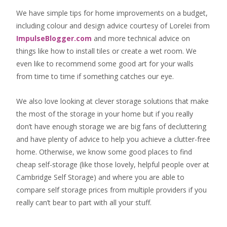
We have simple tips for home improvements on a budget,
including colour and design advice courtesy of Lorelei from
ImpulseBlogger.com
and more technical advice on
things like how to install tiles or create a wet room. We
even like to recommend some good art for your walls
from time to time if something catches our eye.
We also love looking at clever storage solutions that make
the most of the storage in your home but if you really
don’t have enough storage we are big fans of decluttering
and have plenty of advice to help you achieve a clutter-free
home. Otherwise, we know some good places to find
cheap self-storage
(like those lovely, helpful people over at
Cambridge Self Storage
) and where you are able to
compare self storage prices from multiple providers if you
really can’t bear to part with all your stuff.