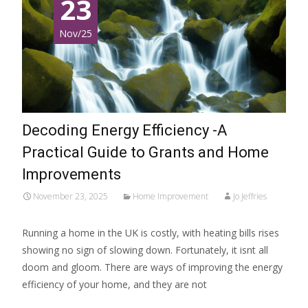
23
Nov/25
Decoding Energy Efficiency -A
Practical Guide to Grants and Home
Improvements
November 23, 2025
Home Improvement
Jo Jeffries
Running a home in the UK is costly, with heating bills rises
showing no sign of slowing down. Fortunately, it isnt all
doom and gloom. There are ways of improving the energy
efficiency of your home, and they are not