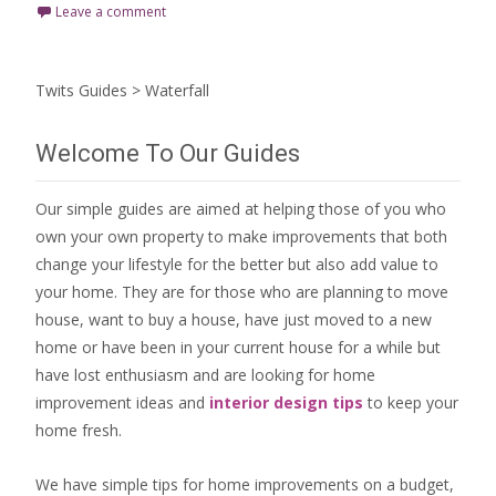
Leave a comment
Twits Guides
>
Waterfall
Welcome To Our Guides
Our simple guides are aimed at helping those of you who
own your own property to make improvements that both
change your lifestyle for the better but also add value to
your home. They are for those who are
planning to move
house
, want to
buy a house
, have just moved to a new
home or have been in your current house for a while but
have lost enthusiasm and are looking for
home
improvement ideas
and
interior design tips
to
keep your
home fresh
.
We have simple tips for home improvements on a budget,