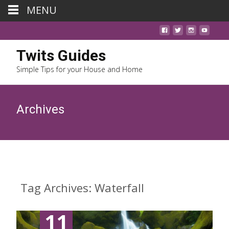
MENU
Twits Guides
Simple Tips for your House and Home
Archives
Tag Archives: Waterfall
11