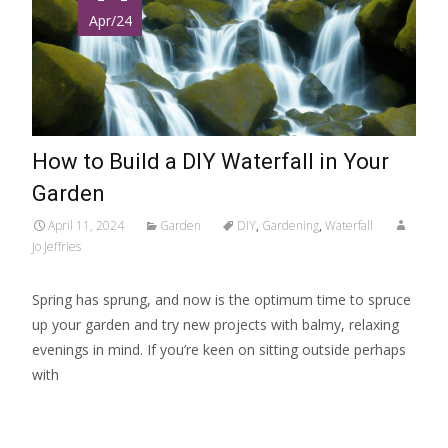
Apr/24
How to Build a DIY Waterfall in Your
Garden
April 11, 2024
Garden
DIY
,
Gardening
,
Waterfall
Jo Jeffries
Spring has sprung, and now is the optimum time to spruce
up your garden and try new projects with balmy, relaxing
evenings in mind. If you’re keen on sitting outside perhaps
with
Read More…