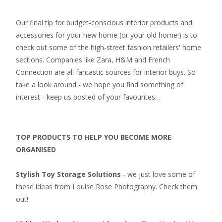
Our final tip for budget-conscious interior products and
accessories for your new home (or your old home!) is to
check out some of the high-street fashion retailers' home
sections. Companies like Zara, H&M and French
Connection are all fantastic sources for interior buys. So
take a look around - we hope you find something of
interest - keep us posted of your favourites…
TOP PRODUCTS TO HELP YOU BECOME MORE
ORGANISED
Stylish Toy Storage Solutions
- we just love some of
these ideas from Louise Rose Photography. Check them
out!