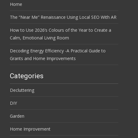
Home
The “Near Me” Renaissance Using Local SEO With AR
How to Use 2026’s Colours of the Year to Create a
Calm, Emotional Living Room
Decoding Energy Efficiency -A Practical Guide to
Grants and Home Improvements
Categories
Decluttering
DIY
Garden
Home Improvement