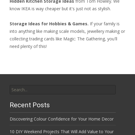
Hidden Kitchen Storage Ideas
from Tom Howley. We
know IKEA is way cheaper but it's just not as stylish.
Storage Ideas for Hobbies & Games.
If your family is
into anything like making scale models, jewellery making or
collecting
trading cards like Magic: The Gathering
, you'll
need plenty of this!
Search
for:
Recent Posts
Discovering Colour Confidence for Your Home Decor
10 DIY Weekend Projects That Will Add Value to Your