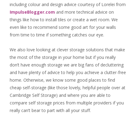
including colour and design advice courtesy of Lorelei from
ImpulseBlogger.com
and more technical advice on
things like how to install tiles or create a wet room. We
even like to recommend some good art for your walls
from time to time if something catches our eye.
We also love looking at clever storage solutions that make
the most of the storage in your home but if you really
don’t have enough storage we are big fans of decluttering
and have plenty of advice to help you achieve a clutter-free
home. Otherwise, we know some good places to find
cheap self-storage
(like those lovely, helpful people over at
Cambridge Self Storage
) and where you are able to
compare self storage prices from multiple providers if you
really can’t bear to part with all your stuff.