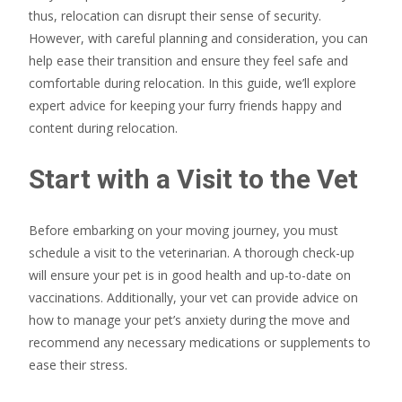
thus, relocation can disrupt their sense of security.
However, with careful planning and consideration, you can
help ease their transition and ensure they feel safe and
comfortable during relocation. In this guide, we’ll explore
expert advice for keeping your furry friends happy and
content during relocation.
Start with a Visit to the Vet
Before embarking on your moving journey, you must
schedule a visit to the veterinarian. A thorough check-up
will ensure your pet is in good health and up-to-date on
vaccinations. Additionally, your vet can provide advice on
how to manage your pet’s anxiety during the move and
recommend any necessary medications or supplements to
ease their stress.