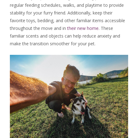
regular feeding schedules, walks, and playtime to provide
stability for your furry friend. Additionally, keep their
favorite toys, bedding, and other familiar items accessible
throughout the move and in
their new home
. These
familiar scents and objects can help reduce anxiety and
make the transition smoother for your pet.