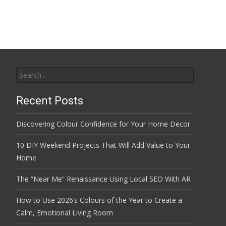
Search
for:
Recent Posts
Discovering Colour Confidence for Your Home Decor
10 DIY Weekend Projects That Will Add Value to Your
Home
The “Near Me” Renaissance Using Local SEO With AR
How to Use 2026’s Colours of the Year to Create a
Calm, Emotional Living Room