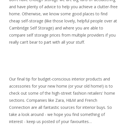
and have plenty of advice to help you achieve a clutter-free
home. Otherwise, we know some good places to find
cheap self-storage
(like those lovely, helpful people over at
Cambridge Self Storage
) and where you are able to
compare self storage prices from multiple providers if you
really can’t bear to part with all your stuff.
Our final tip for budget-conscious interior products and
accessories for your new home (or your old home!) is to
check out some of the high-street fashion retailers' home
sections. Companies like Zara, H&M and French
Connection are all fantastic sources for interior buys. So
take a look around - we hope you find something of
interest - keep us posted of your favourites…