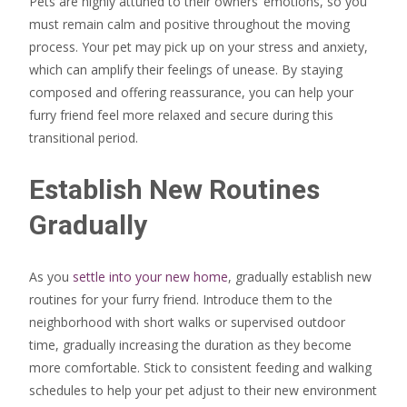
Pets are highly attuned to their owners’ emotions, so you
must remain calm and positive throughout the moving
process. Your pet may pick up on your stress and anxiety,
which can amplify their feelings of unease. By staying
composed and offering reassurance, you can help your
furry friend feel more relaxed and secure during this
transitional period.
Establish New Routines
Gradually
As you
settle into your new home
, gradually establish new
routines for your furry friend. Introduce them to the
neighborhood with short walks or supervised outdoor
time, gradually increasing the duration as they become
more comfortable. Stick to consistent feeding and walking
schedules to help your pet adjust to their new environment