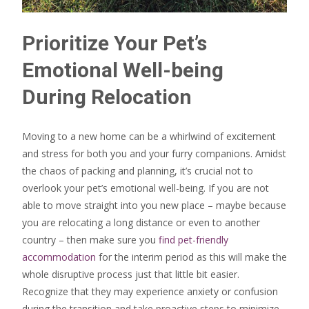
Prioritize Your Pet’s
Emotional Well-being
During Relocation
Moving to a new home can be a whirlwind of excitement
and stress for both you and your furry companions. Amidst
the chaos of packing and planning, it’s crucial not to
overlook your pet’s emotional well-being. If you are not
able to move straight into you new place – maybe because
you are relocating a long distance or even to another
country – then make sure you
find pet-friendly
accommodation
for the interim period as this will make the
whole disruptive process just that little bit easier.
Recognize that they may experience anxiety or confusion
during the transition and take proactive steps to minimize