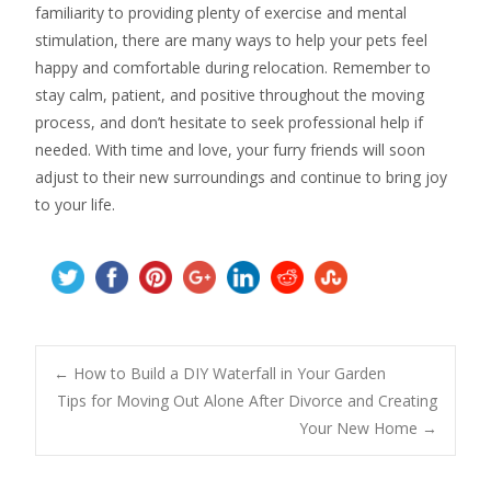
familiarity to providing plenty of exercise and mental
stimulation, there are many ways to help your pets feel
happy and comfortable during relocation. Remember to
stay calm, patient, and positive throughout the moving
process, and don’t hesitate to seek professional help if
needed. With time and love, your furry friends will soon
adjust to their new surroundings and continue to bring joy
to your life.
Post
←
How to Build a DIY Waterfall in Your Garden
Tips for Moving Out Alone After Divorce and Creating
Your New Home
→
navigation