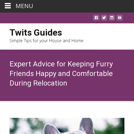
MENU
Twits Guides
Simple Tips for your House and Home
Expert Advice for Keeping Furry
Friends Happy and Comfortable
During Relocation