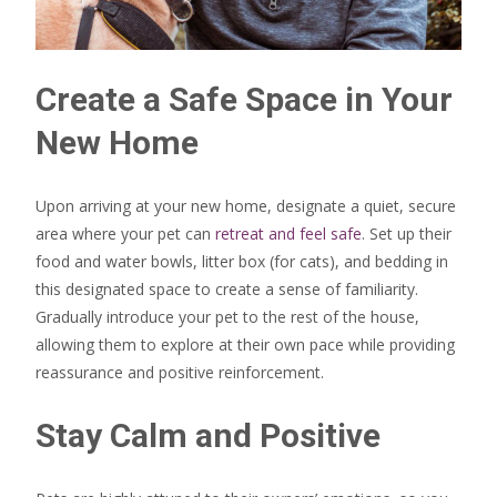
Create a Safe Space in Your
New Home
Upon arriving at your new home, designate a quiet, secure
area where your pet can
retreat and feel safe
. Set up their
food and water bowls, litter box (for cats), and bedding in
this designated space to create a sense of familiarity.
Gradually introduce your pet to the rest of the house,
allowing them to explore at their own pace while providing
reassurance and positive reinforcement.
Stay Calm and Positive