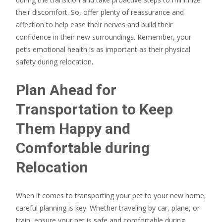
their discomfort. So, offer plenty of reassurance and
affection to help ease their nerves and build their
confidence in their new surroundings. Remember, your
pet’s emotional health is as important as their physical
safety during relocation.
Plan Ahead for
Transportation to Keep
Them Happy and
Comfortable during
Relocation
When it comes to transporting your pet to your new home,
careful planning is key. Whether traveling by car, plane, or
train, ensure your pet is safe and comfortable during