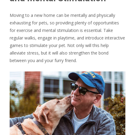
Moving to a new home can be mentally and physically
exhausting for pets, so providing plenty of opportunities
for exercise and mental stimulation is essential. Take
regular walks, engage in playtime, and introduce interactive
games to stimulate your pet. Not only will this help
alleviate stress, but it will also strengthen the bond
between you and your furry friend.