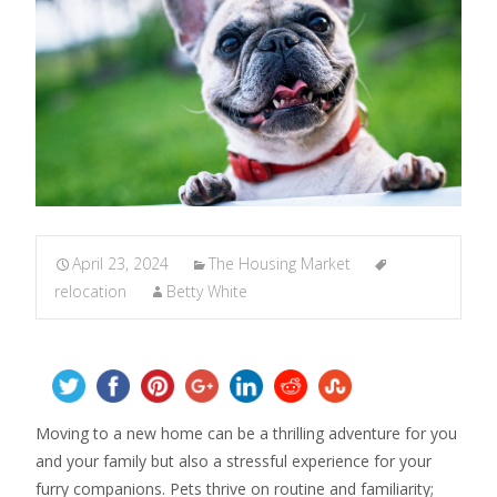
April 23, 2024
The Housing Market
relocation
Betty White
Moving to a new home can be a thrilling adventure for you
and your family but also a stressful experience for your
furry companions. Pets thrive on routine and familiarity;