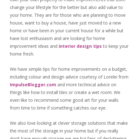
change your lifestyle for the better but also add value to
your home. They are for those who are
planning to move
house
, want to
buy a house
, have just moved to a new
home or have been in your current house for a while but
have lost enthusiasm and are looking for
home
improvement ideas
and
interior design tips
to
keep your
home fresh
.
We have simple tips for home improvements on a budget,
including colour and design advice courtesy of Lorelei from
ImpulseBlogger.com
and more technical advice on
things like how to install tiles or create a wet room. We
even like to recommend some good art for your walls
from time to time if something catches our eye.
We also love looking at clever storage solutions that make
the most of the storage in your home but if you really
don’t have enough storage we are big fans of decluttering