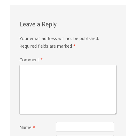
Leave a Reply
Your email address will not be published.
Required fields are marked
*
Comment
*
Name
*