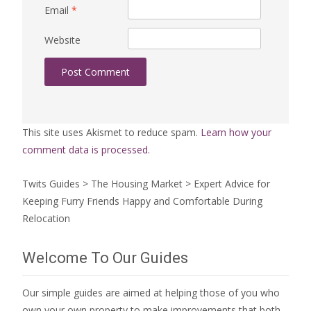
Email
*
Website
This site uses Akismet to reduce spam.
Learn how your
comment data is processed.
Twits Guides
>
The Housing Market
>
Expert Advice for
Keeping Furry Friends Happy and Comfortable During
Relocation
Welcome To Our Guides
Our simple guides are aimed at helping those of you who
own your own property to make improvements that both