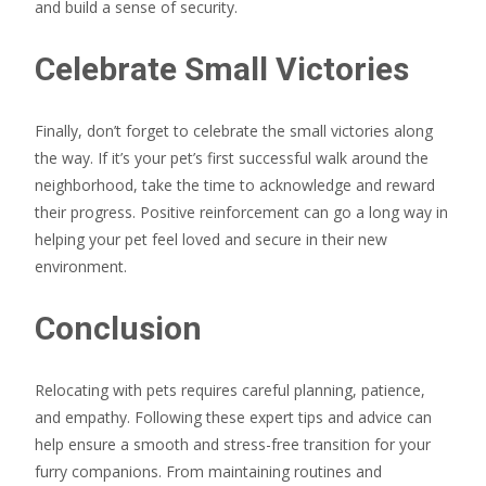
and build a sense of security.
Celebrate Small Victories
Finally, don’t forget to celebrate the small victories along
the way. If it’s your pet’s first successful walk around the
neighborhood, take the time to acknowledge and reward
their progress. Positive reinforcement can go a long way in
helping your pet feel loved and secure in their new
environment.
Conclusion
Relocating with pets requires careful planning, patience,
and empathy. Following these expert tips and advice can
help ensure a smooth and stress-free transition for your
furry companions. From maintaining routines and