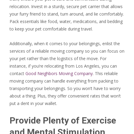
relocation. Invest in a sturdy, secure pet carrier that allows
your furry friend to stand, turn around, and lie comfortably.
Pack essentials like food, water, medications, and bedding
to keep your pet comfortable during travel.
Additionally, when it comes to your belongings, enlist the
services of a reliable moving company so you can focus on
your pet rather than the logistics of the move. For
instance, if you’re relocating from Los Angeles, you can
contact
Good Neighbors Moving Company
. This reliable
moving company can handle everything from packing to
transporting your belongings. So you won’t have to worry
about a thing. Plus, they offer convenient rates that won’t
put a dent in your wallet.
Provide Plenty of Exercise
and Mental Stimulation