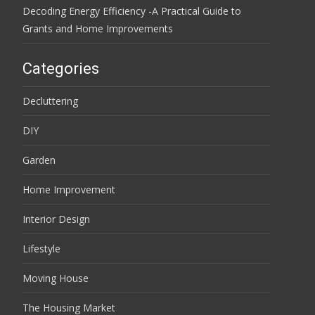
Decoding Energy Efficiency -A Practical Guide to
Grants and Home Improvements
Categories
Decluttering
DIY
Garden
Home Improvement
Interior Design
Lifestyle
Moving House
The Housing Market