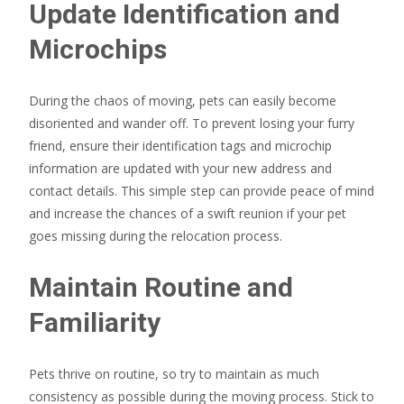
Update Identification and
Microchips
During the chaos of moving, pets can easily become
disoriented and wander off. To prevent losing your furry
friend, ensure their identification tags and microchip
information are updated with your new address and
contact details. This simple step can provide peace of mind
and increase the chances of a swift reunion if your pet
goes missing during the relocation process.
Maintain Routine and
Familiarity
Pets thrive on routine, so try to maintain as much
consistency as possible during the moving process. Stick to