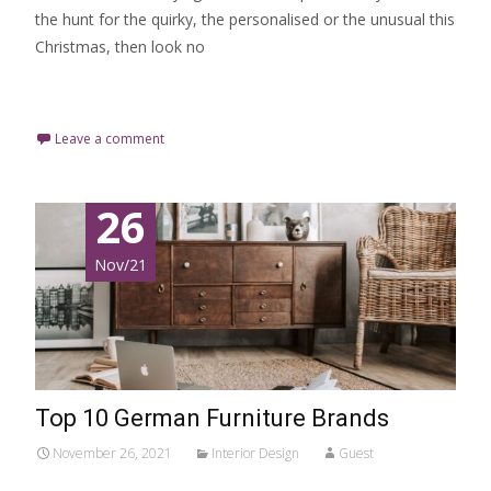
the hunt for the quirky, the personalised or the unusual this
Christmas, then look no
Read More…
Leave a comment
26
Nov/21
Top 10 German Furniture Brands
November 26, 2021
Interior Design
Guest