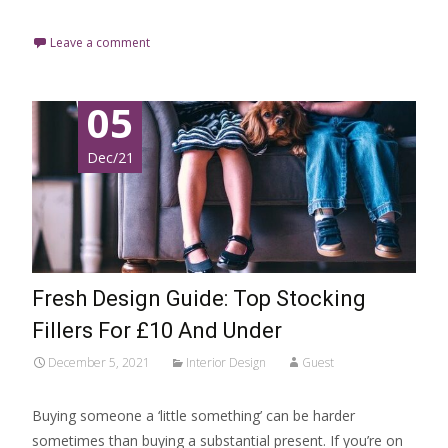
Leave a comment
05
Dec/21
Fresh Design Guide: Top Stocking
Fillers For £10 And Under
December 5, 2021
Interior Design
Guest
Buying someone a ‘little something’ can be harder
sometimes than buying a substantial present. If you’re on