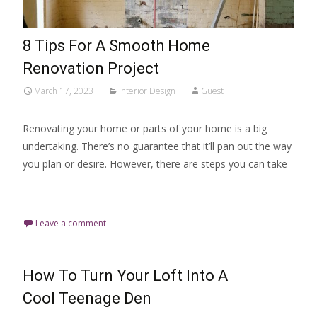
8 Tips For A Smooth Home
Renovation Project
March 17, 2023
Interior Design
Guest
Renovating your home or parts of your home is a big
undertaking. There’s no guarantee that it’ll pan out the way
you plan or desire. However, there are steps you can take
Read More…
Leave a comment
How To Turn Your Loft Into A
Cool Teenage Den