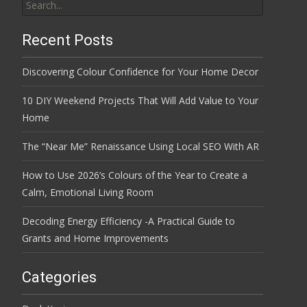
for:
Recent Posts
Discovering Colour Confidence for Your Home Decor
10 DIY Weekend Projects That Will Add Value to Your
Home
The “Near Me” Renaissance Using Local SEO With AR
How to Use 2026’s Colours of the Year to Create a
Calm, Emotional Living Room
Decoding Energy Efficiency -A Practical Guide to
Grants and Home Improvements
Categories