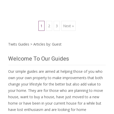
Posts
1
2
3
Next »
navigation
Twits Guides
>
Articles by: Guest
Welcome To Our Guides
Our simple guides are aimed at helping those of you who
own your own property to make improvements that both
change your lifestyle for the better but also add value to
your home. They are for those who are
planning to move
house
, want to
buy a house
, have just moved to a new
home or have been in your current house for a while but
have lost enthusiasm and are looking for
home