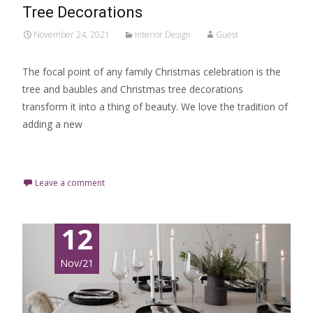
Tree Decorations
November 24, 2021
Interior Design
Guest
The focal point of any family Christmas celebration is the
tree and baubles and Christmas tree decorations
transform it into a thing of beauty. We love the tradition of
adding a new
Read More…
Leave a comment
12
Nov/21