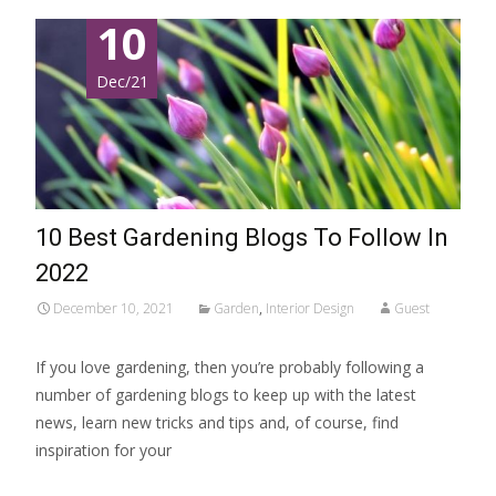
10
Dec/21
10 Best Gardening Blogs To Follow In
2022
December 10, 2021
Garden
,
Interior Design
Guest
If you love gardening, then you’re probably following a
number of gardening blogs to keep up with the latest
news, learn new tricks and tips and, of course, find
inspiration for your
Read More…