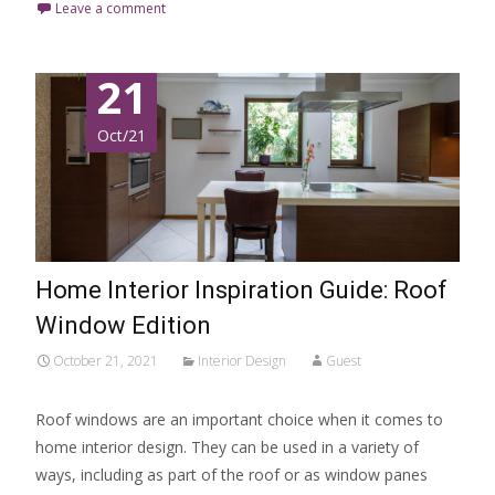
Leave a comment
21
Oct/21
Home Interior Inspiration Guide: Roof
Window Edition
October 21, 2021
Interior Design
Guest
Roof windows are an important choice when it comes to
home interior design. They can be used in a variety of
ways, including as part of the roof or as window panes