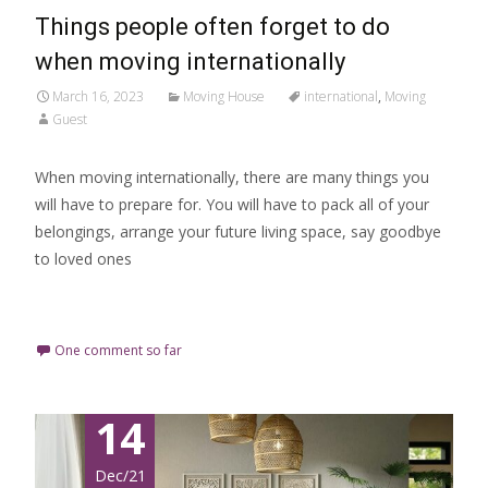
Things people often forget to do
when moving internationally
March 16, 2023
Moving House
international
,
Moving
Guest
When moving internationally, there are many things you
will have to prepare for. You will have to pack all of your
belongings, arrange your future living space, say goodbye
to loved ones
Read More…
One comment so far
14
Dec/21