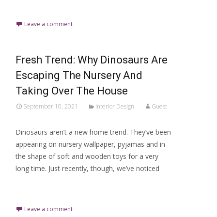
Read More…
Leave a comment
Fresh Trend: Why Dinosaurs Are
Escaping The Nursery And
Taking Over The House
September 10, 2021
Interior Design
Guest
Dinosaurs aren’t a new home trend. They’ve been
appearing on nursery wallpaper, pyjamas and in
the shape of soft and wooden toys for a very
long time. Just recently, though, we’ve noticed
Read More…
Leave a comment