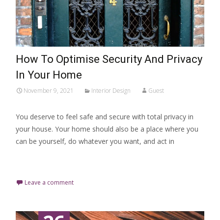
How To Optimise Security And Privacy
In Your Home
November 9, 2021
Interior Design
Guest
You deserve to feel safe and secure with total privacy in
your house. Your home should also be a place where you
can be yourself, do whatever you want, and act in
Read More…
Leave a comment