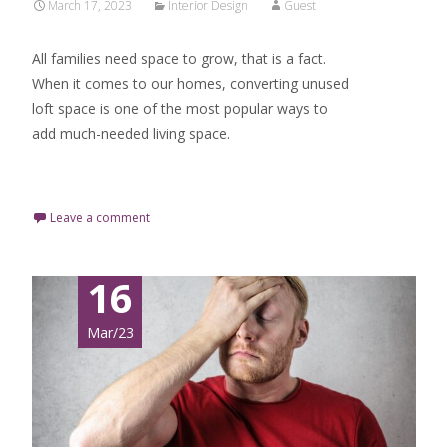
March 17, 2023
Interior Design
Guest
All families need space to grow, that is a fact.
When it comes to our homes, converting unused
loft space is one of the most popular ways to
add much-needed living space.
Read More…
Leave a comment
16
Mar/23