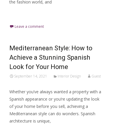
the fashion world, and
Read More…
Leave a comment
Mediterranean Style: How to
Achieve a Stunning Spanish
Look for Your Home
September 14, 2021
Interior Design
Guest
Whether you’ve always wanted a property with a
Spanish appearance or you’re updating the look
of your home before you sell, achieving a
Mediterranean style can do wonders. Spanish
architecture is unique,