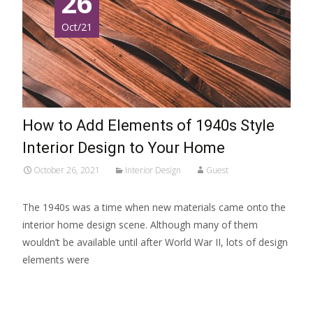
26
Oct/21
How to Add Elements of 1940s Style
Interior Design to Your Home
October 26, 2021
Interior Design
Guest
The 1940s was a time when new materials came onto the
interior home design scene. Although many of them
wouldn’t be available until after World War II, lots of design
elements were
Read More…