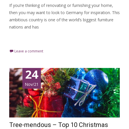
If you’re thinking of renovating or furnishing your home,
then you may want to look to Germany for inspiration. This
ambitious country is one of the world’s biggest furniture
nations and has
Read More…
Leave a comment
24
Nov/21
Tree-mendous – Top 10 Christmas