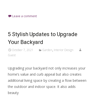
Read More…
Leave a comment
5 Stylish Updates to Upgrade
Your Backyard
October 7, 2021
Garden
,
Interior Design
Guest
Upgrading your backyard not only increases your
home’s value and curb appeal but also creates
additional living space by creating a flow between
the outdoor and indoor space. It also adds
beauty
Read More…