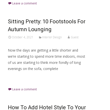
Leave a comment
Sitting Pretty: 10 Footstools For
Autumn Lounging
October 4, 2021
Interior Design
Guest
Now the days are getting a little shorter and
we’re starting to spend more time indoors, most
of us are starting to think more fondly of long
evenings on the sofa, complete
Read More…
Leave a comment
How To Add Hotel Style To Your