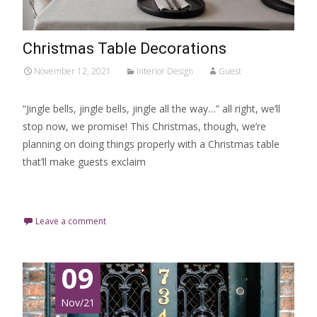
Christmas Table Decorations
November 12, 2021
Interior Design
Guest
“Jingle bells, jingle bells, jingle all the way…” all right, we’ll
stop now, we promise! This Christmas, though, we’re
planning on doing things properly with a Christmas table
that’ll make guests exclaim
Read More…
Leave a comment
09
Nov/21