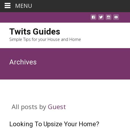
MENU
Twits Guides
Simple Tips for your House and Home
Archives
All posts by
Guest
Looking To Upsize Your Home?