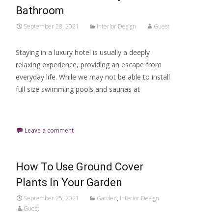
Bathroom
September 28, 2021
Interior Design
Guest
Staying in a luxury hotel is usually a deeply
relaxing experience, providing an escape from
everyday life. While we may not be able to install
full size swimming pools and saunas at
Read More…
Leave a comment
How To Use Ground Cover
Plants In Your Garden
September 25, 2021
Garden
,
Interior Design
Guest