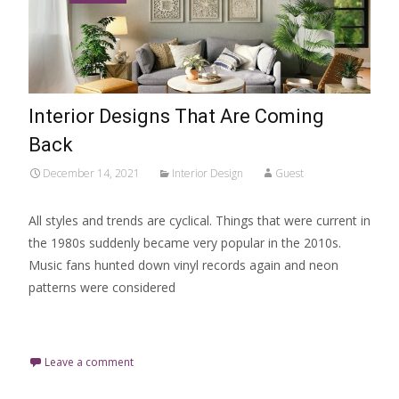
Interior Designs That Are Coming
Back
December 14, 2021
Interior Design
Guest
All styles and trends are cyclical. Things that were current in
the 1980s suddenly became very popular in the 2010s.
Music fans hunted down vinyl records again and neon
patterns were considered
Read More…
Leave a comment