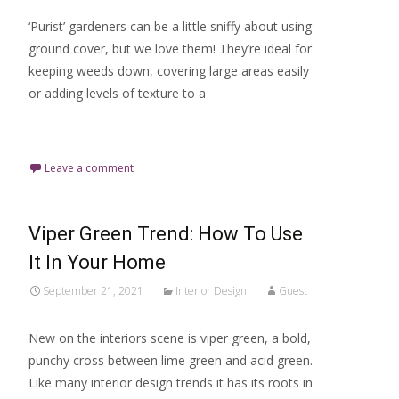
‘Purist’ gardeners can be a little sniffy about using
ground cover, but we love them! They’re ideal for
keeping weeds down, covering large areas easily
or adding levels of texture to a
Read More…
Leave a comment
Viper Green Trend: How To Use
It In Your Home
September 21, 2021
Interior Design
Guest
New on the interiors scene is viper green, a bold,
punchy cross between lime green and acid green.
Like many interior design trends it has its roots in