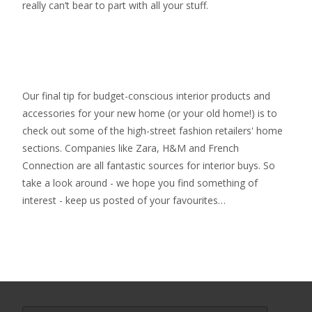
really can’t bear to part with all your stuff.
Our final tip for budget-conscious interior products and
accessories for your new home (or your old home!) is to
check out some of the high-street fashion retailers' home
sections. Companies like Zara, H&M and French
Connection are all fantastic sources for interior buys. So
take a look around - we hope you find something of
interest - keep us posted of your favourites…
Search