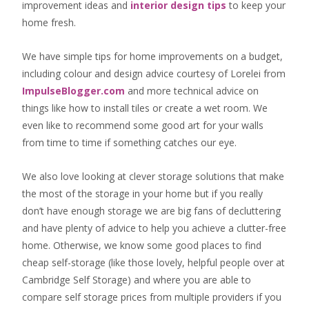
improvement ideas
and
interior design tips
to
keep your
home fresh
.
We have simple tips for home improvements on a budget,
including colour and design advice courtesy of Lorelei from
ImpulseBlogger.com
and more technical advice on
things like how to install tiles or create a wet room. We
even like to recommend some good art for your walls
from time to time if something catches our eye.
We also love looking at clever storage solutions that make
the most of the storage in your home but if you really
don’t have enough storage we are big fans of decluttering
and have plenty of advice to help you achieve a clutter-free
home. Otherwise, we know some good places to find
cheap self-storage
(like those lovely, helpful people over at
Cambridge Self Storage
) and where you are able to
compare self storage prices from multiple providers if you