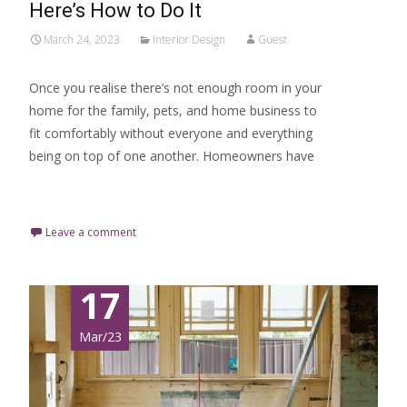
Here’s How to Do It
March 24, 2023
Interior Design
Guest
Once you realise there’s not enough room in your
home for the family, pets, and home business to
fit comfortably without everyone and everything
being on top of one another. Homeowners have
Read More…
Leave a comment
17
Mar/23