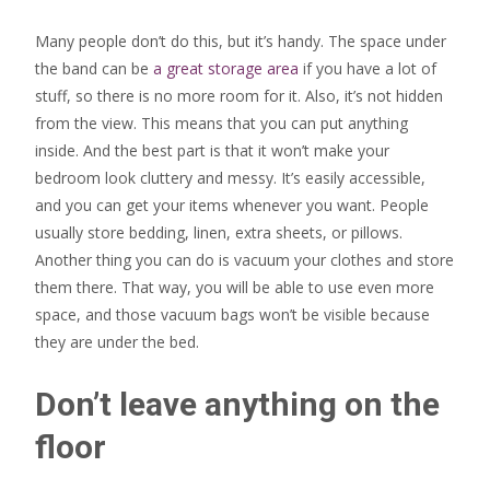
Many people don’t do this, but it’s handy. The space under
the band can be
a great storage area
if you have a lot of
stuff, so there is no more room for it. Also, it’s not hidden
from the view. This means that you can put anything
inside. And the best part is that it won’t make your
bedroom look cluttery and messy. It’s easily accessible,
and you can get your items whenever you want. People
usually store bedding, linen, extra sheets, or pillows.
Another thing you can do is vacuum your clothes and store
them there. That way, you will be able to use even more
space, and those vacuum bags won’t be visible because
they are under the bed.
Don’t leave anything on the
floor