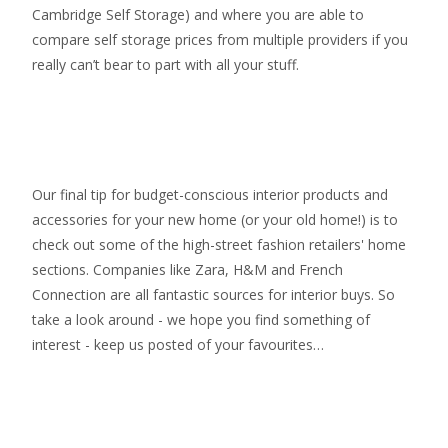
Cambridge Self Storage
) and where you are able to
compare self storage prices from multiple providers if you
really can’t bear to part with all your stuff.
Our final tip for budget-conscious interior products and
accessories for your new home (or your old home!) is to
check out some of the high-street fashion retailers' home
sections. Companies like Zara, H&M and French
Connection are all fantastic sources for interior buys. So
take a look around - we hope you find something of
interest - keep us posted of your favourites…