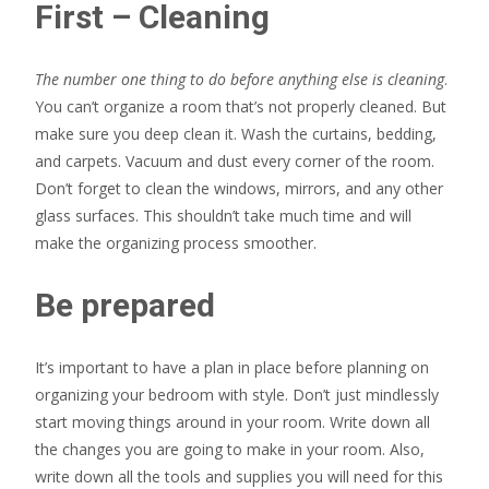
First – Cleaning
The number one thing to do before anything else is cleaning
.
You can’t organize a room that’s not properly cleaned. But
make sure you deep clean it. Wash the curtains, bedding,
and carpets. Vacuum and dust every corner of the room.
Don’t forget to clean the windows, mirrors, and any other
glass surfaces. This shouldn’t take much time and will
make the organizing process smoother.
Be prepared
It’s important to have a plan in place before planning on
organizing your bedroom with style. Don’t just mindlessly
start moving things around in your room. Write down all
the changes you are going to make in your room. Also,
write down all the tools and supplies you will need for this