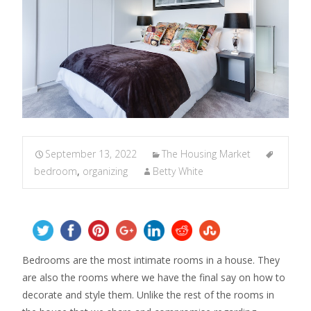
September 13, 2022
The Housing Market
bedroom
,
organizing
Betty White
Bedrooms are the most intimate rooms in a house. They
are also the rooms where we have the final say on how to
decorate and style them. Unlike the rest of the rooms in