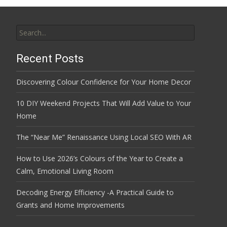
Search
for:
Recent Posts
Discovering Colour Confidence for Your Home Decor
10 DIY Weekend Projects That Will Add Value to Your
Home
The “Near Me” Renaissance Using Local SEO With AR
How to Use 2026’s Colours of the Year to Create a
Calm, Emotional Living Room
Decoding Energy Efficiency -A Practical Guide to
Grants and Home Improvements