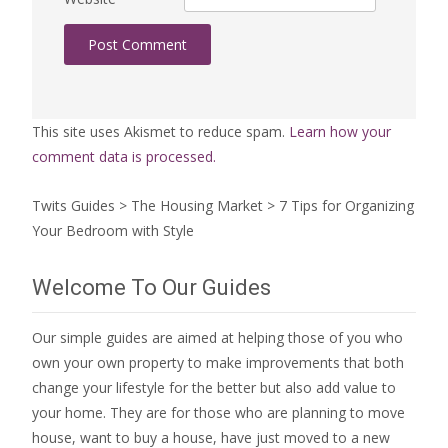
This site uses Akismet to reduce spam.
Learn how your
comment data is processed.
Twits Guides
>
The Housing Market
>
7 Tips for Organizing
Your Bedroom with Style
Welcome To Our Guides
Our simple guides are aimed at helping those of you who
own your own property to make improvements that both
change your lifestyle for the better but also add value to
your home. They are for those who are
planning to move
house
, want to
buy a house
, have just moved to a new