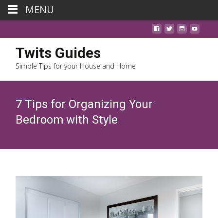
MENU
Twits Guides
Simple Tips for your House and Home
7 Tips for Organizing Your
Bedroom with Style