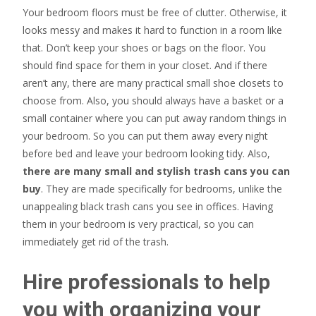
Your bedroom floors must be free of clutter. Otherwise, it
looks messy and makes it hard to function in a room like
that. Don’t keep your shoes or bags on the floor. You
should find space for them in your closet. And if there
aren’t any, there are many practical small shoe closets to
choose from. Also, you should always have a basket or a
small container where you can put away random things in
your bedroom. So you can put them away every night
before bed and leave your bedroom looking tidy. Also,
there are many small and stylish trash cans you can
buy
. They are made specifically for bedrooms, unlike the
unappealing black trash cans you see in offices. Having
them in your bedroom is very practical, so you can
immediately get rid of the trash.
Hire professionals to help
you with organizing your