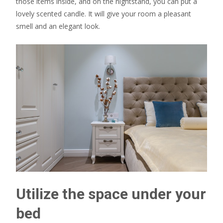
those items inside, and on the nightstand, you can put a
lovely scented candle. It will give your room a pleasant
smell and an elegant look.
Utilize the space under your
bed