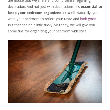
the house that we share and compromise regarding
decoration. And not just with decorations. It’s
essential to
keep your bedroom organized as well
. Naturally, you
want your bedroom to reflect your taste and
look good
.
But that can be a little tricky. So today, we will give you
some tips for organizing your bedroom with style.