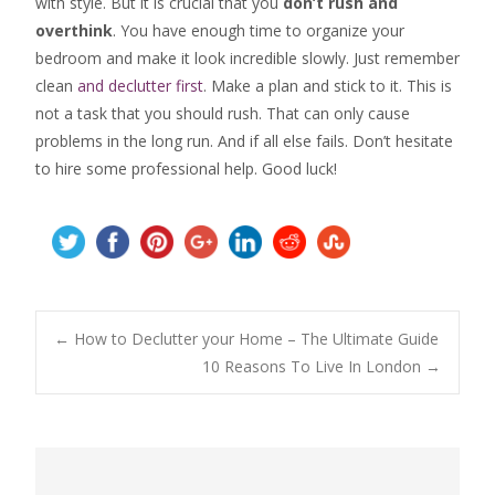
with style. But it is crucial that you
don’t rush and
overthink
. You have enough time to organize your
bedroom and make it look incredible slowly. Just remember
clean
and declutter first
. Make a plan and stick to it. This is
not a task that you should rush. That can only cause
problems in the long run. And if all else fails. Don’t hesitate
to hire some professional help. Good luck!
Post
←
How to Declutter your Home – The Ultimate Guide
10 Reasons To Live In London
→
navigation