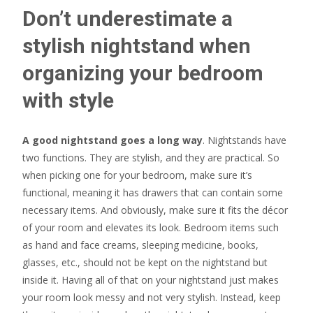
Don’t underestimate a
stylish nightstand when
organizing your bedroom
with style
A good nightstand goes a long way
. Nightstands have
two functions. They are stylish, and they are practical. So
when picking one for your bedroom, make sure it’s
functional, meaning it has drawers that can contain some
necessary items. And obviously, make sure it fits the décor
of your room and elevates its look. Bedroom items such
as hand and face creams, sleeping medicine, books,
glasses, etc., should not be kept on the nightstand but
inside it. Having all of that on your nightstand just makes
your room look messy and not very stylish. Instead, keep