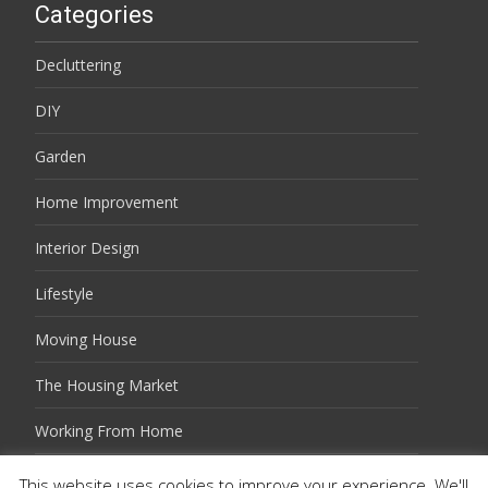
Categories
Decluttering
DIY
Garden
Home Improvement
Interior Design
Lifestyle
Moving House
The Housing Market
Working From Home
This website uses cookies to improve your experience. We'll