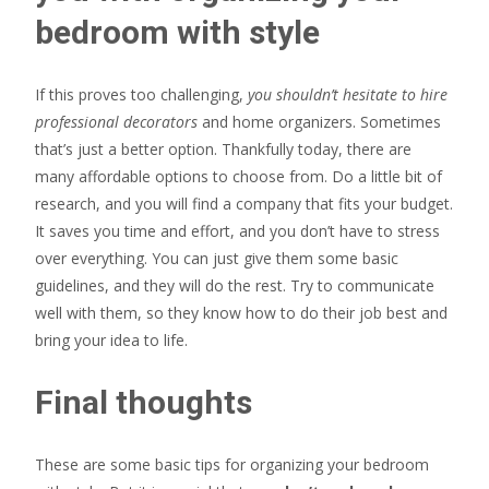
bedroom with style
If this proves too challenging,
you shouldn’t hesitate to hire
professional decorators
and home organizers. Sometimes
that’s just a better option. Thankfully today, there are
many affordable options to choose from. Do a little bit of
research, and you will find a company that fits your budget.
It saves you time and effort, and you don’t have to stress
over everything. You can just give them some basic
guidelines, and they will do the rest. Try to communicate
well with them, so they know how to do their job best and
bring your idea to life.
Final thoughts
These are some basic tips for organizing your bedroom