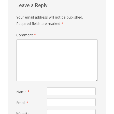
Leave a Reply
Your email address will not be published.
Required fields are marked
*
Comment
*
Name
*
Email
*
Website