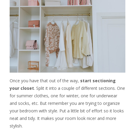
Once you have that out of the way,
start sectioning
your closet
. Split it into a couple of different sections. One
for summer clothes, one for winter, one for underwear
and socks, etc. But remember you are trying to organize
your bedroom with style. Put a little bit of effort so it looks
neat and tidy. It makes your room look nicer and more
stylish.