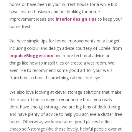
home or have been in your current house for a while but
have lost enthusiasm and are looking for
home
improvement ideas
and
interior design tips
to
keep your
home fresh
.
We have simple tips for home improvements on a budget,
including colour and design advice courtesy of Lorelei from
ImpulseBlogger.com
and more technical advice on
things like how to install tiles or create a wet room. We
even like to recommend some good art for your walls
from time to time if something catches our eye.
We also love looking at clever storage solutions that make
the most of the storage in your home but if you really
don’t have enough storage we are big fans of decluttering
and have plenty of advice to help you achieve a clutter-free
home. Otherwise, we know some good places to find
cheap self-storage
(like those lovely, helpful people over at