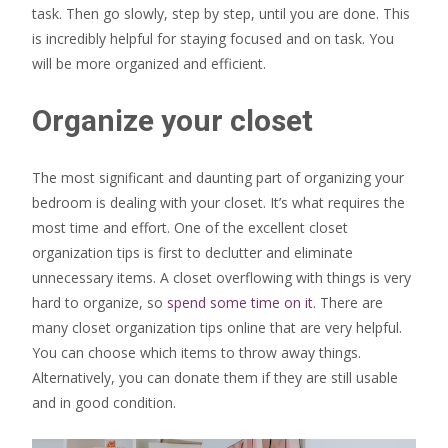
task. Then go slowly, step by step, until you are done. This
is incredibly helpful for staying focused and on task. You
will be more organized and efficient.
Organize your closet
The most significant and daunting part of organizing your
bedroom is dealing with your closet. It’s what requires the
most time and effort. One of the excellent closet
organization tips is first to declutter and eliminate
unnecessary items. A closet overflowing with things is very
hard to organize, so
spend some time on it
. There are
many closet organization tips online that are very helpful.
You can choose which items to throw away things.
Alternatively, you can donate them if they are still usable
and in good condition.