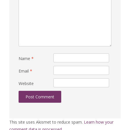
Name
*
Email
*
Website
This site uses Akismet to reduce spam.
Learn how your
comment data is processed.