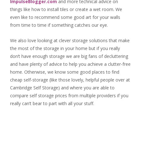
ImpulseBlogger.com
and more technical advice on
things like how to install tiles or create a wet room. We
even like to recommend some good art for your walls
from time to time if something catches our eye.
We also love looking at clever storage solutions that make
the most of the storage in your home but if you really
don’t have enough storage we are big fans of decluttering
and have plenty of advice to help you achieve a clutter-free
home. Otherwise, we know some good places to find
cheap self-storage
(like those lovely, helpful people over at
Cambridge Self Storage
) and where you are able to
compare self storage prices from multiple providers if you
really can’t bear to part with all your stuff.