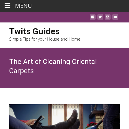
MENU
Twits Guides
Simple Tips for your House and Home
The Art of Cleaning Oriental
Carpets