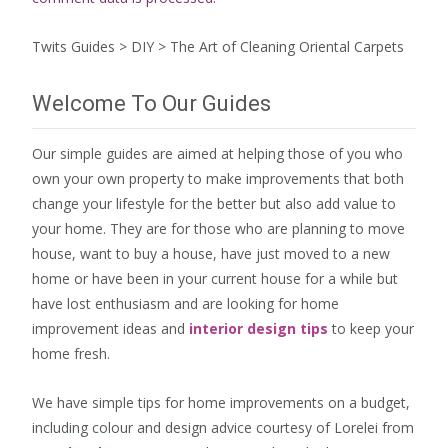
Twits Guides
>
DIY
>
The Art of Cleaning Oriental Carpets
Welcome To Our Guides
Our simple guides are aimed at helping those of you who
own your own property to make improvements that both
change your lifestyle for the better but also add value to
your home. They are for those who are
planning to move
house
, want to
buy a house
, have just moved to a new
home or have been in your current house for a while but
have lost enthusiasm and are looking for
home
improvement ideas
and
interior design tips
to
keep your
home fresh
.
We have simple tips for home improvements on a budget,
including colour and design advice courtesy of Lorelei from