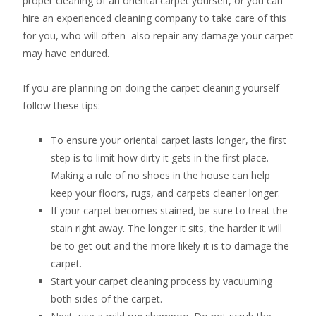
proper cleaning of an oriental carpet yourself, or you can
hire an experienced cleaning company to take care of this
for you, who will often also repair any damage your carpet
may have endured.
If you are planning on doing the carpet cleaning yourself
follow these tips:
To ensure your oriental carpet lasts longer, the first
step is to limit how dirty it gets in the first place.
Making a rule of no shoes in the house can help
keep your floors, rugs, and carpets cleaner longer.
If your carpet becomes stained, be sure to treat the
stain right away. The longer it sits, the harder it will
be to get out and the more likely it is to damage the
carpet.
Start your carpet cleaning process by vacuuming
both sides of the carpet.