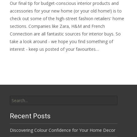
Our final tip for budget-conscious interior products and
accessories for your new home (or your old home!) is to
check out some of the high-street fashion retailers' home
sections. Companies like Zara, H&M and French
Connection are all fantastic sources for interior buys. So
take a look around - we hope you find something of
interest - keep us posted of your favourites…
Search
for:
Recent Posts
Discovering Colour Confidence for Your Home Decor