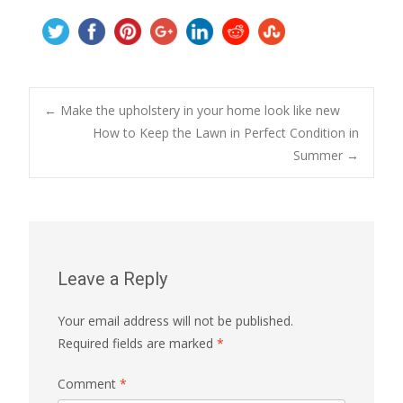
Post
←
Make the upholstery in your home look like new
How to Keep the Lawn in Perfect Condition in
Summer
→
navigation
Leave a Reply
Your email address will not be published.
Required fields are marked
*
Comment
*