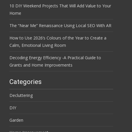
10 DIY Weekend Projects That Will Add Value to Your
Home
The “Near Me” Renaissance Using Local SEO With AR
How to Use 2026’s Colours of the Year to Create a
Calm, Emotional Living Room
Decoding Energy Efficiency -A Practical Guide to
Grants and Home Improvements
Categories
Decluttering
DIY
Garden