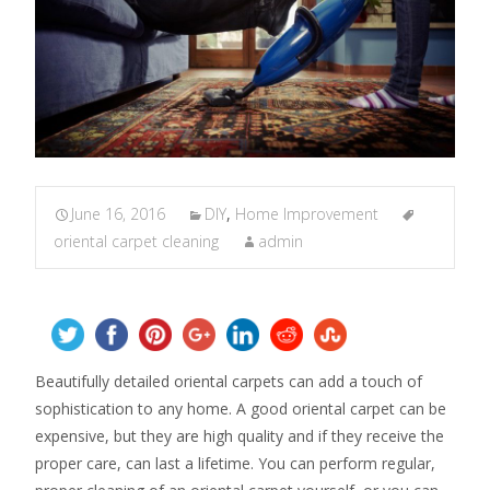
June 16, 2016
DIY
,
Home Improvement
oriental carpet cleaning
admin
Beautifully detailed oriental carpets can add a touch of
sophistication to any home. A good oriental carpet can be
expensive, but they are high quality and if they receive the
proper care, can last a lifetime. You can perform regular,