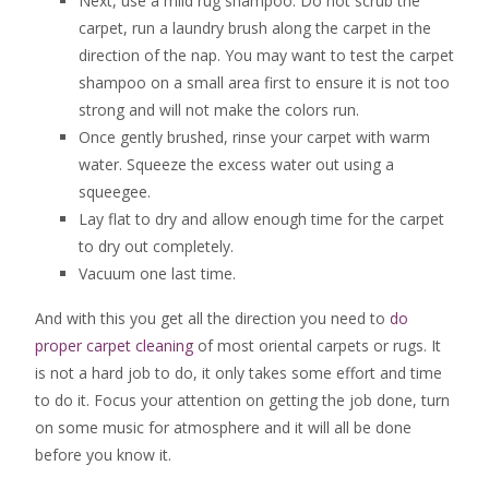
Next, use a mild rug shampoo. Do not scrub the
carpet, run a laundry brush along the carpet in the
direction of the nap. You may want to test the carpet
shampoo on a small area first to ensure it is not too
strong and will not make the colors run.
Once gently brushed, rinse your carpet with warm
water. Squeeze the excess water out using a
squeegee.
Lay flat to dry and allow enough time for the carpet
to dry out completely.
Vacuum one last time.
And with this you get all the direction you need to
do
proper carpet cleaning
of most oriental carpets or rugs. It
is not a hard job to do, it only takes some effort and time
to do it. Focus your attention on getting the job done, turn
on some music for atmosphere and it will all be done
before you know it.