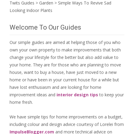
Twits Guides
>
Garden
>
Simple Ways To Revive Sad
Looking Indoor Plants
Welcome To Our Guides
Our simple guides are aimed at helping those of you who
own your own property to make improvements that both
change your lifestyle for the better but also add value to
your home. They are for those who are
planning to move
house
, want to
buy a house
, have just moved to a new
home or have been in your current house for a while but
have lost enthusiasm and are looking for
home
improvement ideas
and
interior design tips
to
keep your
home fresh
.
We have simple tips for home improvements on a budget,
including colour and design advice courtesy of Lorelei from
ImpulseBlogger.com
and more technical advice on