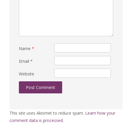
Name
*
Email
*
Website
This site uses Akismet to reduce spam.
Learn how your
comment data is processed.