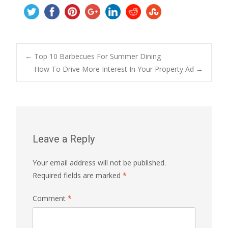
Post
←
Top 10 Barbecues For Summer Dining
How To Drive More Interest In Your Property Ad
→
navigation
Leave a Reply
Your email address will not be published.
Required fields are marked
*
Comment
*