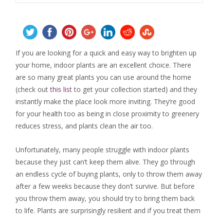
If you are looking for a quick and easy way to brighten up
your home, indoor plants are an excellent choice. There
are so many great plants you can use around the home
(check out
this list
to get your collection started) and they
instantly make the place look more inviting. They’re good
for your health too as being in close proximity to greenery
reduces stress, and plants clean the air too.
Unfortunately, many people struggle with indoor plants
because they just can’t keep them alive. They go through
an endless cycle of buying plants, only to throw them away
after a few weeks because they don’t survive. But before
you throw them away, you should try to bring them back
to life. Plants are surprisingly resilient and if you treat them