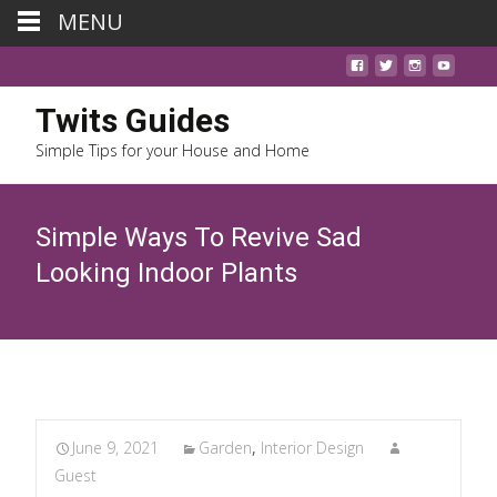
MENU
Twits Guides
Simple Tips for your House and Home
Simple Ways To Revive Sad
Looking Indoor Plants
June 9, 2021
Garden
,
Interior Design
Guest