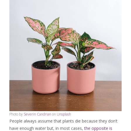
Photo by
Severin Candrian
on
Unsplash
People always assume that plants die because they don’t
have enough water but, in most cases,
the opposite is