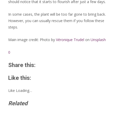
should notice that it starts to flourish after just a few days.
In some cases, the plant will be too far gone to bring back.
However, you can usually rescue them if you follow these
steps.
Main image credit: Photo by
Véronique Trudel
on
Unsplash
0
Share this:
Like this:
Like
Loading…
Related