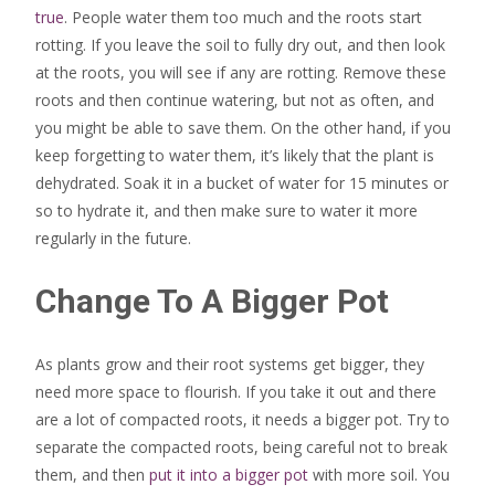
true
. People water them too much and the roots start
rotting. If you leave the soil to fully dry out, and then look
at the roots, you will see if any are rotting. Remove these
roots and then continue watering, but not as often, and
you might be able to save them. On the other hand, if you
keep forgetting to water them, it’s likely that the plant is
dehydrated. Soak it in a bucket of water for 15 minutes or
so to hydrate it, and then make sure to water it more
regularly in the future.
Change To A Bigger Pot
As plants grow and their root systems get bigger, they
need more space to flourish. If you take it out and there
are a lot of compacted roots, it needs a bigger pot. Try to
separate the compacted roots, being careful not to break
them, and then
put it into a bigger pot
with more soil. You