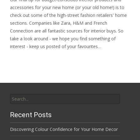
accessories for your new home (or your old home!) is to
check out some of the high-street fashion retailers' home
sections. Companies like Zara, H&M and French
Connection are all fantastic sources for interior buys. So
take a look around - we hope you find something of
interest - keep us posted of your favourites…
Search
for:
Recent Posts
Discovering Colour Confidence for Your Home Decor