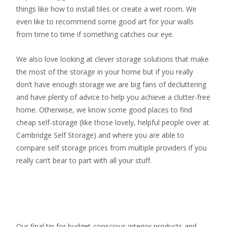
things like how to install tiles or create a wet room. We
even like to recommend some good art for your walls
from time to time if something catches our eye.
We also love looking at clever storage solutions that make
the most of the storage in your home but if you really
don’t have enough storage we are big fans of decluttering
and have plenty of advice to help you achieve a clutter-free
home. Otherwise, we know some good places to find
cheap self-storage
(like those lovely, helpful people over at
Cambridge Self Storage
) and where you are able to
compare self storage prices from multiple providers if you
really can’t bear to part with all your stuff.
Our final tip for budget-conscious interior products and