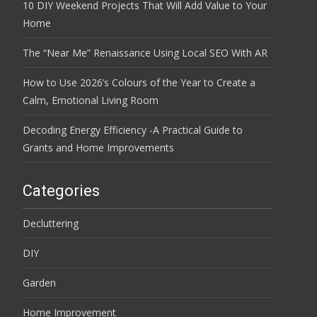
10 DIY Weekend Projects That Will Add Value to Your
Home
The “Near Me” Renaissance Using Local SEO With AR
How to Use 2026’s Colours of the Year to Create a
Calm, Emotional Living Room
Decoding Energy Efficiency -A Practical Guide to
Grants and Home Improvements
Categories
Decluttering
DIY
Garden
Home Improvement