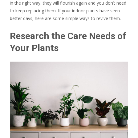
in the right way, they will flourish again and you don’t need
to keep replacing them. If your indoor plants have seen
better days, here are some simple ways to revive them.
Research the Care Needs of
Your Plants