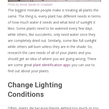
Photo by
Annie Spratt
on
Unsplash
The biggest mistake people make is treating all plants the
same. The thing is, every plant has different needs in terms
of how much water it needs and what kind of sunlight it
likes. Some plants need to be watered every few days
while others, like succulents, only need water once they
are completely dried out. Similarly, some like full sunlight
while others will burn unless they are in the shade. So,
research the care needs of all of your plants and you
should get an idea of where you are going wrong. There
are some great
plant identification apps
you can use to
find out about your plants.
Change Lighting
Conditions
Often, plants die because they’re getting too much or too