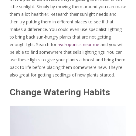
little sunlight. Simply by moving them around you can make
them a lot healthier. Research their sunlight needs and
then try putting them in different places to see if that
makes a difference. You could even use specialist lighting
to bring back sun-hungry plants that are not getting
enough light. Search for
hydroponics near me
and you will
be able to find somewhere that sells lighting rigs. You can
use these lights to give your plants a boost and bring them
back to life before placing them somewhere new. They’re
also great for getting seedlings of new plants started.
Change Watering Habits