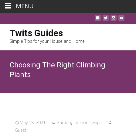
MENU
Twits Guides
Simple Tips for your House and Home
Choosing The Right Climbing
Plants
May 18, 2021
Garden
,
Interior Design
Guest