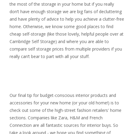
the most of the storage in your home but if you really
don’t have enough storage we are big fans of decluttering
and have plenty of advice to help you achieve a clutter-free
home. Otherwise, we know some good places to find
cheap self-storage
(like those lovely, helpful people over at
Cambridge Self Storage
) and where you are able to
compare self storage prices from multiple providers if you
really can’t bear to part with all your stuff.
Our final tip for budget-conscious interior products and
accessories for your new home (or your old home!) is to
check out some of the high-street fashion retailers' home
sections. Companies like Zara, H&M and French
Connection are all fantastic sources for interior buys. So
take a look around - we hope you find something of