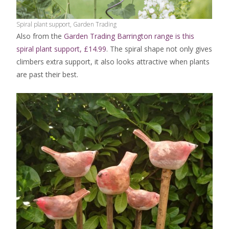
Spiral plant support, Garden Trading
Also from the
Garden Trading Barrington range is this
spiral plant support, £14.99
. The spiral shape not only gives
climbers extra support, it also looks attractive when plants
are past their best.