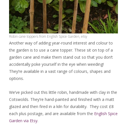
Robin cane toppers from English Spice Garden, etsy
Another way of adding year-round interest and colour to
the garden is to use a cane topper. These sit on top of a
garden cane and make them stand out so that you don’t
accidentally poke yourself in the eye when weeding!
They’re available in a vast range of colours, shapes and
options.
We’ve picked out this little robin, handmade with clay in the
Cotswolds. They’re hand-painted and finished with a matt
glazed and then fired in a kiln for durability. They cost £8
each plus postage, and are available from the
English Spice
Garden via Etsy
.