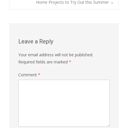
Home Projects to Try Out this Summer
→
navigation
Leave a Reply
Your email address will not be published.
Required fields are marked
*
Comment
*