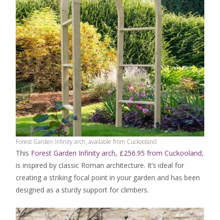
Forest Garden Infinity arch, available from Cuckooland
This
Forest Garden Infinity arch, £256.95 from Cuckooland
,
is inspired by classic Roman architecture. It’s ideal for
creating a striking focal point in your garden and has been
designed as a sturdy support for climbers.