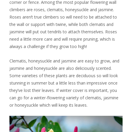
corner or fence. Among the most popular flowering wall
climbers are roses, clematis, honeysuckle and jasmine.
Roses aren’t true climbers so will need to be attached to
the wall or support with twine, while both clematis and
jasmine will put out tendrils to attach themselves. Roses
need a little more care and will require pruning, which is
always a challenge if they grow too high!
Clematis, honeysuckle and jasmine are easy to grow, and
jasmine and honeysuckle are also deliciously scented.
Some varieties of these plants are deciduous so will look
stunning in summer but a little less than impressive once
they’ve lost their leaves. If winter cover is important, you
can go for a winter-flowering variety of clematis, jasmine
or honeysuckle which will keep its leaves.