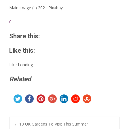
Main image (c) 2021 Pixabay
0
Share this:
Like this:
Like
Loading…
Related
Post
←
10 UK Gardens To Visit This Summer