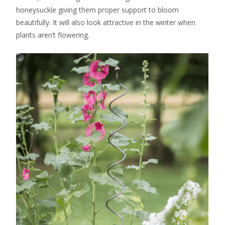
honeysuckle giving them proper support to bloom
beautifully. It will also look attractive in the winter when
plants aren’t flowering.