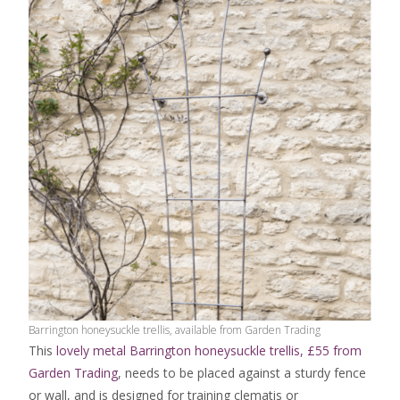
Barrington honeysuckle trellis, available from Garden Trading
This
lovely metal Barrington honeysuckle trellis, £55 from
Garden Trading
, needs to be placed against a sturdy fence
or wall, and is designed for training clematis or