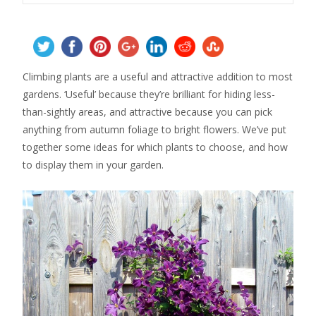
Climbing plants are a useful and attractive addition to most
gardens. ‘Useful’ because they’re brilliant for hiding less-
than-sightly areas, and attractive because you can pick
anything from autumn foliage to bright flowers. We’ve put
together some ideas for which plants to choose, and how
to display them in your garden.