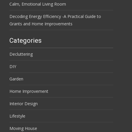
Calm, Emotional Living Room
Decoding Energy Efficiency -A Practical Guide to
Grants and Home Improvements
Categories
Decluttering
DIY
Garden
Home Improvement
Interior Design
Lifestyle
Moving House