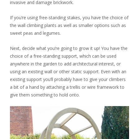
invasive and damage brickwork.
If you’re using free-standing stakes, you have the choice of
the wall climbing plants as well as smaller options such as
sweet peas and legumes.
Next, decide what you’re going to grow it up! You have the
choice of a free-standing support, which can be used
anywhere in the garden to add architectural interest, or
using an existing wall or other static support. Even with an
existing support you’ll probably have to give your climbers
a bit of a hand by attaching a trellis or wire framework to
give them something to hold onto.