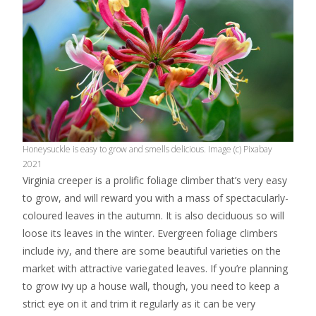
Honeysuckle is easy to grow and smells delicious. Image (c) Pixabay
2021
Virginia creeper is a prolific foliage climber that’s very easy
to grow, and will reward you with a mass of spectacularly-
coloured leaves in the autumn. It is also deciduous so will
loose its leaves in the winter. Evergreen foliage climbers
include ivy, and there are some beautiful varieties on the
market with attractive variegated leaves. If you’re planning
to grow ivy up a house wall, though, you need to keep a
strict eye on it and trim it regularly as it can be very