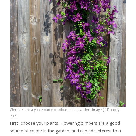
Clematis are a good source of colour in the garden. Image (c) Pixabay
2021
First, choose your plants. Flowering climbers are a good
source of colour in the garden, and can add interest to a