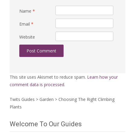
Name
*
Email
*
Website
This site uses Akismet to reduce spam.
Learn how your
comment data is processed.
Twits Guides
>
Garden
>
Choosing The Right Climbing
Plants
Welcome To Our Guides