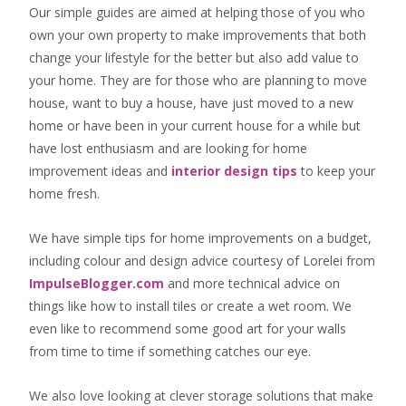
Our simple guides are aimed at helping those of you who
own your own property to make improvements that both
change your lifestyle for the better but also add value to
your home. They are for those who are
planning to move
house
, want to
buy a house
, have just moved to a new
home or have been in your current house for a while but
have lost enthusiasm and are looking for
home
improvement ideas
and
interior design tips
to
keep your
home fresh
.
We have simple tips for home improvements on a budget,
including colour and design advice courtesy of Lorelei from
ImpulseBlogger.com
and more technical advice on
things like how to install tiles or create a wet room. We
even like to recommend some good art for your walls
from time to time if something catches our eye.
We also love looking at clever storage solutions that make