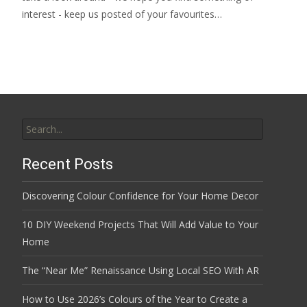
interest - keep us posted of your favourites…
Search
for:
Recent Posts
Discovering Colour Confidence for Your Home Decor
10 DIY Weekend Projects That Will Add Value to Your
Home
The “Near Me” Renaissance Using Local SEO With AR
How to Use 2026’s Colours of the Year to Create a