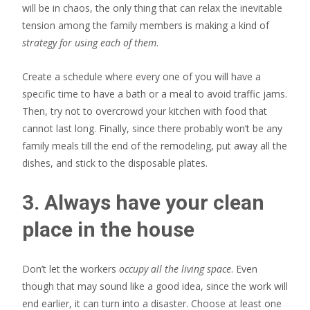
will be in chaos, the only thing that can relax the inevitable
tension among the family members is making a kind of
strategy for using each of them
.
Create a schedule where every one of you will have a
specific time to have a bath or a meal to avoid traffic jams.
Then, try not to overcrowd your kitchen with food that
cannot last long. Finally, since there probably won’t be any
family meals till the end of the remodeling, put away all the
dishes, and stick to the disposable plates.
3. Always have your clean
place in the house
Don’t let the workers
occupy all the living space
. Even
though that may sound like a good idea, since the work will
end earlier, it can turn into a disaster. Choose at least one