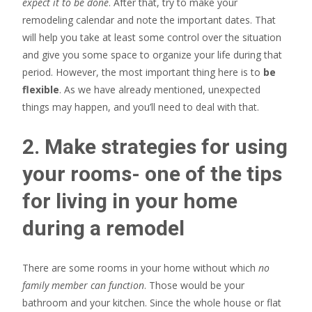
expect it to be done
. After that, try to make your
remodeling calendar and note the important dates. That
will help you take at least some control over the situation
and give you some space to organize your life during that
period. However, the most important thing here is to
be
flexible
. As we have already mentioned, unexpected
things may happen, and you’ll need to deal with that.
2. Make strategies for using
your rooms- one of the tips
for living in your home
during a remodel
There are some rooms in your home without which
no
family member can function
. Those would be your
bathroom and your kitchen. Since the whole house or flat