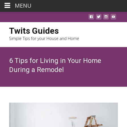
MENU
Twits Guides
Simple Tips for your House and Home
6 Tips for Living in Your Home
During a Remodel