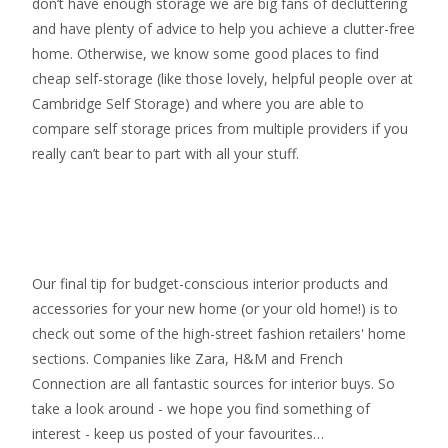
don’t have enough storage we are big fans of decluttering
and have plenty of advice to help you achieve a clutter-free
home. Otherwise, we know some good places to find
cheap self-storage
(like those lovely, helpful people over at
Cambridge Self Storage
) and where you are able to
compare self storage prices from multiple providers if you
really can’t bear to part with all your stuff.
Our final tip for budget-conscious interior products and
accessories for your new home (or your old home!) is to
check out some of the high-street fashion retailers' home
sections. Companies like Zara, H&M and French
Connection are all fantastic sources for interior buys. So
take a look around - we hope you find something of
interest - keep us posted of your favourites…