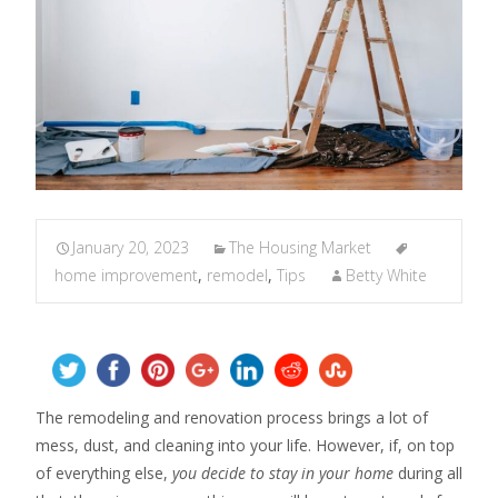
January 20, 2023
The Housing Market
home improvement
,
remodel
,
Tips
Betty White
The remodeling and renovation process brings a lot of
mess, dust, and cleaning into your life. However, if, on top
of everything else,
you decide to stay in your home
during all