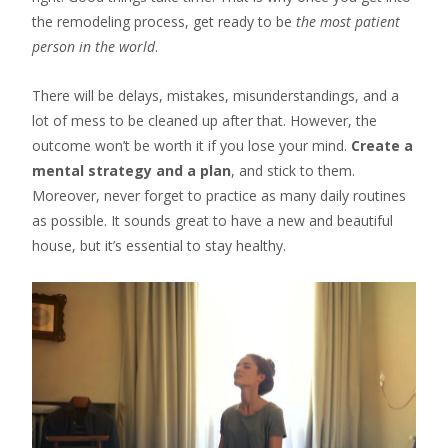
the remodeling process, get ready to be
the most patient
person in the world
.
There will be delays, mistakes, misunderstandings, and a
lot of mess to be cleaned up after that. However, the
outcome won’t be worth it if you lose your mind.
Create a
mental strategy and a plan
, and stick to them.
Moreover, never forget to practice as many daily routines
as possible. It sounds great to have a new and beautiful
house, but it’s essential to stay healthy.