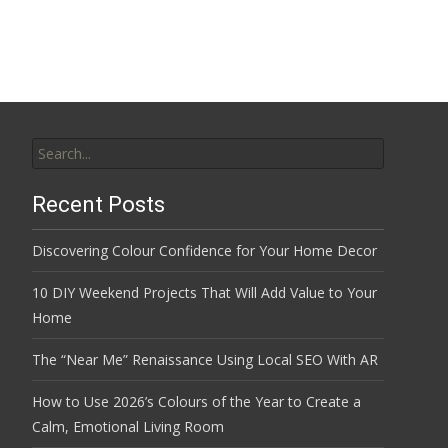
Search
for:
Recent Posts
Discovering Colour Confidence for Your Home Decor
10 DIY Weekend Projects That Will Add Value to Your
Home
The “Near Me” Renaissance Using Local SEO With AR
How to Use 2026’s Colours of the Year to Create a
Calm, Emotional Living Room