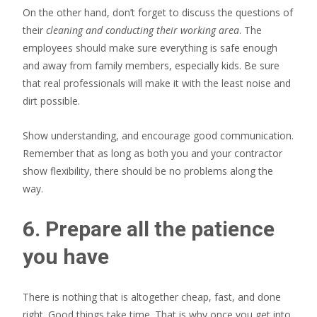
On the other hand, don’t forget to discuss the questions of
their
cleaning and conducting their working area
. The
employees should make sure everything is safe enough
and away from family members, especially kids. Be sure
that real professionals will make it with the least noise and
dirt possible.
Show understanding, and encourage good communication.
Remember that as long as both you and your contractor
show flexibility, there should be no problems along the
way.
6. Prepare all the patience
you have
There is nothing that is altogether cheap, fast, and done
right. Good things take time. That is why once you get into