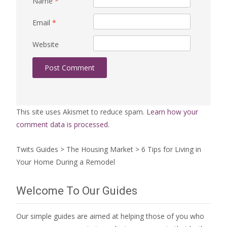
Name
*
Email
*
Website
This site uses Akismet to reduce spam.
Learn how your
comment data is processed.
Twits Guides
>
The Housing Market
>
6 Tips for Living in
Your Home During a Remodel
Welcome To Our Guides
Our simple guides are aimed at helping those of you who