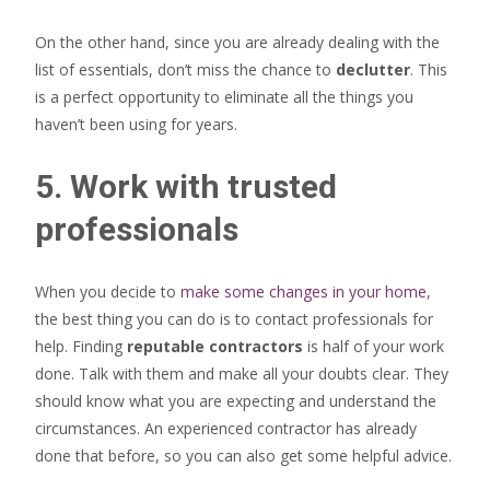
On the other hand, since you are already dealing with the
list of essentials, don’t miss the chance to
declutter
. This
is a perfect opportunity to eliminate all the things you
haven’t been using for years.
5. Work with trusted
professionals
When you decide to
make some changes in your home
,
the best thing you can do is to contact professionals for
help. Finding
reputable contractors
is half of your work
done. Talk with them and make all your doubts clear. They
should know what you are expecting and understand the
circumstances. An experienced contractor has already
done that before, so you can also get some helpful advice.