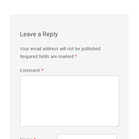
navigation
Leave a Reply
Your email address will not be published.
Required fields are marked
*
Comment
*