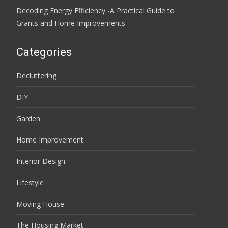
Decoding Energy Efficiency -A Practical Guide to
Grants and Home Improvements
Categories
Decluttering
DIY
Garden
Home Improvement
Interior Design
Lifestyle
Moving House
The Housing Market