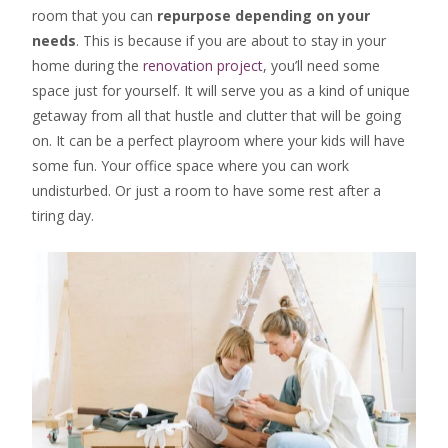
room that you can
repurpose depending on your
needs
. This is because if you are about to stay in your
home during the
renovation project
, you’ll need some
space just for yourself. It will serve you as a kind of unique
getaway from all that hustle and clutter that will be going
on. It can be a perfect playroom where your kids will have
some fun. Your office space where you can work
undisturbed. Or just a room to have some rest after a
tiring day.