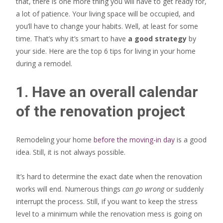
that, there is one more thing you will have to get ready for,
a lot of patience. Your living space will be occupied, and
you’ll have to change your habits. Well, at least for some
time. That’s why it’s smart to have
a good strategy
by
your side. Here are the top 6 tips for living in your home
during a remodel.
1. Have an overall calendar
of the renovation project
Remodeling your home
before the moving-in day
is a good
idea. Still, it is not always possible.
It’s hard to determine the exact date when the renovation
works will end. Numerous things
can go wrong
or suddenly
interrupt the process. Still, if you want to keep the stress
level to a minimum while the renovation mess is going on