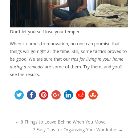
Don’t let yourself lose your temper.
When it comes to renovation, no one can promise that
things will go right all the time. Still, some tactics proved to
be good. We are sure that our
tips for living in your home
during a remodel
are some of them. Try them, and you’ll
see the results.
Post
←
8 Things to Leave Behind When You Move
7 Easy Tips for Organizing Your Wardrobe
→