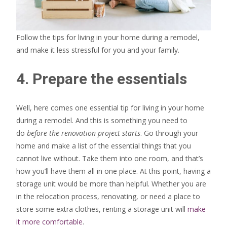
Follow the tips for living in your home during a remodel,
and make it less stressful for you and your family.
4. Prepare the essentials
Well, here comes one essential tip for living in your home
during a remodel. And this is something you need to
do
before the renovation project starts
. Go through your
home and make a list of the essential things that you
cannot live without. Take them into one room, and that’s
how you’ll have them all in one place. At this point, having a
storage unit would be more than helpful. Whether you are
in the relocation process, renovating, or need a place to
store some extra clothes, renting a storage unit will
make
it more comfortable
.