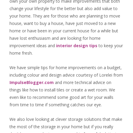
own your own property to make improvements that both
change your lifestyle for the better but also add value to
your home. They are for those who are
planning to move
house
, want to
buy a house
, have just moved to a new
home or have been in your current house for a while but
have lost enthusiasm and are looking for
home
improvement ideas
and
interior design tips
to
keep your
home fresh
.
We have simple tips for home improvements on a budget,
including colour and design advice courtesy of Lorelei from
ImpulseBlogger.com
and more technical advice on
things like how to install tiles or create a wet room. We
even like to recommend some good art for your walls
from time to time if something catches our eye.
We also love looking at clever storage solutions that make
the most of the storage in your home but if you really