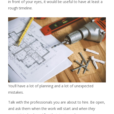
in front of your eyes, it would be useful to have at least a
rough timeline.
You’ll have a lot of planning and a lot of unexpected
mistakes.
Talk with the professionals you are about to hire. Be open,
and ask them when the work will start and
when they