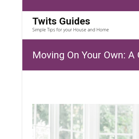
Twits Guides
Simple Tips for your House and Home
Moving On Your Own: A G