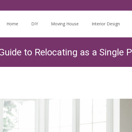
Skip
to
Home
DIY
Moving House
Interior Design
content
uide to Relocating as a Single 
Twits Guides
>
The Housing Market
>
Moving On