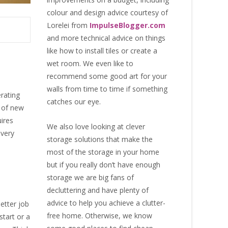
colour and design advice courtesy of
Lorelei from
ImpulseBlogger.com
and more technical advice on things
like how to install tiles or create a
wet room. We even like to
recommend some good art for your
walls from time to time if something
rating
catches our eye.
l of new
uires
We also love looking at clever
every
storage solutions that make the
most of the storage in your home
but if you really don’t have enough
storage we are big fans of
decluttering and have plenty of
advice to help you achieve a clutter-
better job
free home. Otherwise, we know
start or a