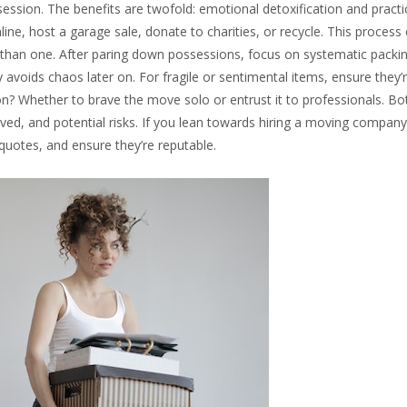
ession. The benefits are twofold: emotional detoxification and practic
line, host a garage sale, donate to charities, or recycle. This process
s than one. After paring down possessions, focus on systematic packin
y avoids chaos later on. For fragile or sentimental items, ensure they
n? Whether to brave the move solo or entrust it to professionals. Bo
lved, and potential risks. If you lean towards hiring a moving company
quotes, and ensure they’re reputable.