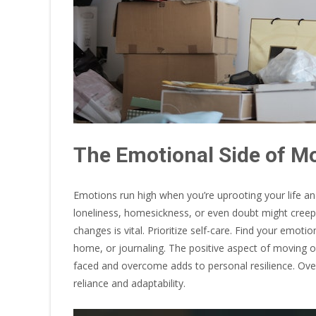
The Emotional Side of M
Emotions run high when you’re uprooting your life and 
loneliness, homesickness, or even doubt might creep 
changes is vital. Prioritize self-care. Find your emot
home, or journaling. The positive aspect of moving on
faced and overcome adds to personal resilience. Over
reliance and adaptability.