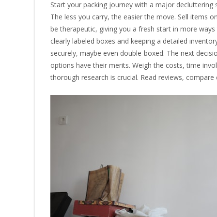
Start your packing journey with a major decluttering s
The less you carry, the easier the move. Sell items on
be therapeutic, giving you a fresh start in more way
clearly labeled boxes and keeping a detailed inventor
securely, maybe even double-boxed. The next decisio
options have their merits. Weigh the costs, time invo
thorough research is crucial. Read reviews, compare 