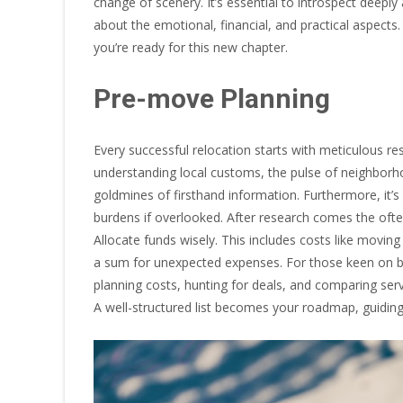
change of scenery. It’s essential to introspect deepl
about the emotional, financial, and practical aspect
you’re ready for this new chapter.
Pre-move Planning
Every successful relocation starts with meticulous re
understanding local customs, the pulse of neighborho
goldmines of firsthand information. Furthermore, it’s
burdens if overlooked. After research comes the oft
Allocate funds wisely. This includes costs like moving 
a sum for unexpected expenses. For those keen on b
planning costs, hunting for deals, and comparing servi
A well-structured list becomes your roadmap, guidi