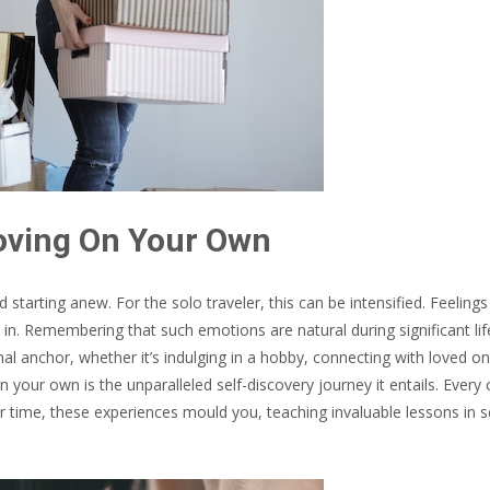
oving On Your Own
starting anew. For the solo traveler, this can be intensified. Feelings
in. Remembering that such emotions are natural during significant lif
ional anchor, whether it’s indulging in a hobby, connecting with loved o
 your own is the unparalleled self-discovery journey it entails. Every 
 time, these experiences mould you, teaching invaluable lessons in se