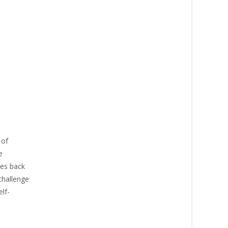
 of
e
nes back
challenge
lf-