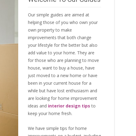
Our simple guides are aimed at
helping those of you who own your
own property to make
improvements that both change
your lifestyle for the better but also
add value to your home. They are
for those who are
planning to move
house
, want to
buy a house
, have
just moved to a new home or have
been in your current house for a
while but have lost enthusiasm and
are looking for
home improvement
ideas
and
interior design tips
to
keep your home fresh
.
We have simple tips for home
improvements on a budget, including