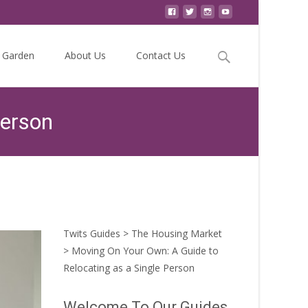
Search
Garden
About Us
Contact Us
for:
Person
 Your Own: A Guide to Relocating as a Single Person
Twits Guides
>
The Housing Market
>
Moving On Your Own: A Guide to
Relocating as a Single Person
Welcome To Our Guides