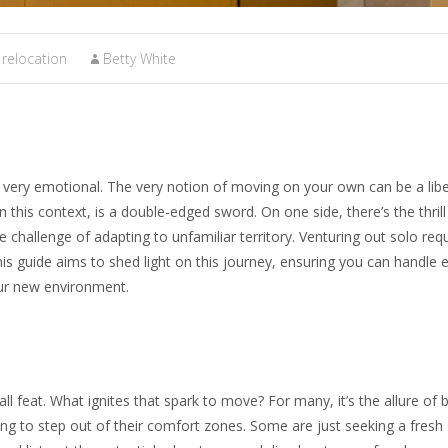
relocation
Betty White
e very emotional. The very notion of moving on your own can be a libe
n this context, is a double-edged sword. On one side, there’s the thril
e challenge of adapting to unfamiliar territory. Venturing out solo req
is guide aims to shed light on this journey, ensuring you can handle 
our new environment.
ll feat. What ignites that spark to move? For many, it’s the allure of 
g to step out of their comfort zones. Some are just seeking a fresh 