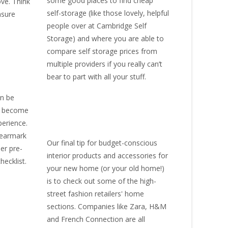
some good places to find
cheap
ove. Think
self-storage
(like those lovely, helpful
nsure
people over at
Cambridge Self
Storage
) and where you are able to
compare self storage prices from
multiple providers if you really can’t
bear to part with all your stuff.
an be
ly become
perience.
s earmark
Our final tip for budget-conscious
der pre-
interior products and accessories for
hecklist.
your new home (or your old home!)
is to check out some of the high-
street fashion retailers' home
sections. Companies like Zara, H&M
and French Connection are all