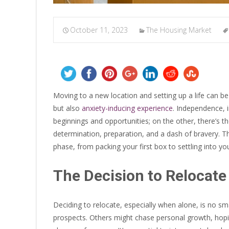
October 11, 2023
The Housing Market
Moving to a new location and setting up a life can b
but also
anxiety-inducing experience
. Independence, i
beginnings and opportunities; on the other, there’s th
determination, preparation, and a dash of bravery. Th
phase, from packing your first box to settling into y
The Decision to Relocate
Deciding to relocate, especially when alone, is no sma
prospects. Others might chase personal growth, hopin