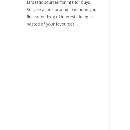
fantastic sources for interior buys.
So take a look around - we hope you
find something of interest - keep us
posted of your favourites…