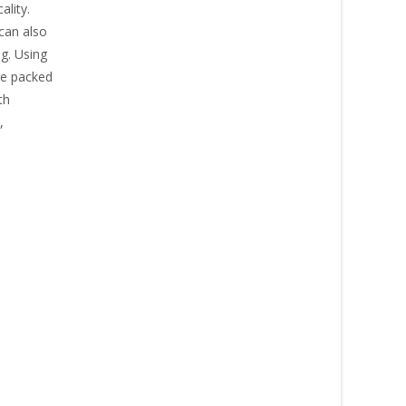
ality.
 can also
g. Using
’re packed
th
,