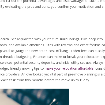
y and list out the potential advantages and disadvantages of such a m
s. By evaluating the pros and cons, you confirm your motivation and e
search. Get acquainted with your future surroundings. Dive deep into
ods, and available amenities. Sites with reviews and expat forums c
 pivotal to gauge the new area’s cost of living. Hidden fees can quick
en-dreaded budgeting. Finances can make or break your relocation ex
services, potential security deposits, and initial utility set-ups. Alway
udget-friendly moving tips to
make your relocation affordable
, consi
ce providers. An overlooked yet vital part of pre-move planning is a c
ng each task from two months before the move up to D-day.