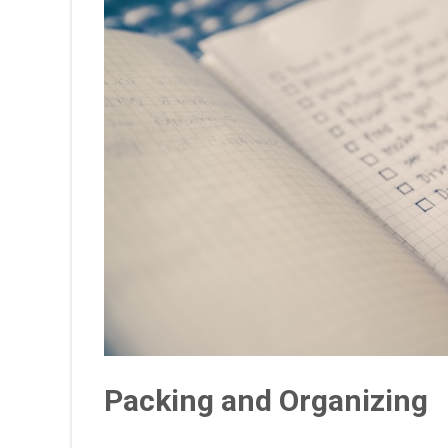
Packing and Organizing