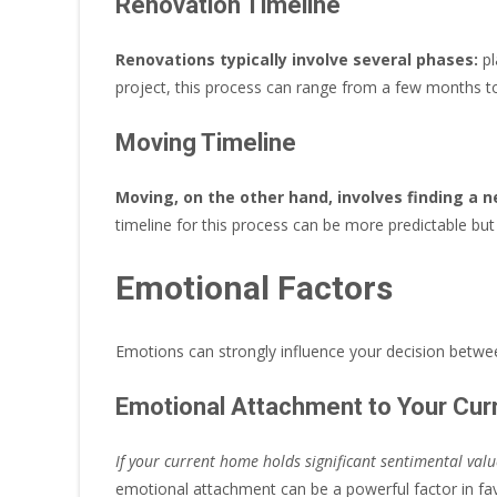
Renovation Timeline
Renovations typically involve several phases:
pl
project, this process can range from a few months to
Moving Timeline
Moving, on the other hand, involves finding a 
timeline for this process can be more predictable bu
Emotional Factors
Emotions can strongly influence your decision betw
Emotional Attachment to Your Cu
If your current home holds significant sentimental val
emotional attachment can be a powerful factor in fav