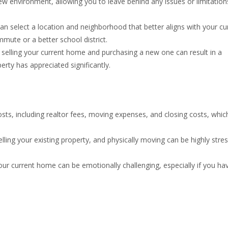
new environment, allowing you to leave behind any issues or limitation
n select a location and neighborhood that better aligns with your cu
mmute or a better school district.
elling your current home and purchasing a new one can result in a
perty has appreciated significantly.
sts, including realtor fees, moving expenses, and closing costs, whic
ling your existing property, and physically moving can be highly stres
ur current home can be emotionally challenging, especially if you ha