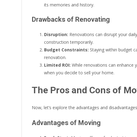
its memories and history.
Drawbacks of Renovating
Disruption:
Renovations can disrupt your daily 
construction temporarily.
Budget Constraints:
Staying within budget c
renovation.
Limited ROI:
While renovations can enhance you
when you decide to sell your home.
The Pros and Cons of Mo
Now, let’s explore the advantages and disadvantage
Advantages of Moving