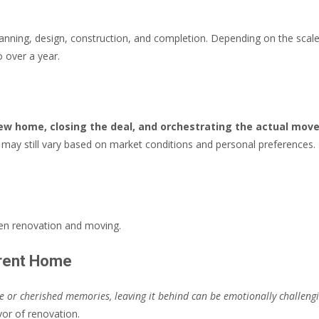
anning, design, construction, and completion. Depending on the scale
 over a year.
new home, closing the deal, and orchestrating the actual mov
t may still vary based on market conditions and personal preferences.
een renovation and moving.
rrent Home
ue or cherished memories, leaving it behind can be emotionally challeng
or of renovation.