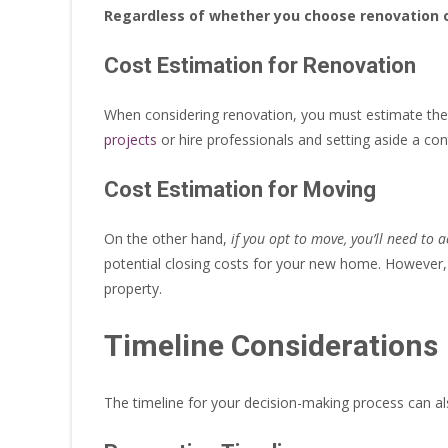
Regardless of whether you choose renovation o
Cost Estimation for Renovation
When considering renovation, you must estimate the 
projects
or hire professionals and setting aside a c
Cost Estimation for Moving
On the other hand,
if you opt to move, you’ll need to 
potential closing costs for your new home. However, y
property.
Timeline Considerations
The timeline for your decision-making process can a