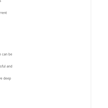
s
rrent
h can be
sful and
ve deep