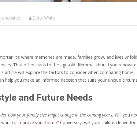
renovation
Betty White
mortar; it’s where memories are made, families grow, and lives unfold
rences. That often leads to the age-old dilemma: should you renovate
 article will explore the factors to consider when comparing home
an help you make an informed decision that suits your unique circum
style and Future Needs
der how your family size might change in the coming years.
Will you ne
u want to
improve your home
? Conversely, will your children leave for