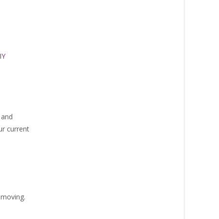
IY
 and
ur current
 moving.