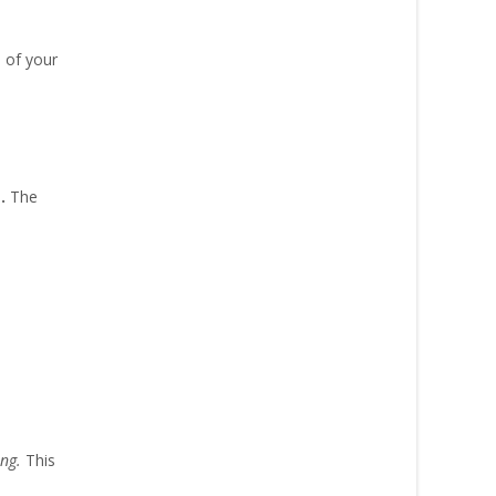
 of your
e.
The
ing.
This