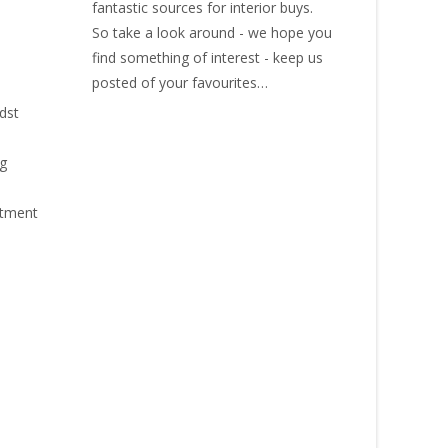
fantastic sources for interior buys.
So take a look around - we hope you
find something of interest - keep us
posted of your favourites…
idst
ng
stment