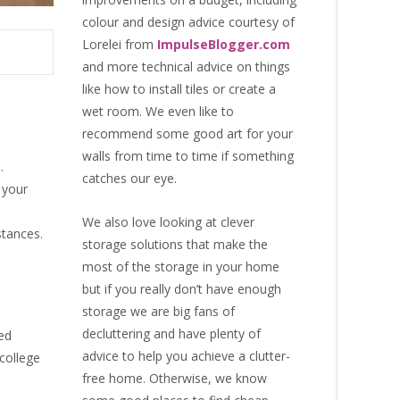
colour and design advice courtesy of
Lorelei from
ImpulseBlogger.com
and more technical advice on things
like how to install tiles or create a
wet room. We even like to
recommend some good art for your
walls from time to time if something
.
catches our eye.
 your
We also love looking at clever
stances.
storage solutions that make the
most of the storage in your home
but if you really don’t have enough
storage we are big fans of
decluttering and have plenty of
ed
advice to help you achieve a clutter-
 college
free home. Otherwise, we know