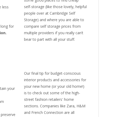
some good places to find
cheap
self-storage
(like those lovely, helpful
 less
people over at
Cambridge Self
Storage
) and where you are able to
compare self storage prices from
 long for
multiple providers if you really can’t
ion.
bear to part with all your stuff.
Our final tip for budget-conscious
interior products and accessories for
your new home (or your old home!)
tain your
is to check out some of the high-
street fashion retailers' home
eam
sections. Companies like Zara, H&M
and French Connection are all
 preserve