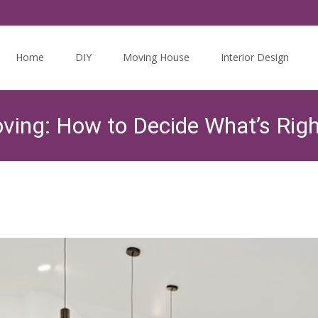
Skip
to
Home
DIY
Moving House
Interior Design
content
ing: How to Decide What’s Righ
Twits Guides
>
The Housing Market
>
Home Renovat