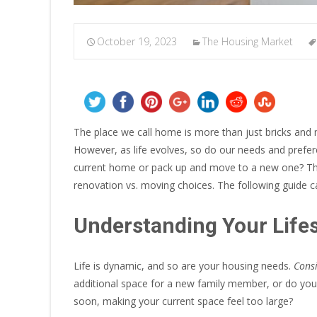
October 19, 2023
The Housing Market
The place we call home is more than just bricks and 
However, as life evolves, so do our needs and prefe
current home or pack up and move to a new one? This
renovation vs. moving choices. The following guide c
Understanding Your Life
Life is dynamic, and so are your housing needs.
Consi
additional space for a new family member, or do yo
soon, making your current space feel too large?