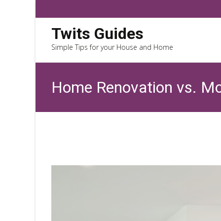
Twits Guides
Simple Tips for your House and Home
Home Renovation vs. Mov