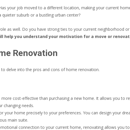
Has your job moved to a different location, making your current home
 a quieter suburb or a bustling urban center?
le as well. Do you have strong ties to your current neighborhood or
ll help you understand your motivation for a move or renovat
ome Renovation
e to delve into the pros and cons of home renovation.
more cost-effective than purchasing a new home. It allows you to re
our changing needs.
lor your home precisely to your preferences. You can design your dr
ious main suite.
emotional connection to your current home, renovating allows you to