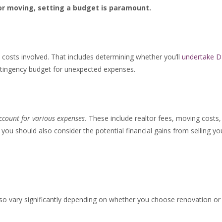
r moving, setting a budget is paramount.
costs involved. That includes determining whether you’ll
undertake D
ontingency budget for unexpected expenses.
account for various expenses.
These include realtor fees, moving costs,
ou should also consider the potential financial gains from selling yo
lso vary significantly depending on whether you choose renovation or