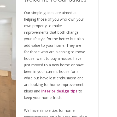
Our simple guides are aimed at
helping those of you who own your
own property to make
improvements that both change
your lifestyle for the better but also
add value to your home. They are
for those who are
planning to move
house
, want to
buy a house
, have
just moved to a new home or have
been in your current house for a
while but have lost enthusiasm and
are looking for
home improvement
ideas
and
interior design tips
to
keep your home fresh
.
We have simple tips for home
improvements on a budget, including