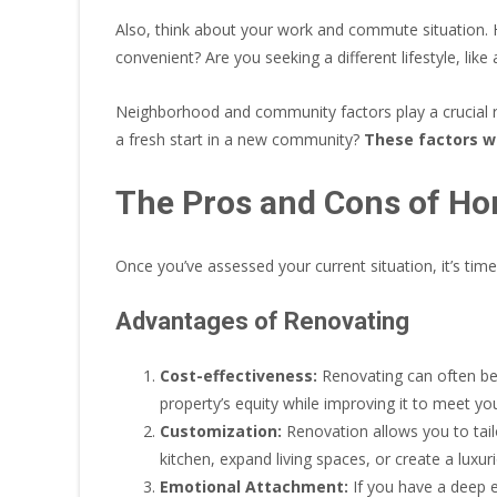
Also, think about your work and commute situation. 
convenient? Are you seeking a different lifestyle, like
Neighborhood and community factors play a crucial ro
a fresh start in a new community?
These factors wi
The Pros and Cons of H
Once you’ve assessed your current situation, it’s tim
Advantages of Renovating
Cost-effectiveness:
Renovating can often be 
property’s equity while improving it to meet y
Customization:
Renovation allows you to tai
kitchen, expand living spaces, or create a luxur
Emotional Attachment:
If you have a deep 