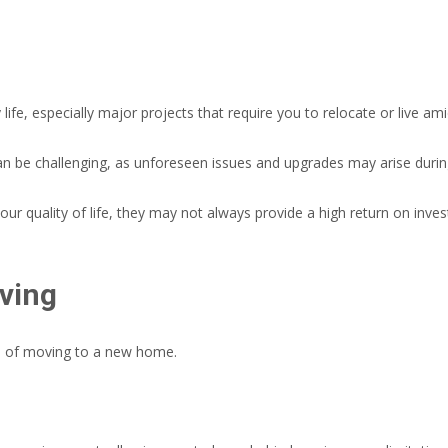
life, especially major projects that require you to relocate or live am
an be challenging, as unforeseen issues and upgrades may arise duri
r quality of life, they may not always provide a high return on inve
ving
s of moving to a new home.