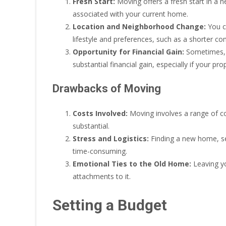
Fresh Start:
Moving offers a fresh start in a 
associated with your current home.
Location and Neighborhood Change:
You ca
lifestyle and preferences, such as a shorter co
Opportunity for Financial Gain:
Sometimes, s
substantial financial gain, especially if your pro
Drawbacks of Moving
Costs Involved:
Moving involves a range of co
substantial.
Stress and Logistics:
Finding a new home, sel
time-consuming.
Emotional Ties to the Old Home:
Leaving yo
attachments to it.
Setting a Budget