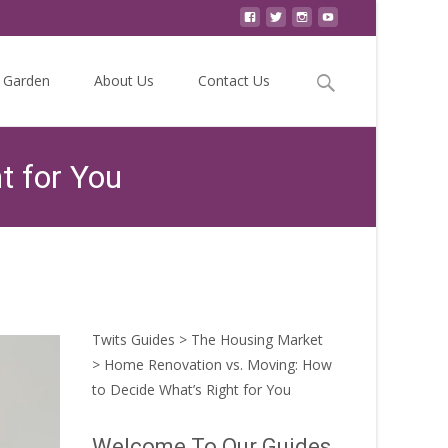
Search
Garden
About Us
Contact Us
for:
t for You
ion vs. Moving: How to Decide What’s Right for You
Twits Guides
>
The Housing Market
>
Home Renovation vs. Moving: How
to Decide What’s Right for You
Welcome To Our Guides