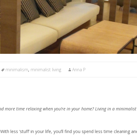
minimalism
,
minimalist living
Anna P
and more time relaxing when you’re in your home? Living in a minimalis
With less ‘stuff’ in your life, you’ll find you spend less time cleaning an