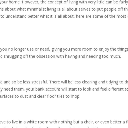
our home. However, the concept of living with very little can be fairl
about what minimalist living is all about serves to put people off th
ke to understand better what it is all about, here are some of the mo
s you no longer use or need, giving you more room to enjoy the thing
, and shrugging off the obsession with having and needing too much.
 and so be less stressful. There will be less cleaning and tidying to do
y need them, your bank account will start to look and feel different t
urfaces to dust and clear floor tiles to mop.
e to live in a white room with nothing but a chair, or even better a f