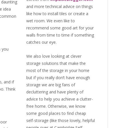
y daunting
and more technical advice on things
e idea
like how to install tiles or create a
st common
wet room. We even like to
recommend some good art for your
walls from time to time if something
catches our eye.
s you
We also love looking at clever
storage solutions that make the
most of the storage in your home
but if you really don’t have enough
, and if
storage we are big fans of
oo. Think
decluttering and have plenty of
advice to help you achieve a clutter-
free home. Otherwise, we know
some good places to find
cheap
self-storage
(like those lovely, helpful
loor
people over at
Cambridge Self