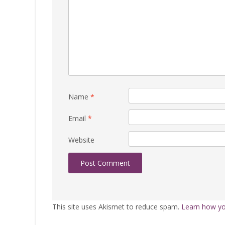
Name
*
Email
*
Website
This site uses Akismet to reduce spam.
Learn how yo