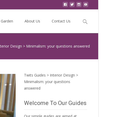
Search
Garden
About Us
Contact Us
for:
nterior Design
>
Minimalism: your questions answered
Twits Guides
>
Interior Design
>
Minimalism: your questions
answered
Welcome To Our Guides
Our simple guides are aimed at