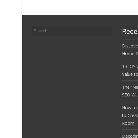
Search
Rece
for:
Discove
Home D
10 DIY 
Value t
The “Ne
SEO Wi
How to 
to Crea
Room
Decoding