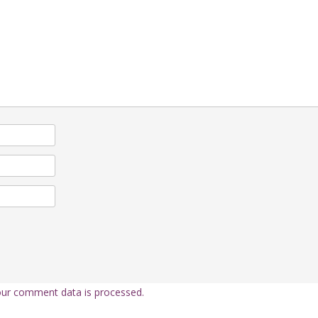
ur comment data is processed.