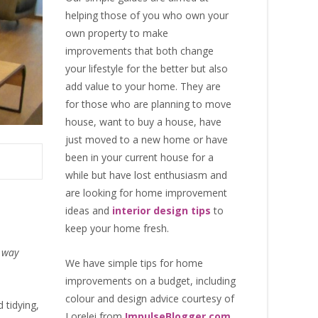
helping those of you who own your
own property to make
improvements that both change
your lifestyle for the better but also
add value to your home. They are
for those who are
planning to move
house
, want to
buy a house
, have
just moved to a new home or have
been in your current house for a
while but have lost enthusiasm and
are looking for
home improvement
ideas
and
interior design tips
to
keep your home fresh
.
t way
We have simple tips for home
improvements on a budget, including
colour and design advice courtesy of
d tidying,
Lorelei from
ImpulseBlogger.com