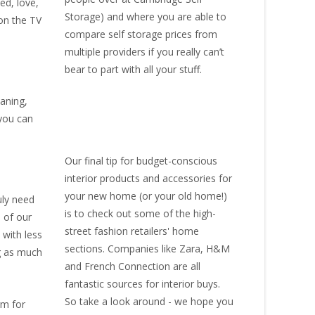
ed, love,
Storage
) and where you are able to
 on the TV
compare self storage prices from
multiple providers if you really can’t
bear to part with all your stuff.
eaning,
 you can
Our final tip for budget-conscious
interior products and accessories for
your new home (or your old home!)
uly need
is to check out some of the high-
 of our
street fashion retailers' home
 with less
sections. Companies like Zara, H&M
ng as much
and French Connection are all
fantastic sources for interior buys.
So take a look around - we hope you
rm for