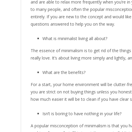
and are able to relax more frequently when you’re in y
to many people, and often the popular misconceptions 
entirely. If you are new to the concept and would li
questions answered to help you on the way.
What is minimalist living all about?
The essence of minimalism is to get rid of the thing
really love. It’s about living more simply and lightly
What are the benefits?
For a start, your home environment will be clutter-free
you are strict on not buying things unless you honestl
how much easier it will be to clean if you have clear s
Isn’t is boring to have nothing in your life?
A popular misconception of minimalism is that you hav