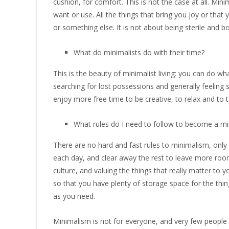
cushion, for comfort. This is not the case at all. Minim
want or use. All the things that bring you joy or tha
or something else. It is not about being sterile and 
What do minimalists do with their time?
This is the beauty of minimalist living: you can do wha
searching for lost possessions and generally feeling s
enjoy more free time to be creative, to relax and to 
What rules do I need to follow to become a mi
There are no hard and fast rules to minimalism, only 
each day, and clear away the rest to leave more room
culture, and valuing the things that really matter to y
so that you have plenty of storage space for the thing
as you need.
Minimalism is not for everyone, and very few people 