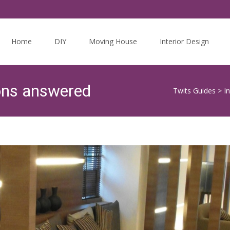
Skip
to
Home
DIY
Moving House
Interior Design
content
ons answered
Twits Guides
>
I