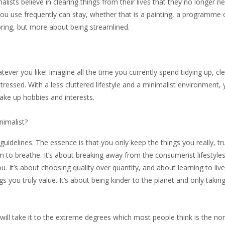
alists believe in clearing things from their lives that they no longer ne
t you use frequently can stay, whether that is a painting, a programme
boring, but more about being streamlined.
tever you like! Imagine all the time you currently spend tidying up, cl
tressed. With a less cluttered lifestyle and a minimalist environment,
take up hobbies and interests.
nimalist?
guidelines. The essence is that you only keep the things you really, tr
 to breathe. It’s about breaking away from the consumerist lifestyles
ou. It’s about choosing quality over quantity, and about learning to live
s you truly value. It’s about being kinder to the planet and only taki
will take it to the extreme degrees which most people think is the no