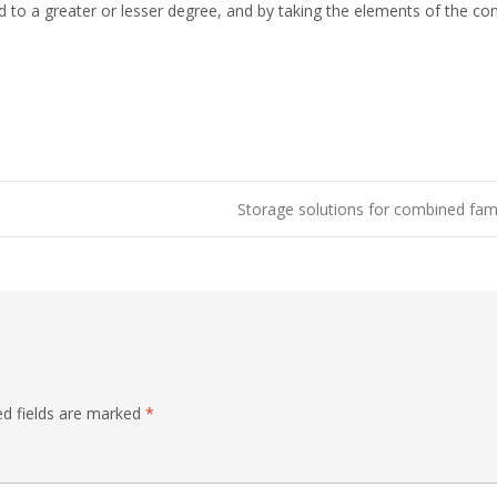
d to a greater or lesser degree, and by taking the elements of the co
Storage solutions for combined fam
ed fields are marked
*