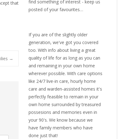
find something of interest - keep us
ncept that
posted of your favourites…
If you are of the slightly older
generation, we've got you covered
too. With info about living a great
quality of life for as long as you can
ilies
→
and remaining in your own home
wherever possible. With
care options
like 24/7 live-in care
,
hourly home
care
and warden-assisted homes it's
perfectly feasible to remain in your
own home surrounded by treasured
possesions and memories even in
your 90's. We know because we
have family members who have
done just that!