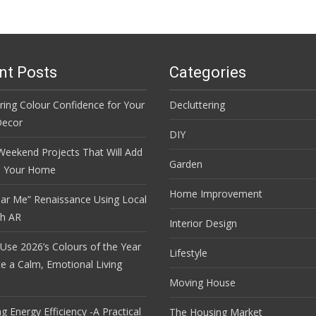
nt Posts
Categories
ring Colour Confidence for Your
Decluttering
ecor
DIY
Weekend Projects That Will Add
Garden
o Your Home
Home Improvement
ar Me” Renaissance Using Local
th AR
Interior Design
Use 2026’s Colours of the Year
Lifestyle
te a Calm, Emotional Living
Moving House
 Energy Efficiency -A Practical
The Housing Market