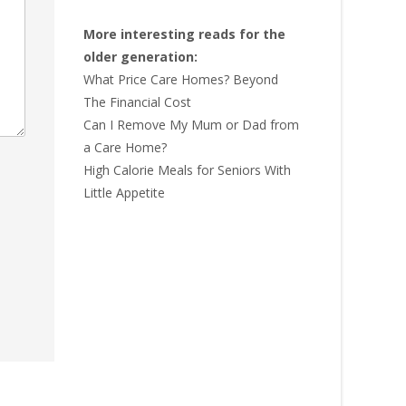
More interesting reads for the
older generation:
What Price Care Homes? Beyond
The Financial Cost
Can I Remove My Mum or Dad from
a Care Home?
High Calorie Meals for Seniors With
Little Appetite