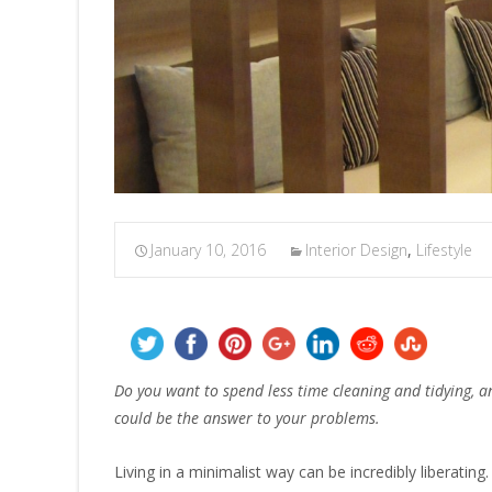
January 10, 2016
Interior Design
,
Lifestyle
Do you want to spend less time cleaning and tidying, 
could be the answer to your problems.
Living in a minimalist way can be incredibly liberating. 