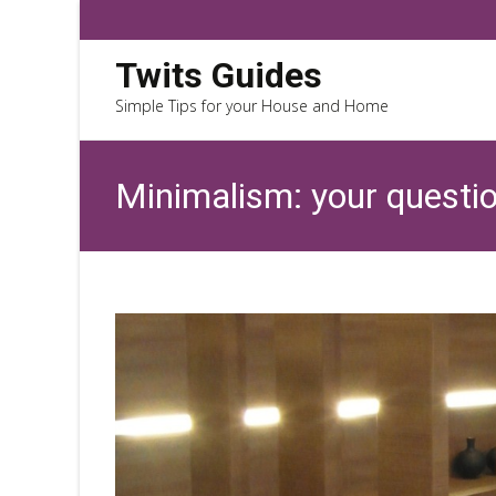
Twits Guides
Simple Tips for your House and Home
Minimalism: your questi