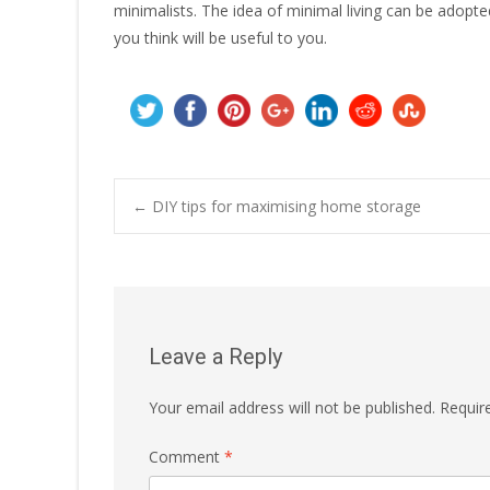
minimalists. The idea of minimal living can be adopte
you think will be useful to you.
Post
←
DIY tips for maximising home storage
navigation
Leave a Reply
Your email address will not be published.
Requir
Comment
*