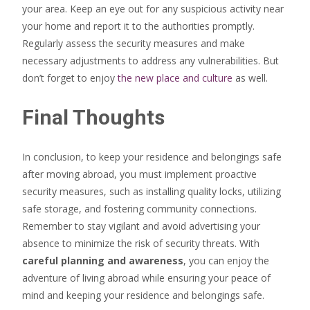
your area. Keep an eye out for any suspicious activity near
your home and report it to the authorities promptly.
Regularly assess the security measures and make
necessary adjustments to address any vulnerabilities. But
don’t forget to enjoy
the new place and culture
as well.
Final Thoughts
In conclusion, to keep your residence and belongings safe
after moving abroad, you must implement proactive
security measures, such as installing quality locks, utilizing
safe storage, and fostering community connections.
Remember to stay vigilant and avoid advertising your
absence to minimize the risk of security threats. With
careful planning and awareness
, you can enjoy the
adventure of living abroad while ensuring your peace of
mind and keeping your residence and belongings safe.