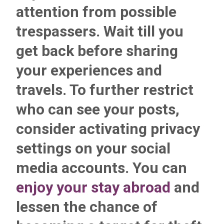
attention from possible
trespassers. Wait till you
get back before sharing
your experiences and
travels. To further restrict
who can see your posts,
consider activating
privacy
settings on your social
media accounts
. You can
enjoy your stay abroad
and
lessen the chance of