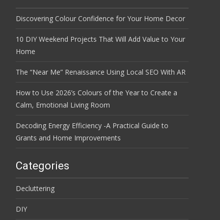
Discovering Colour Confidence for Your Home Decor
10 DIY Weekend Projects That Will Add Value to Your
Home
The “Near Me” Renaissance Using Local SEO With AR
How to Use 2026’s Colours of the Year to Create a
Calm, Emotional Living Room
Decoding Energy Efficiency -A Practical Guide to
Grants and Home Improvements
Categories
Decluttering
DIY