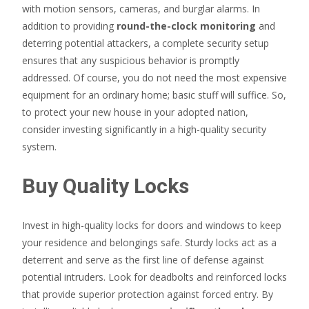
with motion sensors, cameras, and burglar alarms. In
addition to providing
round-the-clock monitoring
and
deterring potential attackers, a complete security setup
ensures that any suspicious behavior is promptly
addressed. Of course, you do not need the most expensive
equipment for an ordinary home; basic stuff will suffice. So,
to protect your new house in your adopted nation,
consider investing significantly in a high-quality security
system.
Buy Quality Locks
Invest in high-quality locks for doors and windows to keep
your residence and belongings safe. Sturdy locks act as a
deterrent and serve as the first line of defense against
potential intruders. Look for deadbolts and reinforced locks
that provide superior protection against forced entry. By