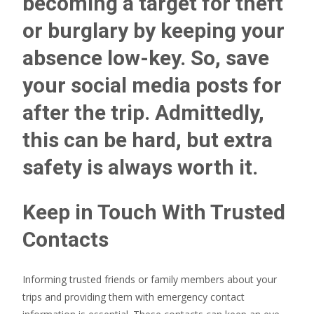
becoming a target for theft
or burglary by keeping your
absence low-key. So, save
your social media posts for
after the trip. Admittedly,
this can be hard, but extra
safety is always worth it.
Keep in Touch With Trusted
Contacts
Informing trusted friends or family members about your
trips and providing them with emergency contact