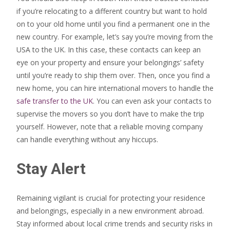
if you’re relocating to a different country but want to hold
on to your old home until you find a permanent one in the
new country. For example, let’s say you’re moving from the
USA to the UK. In this case, these contacts can keep an
eye on your property and ensure your belongings’ safety
until you’re ready to ship them over. Then, once you find a
new home, you can hire international movers to handle the
safe transfer to the UK
. You can even ask your contacts to
supervise the movers so you don’t have to make the trip
yourself. However, note that a reliable moving company
can handle everything without any hiccups.
Stay Alert
Remaining vigilant is crucial for protecting your residence
and belongings, especially in a new environment abroad.
Stay informed about local crime trends and security risks in