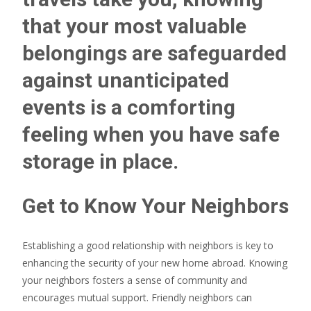
that your most valuable
belongings are safeguarded
against unanticipated
events is a comforting
feeling when you have safe
storage in place.
Get to Know Your Neighbors
Establishing a good relationship with neighbors is key to
enhancing the security of your new home abroad. Knowing
your neighbors fosters a sense of community and
encourages mutual support. Friendly neighbors can