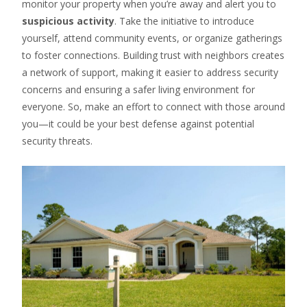
monitor your property when you’re away and alert you to
suspicious activity
. Take the initiative to introduce
yourself, attend community events, or organize gatherings
to foster connections. Building trust with neighbors creates
a network of support, making it easier to address security
concerns and ensuring a safer living environment for
everyone. So, make an effort to connect with those around
you—it could be your best defense against potential
security threats.