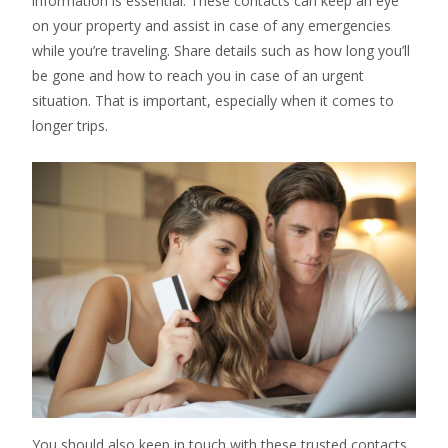
information is essential. These contacts can keep an eye
on your property and assist in case of any emergencies
while you’re traveling. Share details such as how long you’ll
be gone and how to reach you in case of an urgent
situation. That is important, especially when it comes to
longer trips.
You should also keep in touch with these trusted contacts