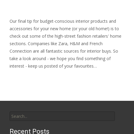
Our final tip for budget-conscious interior products and
accessories for your new home (or your old home!) is to
check out some of the high-street fashion retailers' home
sections. Companies like Zara, H&M and French
Connection are all fantastic sources for interior buys. So
take a look around - we hope you find something of
interest - keep us posted of your favourites…
Search
for:
Recent Posts