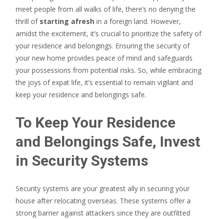
meet people from all walks of life, there’s no denying the
thrill of
starting afresh
in a foreign land. However,
amidst the excitement, it’s crucial to prioritize the safety of
your residence and belongings. Ensuring the security of
your new home provides peace of mind and safeguards
your possessions from potential risks. So, while embracing
the joys of expat life, it’s essential to remain vigilant and
keep your residence and belongings safe.
To Keep Your Residence
and Belongings Safe, Invest
in Security Systems
Security systems are your greatest ally in securing your
house after relocating overseas. These systems offer a
strong barrier against attackers since they are outfitted