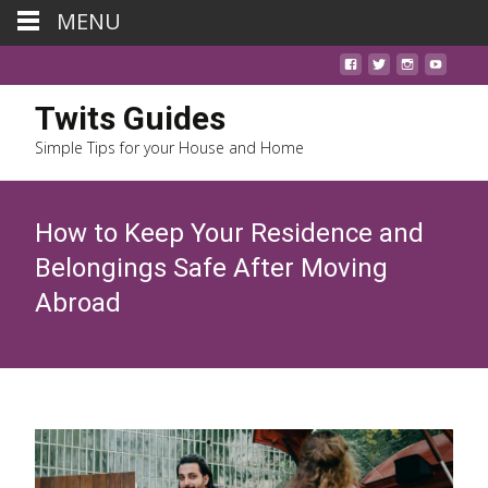
MENU
Twits Guides
Simple Tips for your House and Home
How to Keep Your Residence and
Belongings Safe After Moving
Abroad