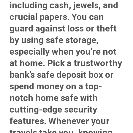
including cash, jewels, and
crucial papers. You can
guard against loss or theft
by using safe storage,
especially when you’re not
at home. Pick a
trustworthy
bank’s safe deposit
box or
spend money on a top-
notch home safe with
cutting-edge security
features. Whenever your
travels take you, knowing