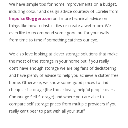
We have simple tips for home improvements on a budget,
including colour and design advice courtesy of Lorelei from
ImpulseBlogger.com
and more technical advice on
things like how to install tiles or create a wet room. We
even like to recommend some good art for your walls
from time to time if something catches our eye.
We also love looking at clever storage solutions that make
the most of the storage in your home but if you really
don’t have enough storage we are big fans of decluttering
and have plenty of advice to help you achieve a clutter-free
home. Otherwise, we know some good places to find
cheap self-storage
(like those lovely, helpful people over at
Cambridge Self Storage
) and where you are able to
compare self storage prices from multiple providers if you
really can’t bear to part with all your stuff.