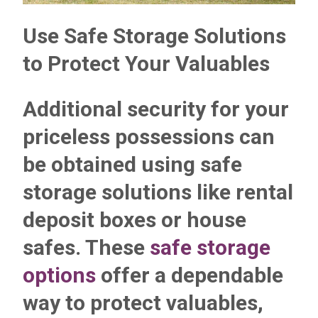
Use Safe Storage Solutions
to Protect Your Valuables
Additional security for your
priceless possessions can
be obtained using safe
storage solutions like rental
deposit boxes or house
safes. These
safe storage
options
offer a dependable
way to protect valuables,