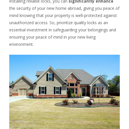
installing reliable locks, you can
significantly enhance
the security of your new home abroad, giving you peace of
mind knowing that your property is well-protected against
unauthorized access. So, prioritize quality locks as an
essential investment in safeguarding your belongings and
ensuring your peace of mind in your new living
environment.