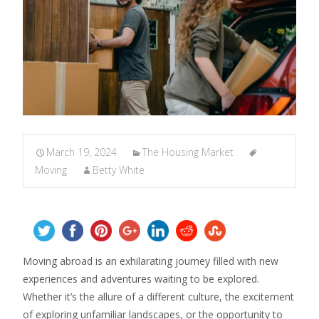
March 19, 2024
The Housing Market
Moving
Betty White
Moving abroad is an exhilarating journey filled with new
experiences and adventures waiting to be explored.
Whether it’s the allure of a different culture, the excitement
of exploring unfamiliar landscapes, or the opportunity to