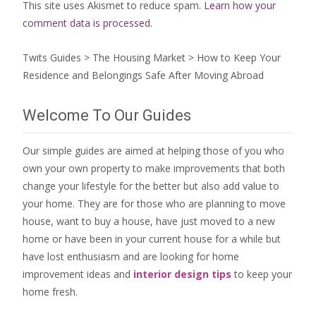
This site uses Akismet to reduce spam.
Learn how your
comment data is processed.
Twits Guides
>
The Housing Market
>
How to Keep Your
Residence and Belongings Safe After Moving Abroad
Welcome To Our Guides
Our simple guides are aimed at helping those of you who
own your own property to make improvements that both
change your lifestyle for the better but also add value to
your home. They are for those who are
planning to move
house
, want to
buy a house
, have just moved to a new
home or have been in your current house for a while but
have lost enthusiasm and are looking for
home
improvement ideas
and
interior design tips
to
keep your
home fresh
.