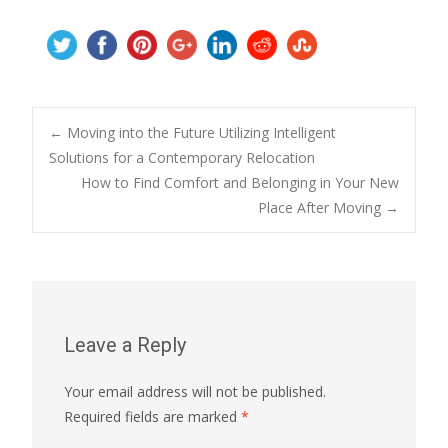
Post
←
Moving into the Future Utilizing Intelligent
Solutions for a Contemporary Relocation
How to Find Comfort and Belonging in Your New
navigation
Place After Moving
→
Leave a Reply
Your email address will not be published.
Required fields are marked
*