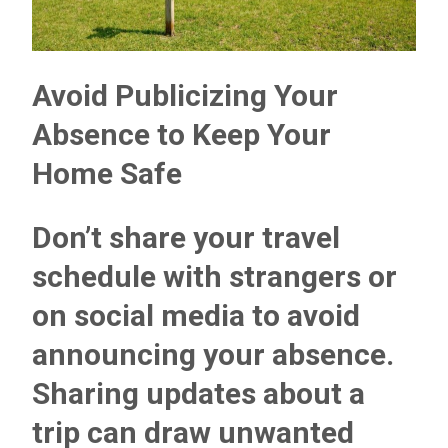
Avoid Publicizing Your
Absence to Keep Your
Home Safe
Don’t share your travel
schedule with strangers or
on social media to avoid
announcing your absence.
Sharing updates about a
trip can draw unwanted