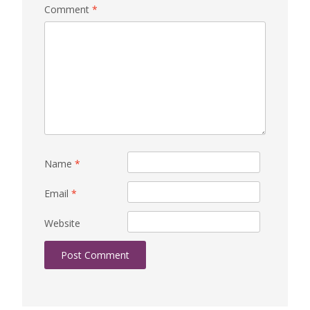
Comment
*
Name
*
Email
*
Website