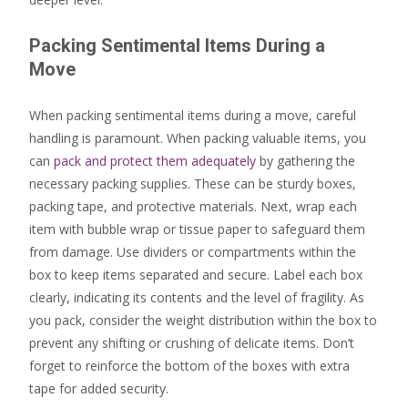
Packing Sentimental Items During a
Move
When packing sentimental items during a move, careful
handling is paramount. When packing valuable items, you
can
pack and protect them adequately
by gathering the
necessary packing supplies. These can be sturdy boxes,
packing tape, and protective materials. Next, wrap each
item with bubble wrap or tissue paper to safeguard them
from damage. Use dividers or compartments within the
box to keep items separated and secure. Label each box
clearly, indicating its contents and the level of fragility. As
you pack, consider the weight distribution within the box to
prevent any shifting or crushing of delicate items. Don’t
forget to reinforce the bottom of the boxes with extra
tape for added security.