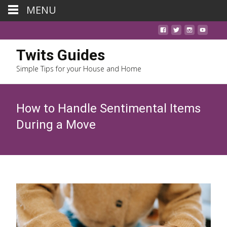
MENU
Twits Guides
Simple Tips for your House and Home
How to Handle Sentimental Items
During a Move