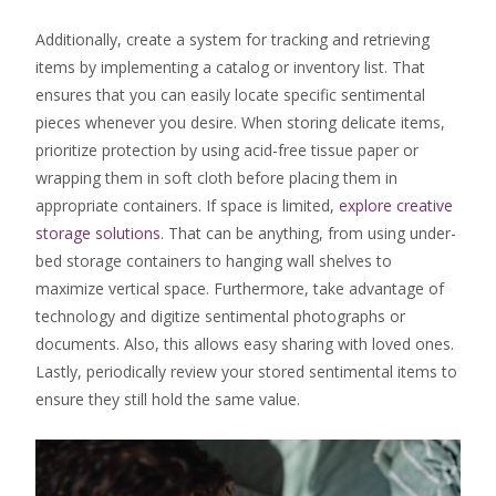
Additionally, create a system for tracking and retrieving
items by implementing a catalog or inventory list. That
ensures that you can easily locate specific sentimental
pieces whenever you desire. When storing delicate items,
prioritize protection by using acid-free tissue paper or
wrapping them in soft cloth before placing them in
appropriate containers. If space is limited,
explore creative
storage solutions
. That can be anything, from using under-
bed storage containers to hanging wall shelves to
maximize vertical space. Furthermore, take advantage of
technology and digitize sentimental photographs or
documents. Also, this allows easy sharing with loved ones.
Lastly, periodically review your stored sentimental items to
ensure they still hold the same value.