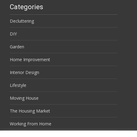
Categories
Decluttering
DIY
Garden
Home Improvement
Interior Design
Lifestyle
Moving House
The Housing Market
Working From Home