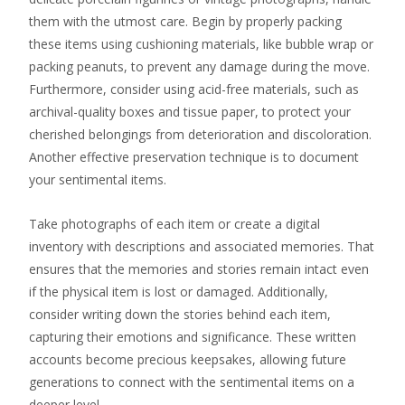
them with the utmost care. Begin by properly packing
these items using cushioning materials, like bubble wrap or
packing peanuts, to prevent any damage during the move.
Furthermore, consider using acid-free materials, such as
archival-quality boxes and tissue paper, to protect your
cherished belongings from deterioration and discoloration.
Another effective preservation technique is to document
your sentimental items.
Take photographs of each item or create a digital
inventory with descriptions and associated memories. That
ensures that the memories and stories remain intact even
if the physical item is lost or damaged. Additionally,
consider writing down the stories behind each item,
capturing their emotions and significance. These written
accounts become precious keepsakes, allowing future
generations to connect with the sentimental items on a
deeper level.