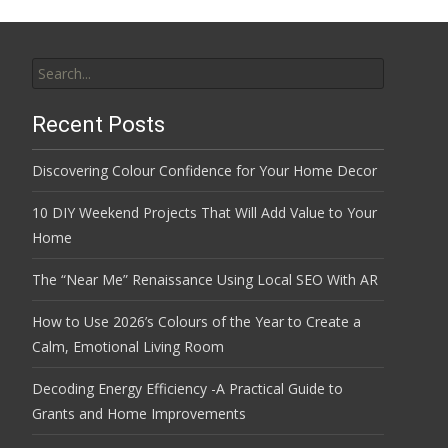
Search
for:
Recent Posts
Discovering Colour Confidence for Your Home Decor
10 DIY Weekend Projects That Will Add Value to Your
Home
The “Near Me” Renaissance Using Local SEO With AR
How to Use 2026’s Colours of the Year to Create a
Calm, Emotional Living Room
Decoding Energy Efficiency -A Practical Guide to
Grants and Home Improvements