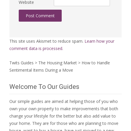
Website
This site uses Akismet to reduce spam.
Learn how your
comment data is processed.
Twits Guides
>
The Housing Market
>
How to Handle
Sentimental Items During a Move
Welcome To Our Guides
Our simple guides are aimed at helping those of you who
own your own property to make improvements that both
change your lifestyle for the better but also add value to
your home. They are for those who are
planning to move
house
, want to
buy a house
, have just moved to a new