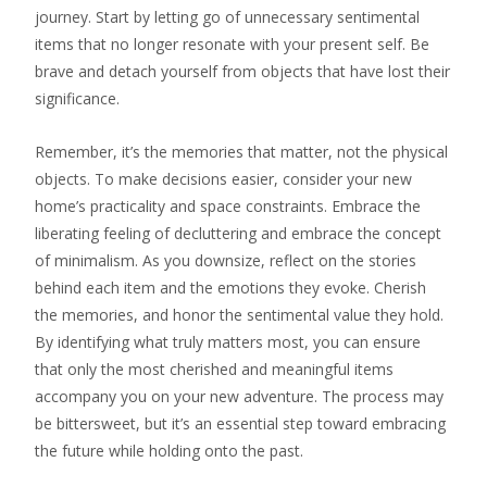
journey. Start by letting go of unnecessary sentimental
items that no longer resonate with your present self. Be
brave and detach yourself from objects that have lost their
significance.
Remember, it’s the memories that matter, not the physical
objects. To make decisions easier, consider your new
home’s practicality and space constraints. Embrace the
liberating feeling of decluttering and embrace the concept
of minimalism. As you downsize, reflect on the stories
behind each item and the emotions they evoke. Cherish
the memories, and honor the sentimental value they hold.
By identifying what truly matters most, you can ensure
that only the most cherished and meaningful items
accompany you on your new adventure. The process may
be bittersweet, but it’s an essential step toward embracing
the future while holding onto the past.