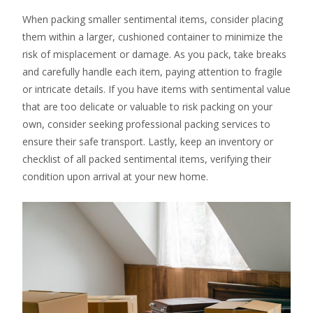
When packing smaller sentimental items, consider placing
them within a larger, cushioned container to minimize the
risk of misplacement or damage. As you pack, take breaks
and carefully handle each item, paying attention to fragile
or intricate details. If you have items with sentimental value
that are too delicate or valuable to risk packing on your
own, consider seeking professional packing services to
ensure their safe transport. Lastly, keep an inventory or
checklist of all packed sentimental items, verifying their
condition upon arrival at your new home.