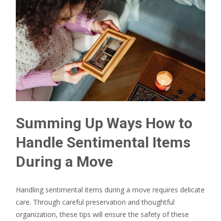
Summing Up Ways How to
Handle Sentimental Items
During a Move
Handling sentimental items during a move requires delicate
care. Through careful preservation and thoughtful
organization, these tips will ensure the safety of these