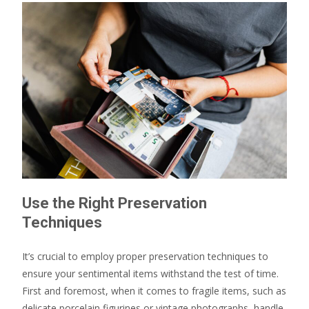
Use the Right Preservation
Techniques
It’s crucial to employ proper preservation techniques to
ensure your sentimental items withstand the test of time.
First and foremost, when it comes to fragile items, such as
delicate porcelain figurines or vintage photographs, handle