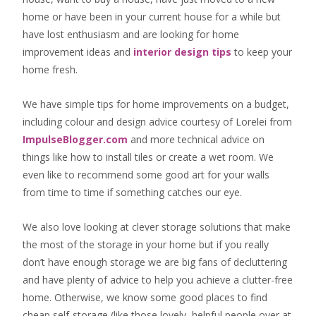
home or have been in your current house for a while but
have lost enthusiasm and are looking for
home
improvement ideas
and
interior design tips
to
keep your
home fresh
.
We have simple tips for home improvements on a budget,
including colour and design advice courtesy of Lorelei from
ImpulseBlogger.com
and more technical advice on
things like how to install tiles or create a wet room. We
even like to recommend some good art for your walls
from time to time if something catches our eye.
We also love looking at clever storage solutions that make
the most of the storage in your home but if you really
don’t have enough storage we are big fans of decluttering
and have plenty of advice to help you achieve a clutter-free
home. Otherwise, we know some good places to find
cheap self-storage
(like those lovely, helpful people over at