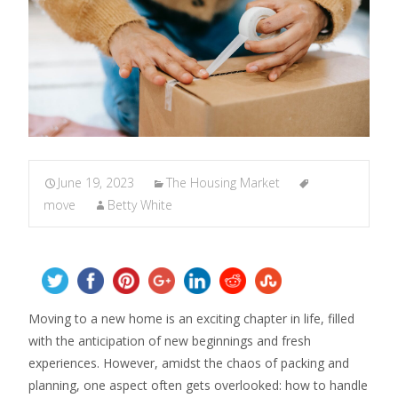
June 19, 2023
The Housing Market
move
Betty White
Moving to a new home is an exciting chapter in life, filled
with the anticipation of new beginnings and fresh
experiences. However, amidst the chaos of packing and
planning, one aspect often gets overlooked: how to handle