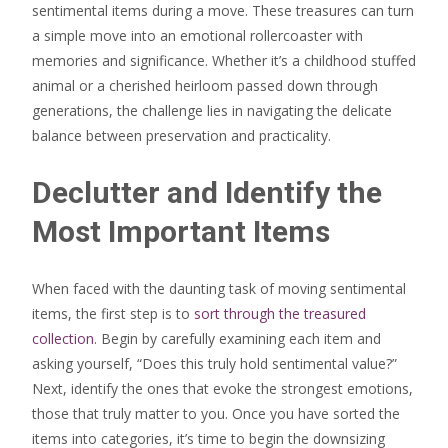
sentimental items during a move. These treasures can turn
a simple move into an emotional rollercoaster with
memories and significance. Whether it’s a childhood stuffed
animal or a cherished heirloom passed down through
generations, the challenge lies in navigating the delicate
balance between preservation and practicality.
Declutter and Identify the
Most Important Items
When faced with the daunting task of moving sentimental
items, the first step is to
sort through the treasured
collection
. Begin by carefully examining each item and
asking yourself, “Does this truly hold sentimental value?”
Next, identify the ones that evoke the strongest emotions,
those that truly matter to you. Once you have sorted the
items into categories, it’s time to begin the downsizing