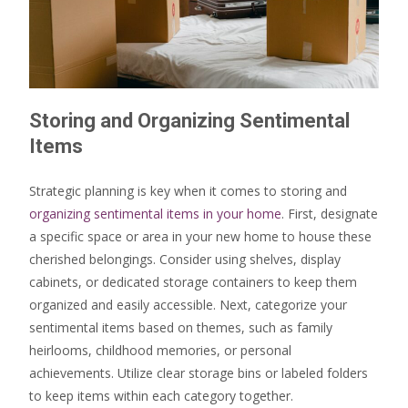
Storing and Organizing Sentimental
Items
Strategic planning is key when it comes to storing and
organizing sentimental items in your home
. First, designate
a specific space or area in your new home to house these
cherished belongings. Consider using shelves, display
cabinets, or dedicated storage containers to keep them
organized and easily accessible. Next, categorize your
sentimental items based on themes, such as family
heirlooms, childhood memories, or personal
achievements. Utilize clear storage bins or labeled folders
to keep items within each category together.