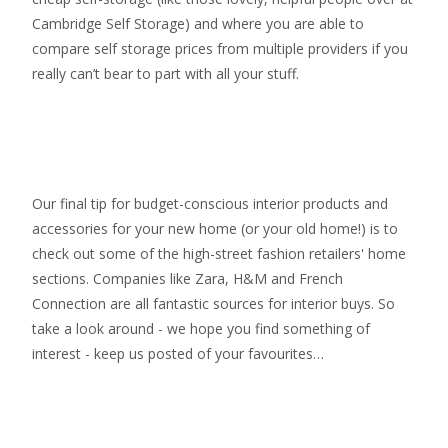
Cambridge Self Storage
) and where you are able to
compare self storage prices from multiple providers if you
really can’t bear to part with all your stuff.
Our final tip for budget-conscious interior products and
accessories for your new home (or your old home!) is to
check out some of the high-street fashion retailers' home
sections. Companies like Zara, H&M and French
Connection are all fantastic sources for interior buys. So
take a look around - we hope you find something of
interest - keep us posted of your favourites…