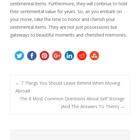
sentimental items. Furthermore, they will continue to hold
their sentimental value for years. So, as you embark on
your move, take the time to honor and cherish your
sentimental items. They are not just possessions but
gateways to beautiful moments and cherished memories.
Post
←
7 Things You Should Leave Behind When Moving
Abroad
The 8 Most Common Questions About Self Storage
navigation
(And The Answers To Them)
→