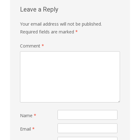
Leave a Reply
Your email address will not be published.
Required fields are marked
*
Comment
*
Name
*
Email
*