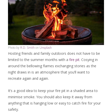
Photo by
R.D. Smith
on
Unsplash
Hosting friends and family outdoors does not have to be
limited to the summer months with a
fire pit
. Cosying in
around the bellowing flames exchanging stories as the
night draws in is an atmosphere that you’ll want to
recreate again and again.
It’s a good idea to keep your fire pit in a shaded area to
minimise smoke. You should also keep it away from
anything that is hanging low or easy to catch fire for your
safety.