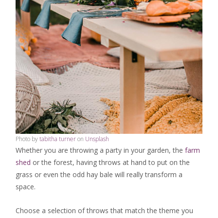
Photo by
tabitha turner
on
Unsplash
Whether you are throwing a party in your garden, the
farm
shed
or the forest, having throws at hand to put on the
grass or even the odd hay bale will really transform a
space.
Choose a selection of throws that match the theme you