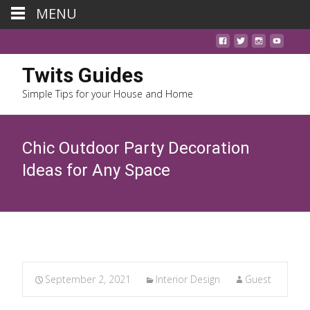
MENU
Twits Guides
Simple Tips for your House and Home
Chic Outdoor Party Decoration
Ideas for Any Space
September 2, 2021
Interior Design
Guest