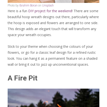
Photo by
Ibrahim Boran
on
Unsplash
Here is a fun
DIY project for the weekend
! There are some
beautiful hoop wreath designs out there, particularly where
the hoop is exposed and flowers are arranged to one side.
This design adds an elegant touch that will transform any
space your wreath occupies.
Stick to your theme when choosing the colours of your
flowers, or go for a classic leaf design for a refined rustic
look. You can hang it as a permanent feature on a shaded
wall or bring it out to jazz up unconventional spaces.
A Fire Pit