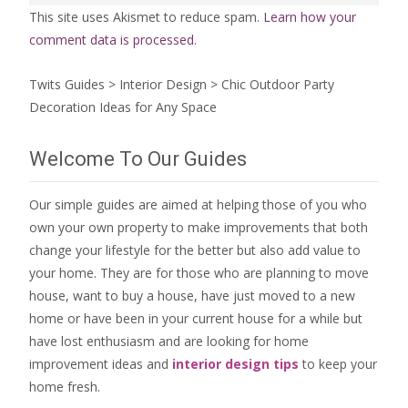
This site uses Akismet to reduce spam.
Learn how your
comment data is processed.
Twits Guides
>
Interior Design
>
Chic Outdoor Party
Decoration Ideas for Any Space
Welcome To Our Guides
Our simple guides are aimed at helping those of you who
own your own property to make improvements that both
change your lifestyle for the better but also add value to
your home. They are for those who are
planning to move
house
, want to
buy a house
, have just moved to a new
home or have been in your current house for a while but
have lost enthusiasm and are looking for
home
improvement ideas
and
interior design tips
to
keep your
home fresh
.