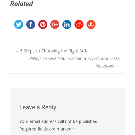
Related
Post
←
5 Steps to Choosing the Right Sofa
5 Ways to Give Your Kitchen a Stylish and Fresh
Makeover
→
navigation
Leave a Reply
Your email address will not be published.
Required fields are marked
*