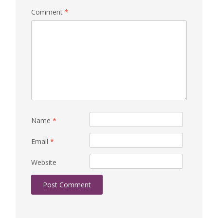
Comment
*
Name
*
Email
*
Website