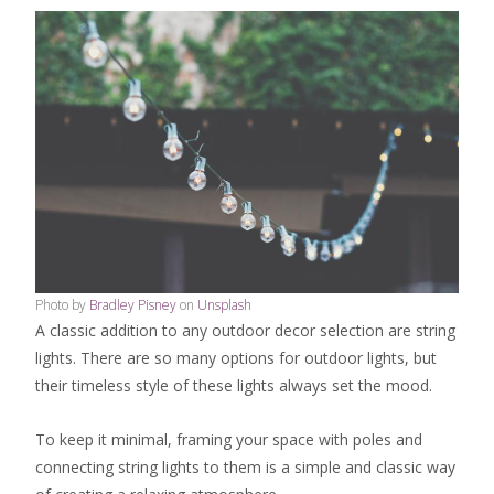
Photo by
Bradley Pisney
on
Unsplash
A classic addition to any outdoor decor selection are string
lights. There are so many options for outdoor lights, but
their timeless style of these lights always set the mood.
To keep it minimal, framing your space with poles and
connecting string lights to them is a simple and classic way