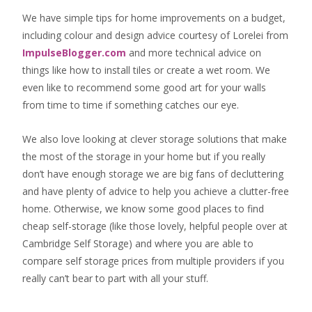
We have simple tips for home improvements on a budget,
including colour and design advice courtesy of Lorelei from
ImpulseBlogger.com
and more technical advice on
things like how to install tiles or create a wet room. We
even like to recommend some good art for your walls
from time to time if something catches our eye.
We also love looking at clever storage solutions that make
the most of the storage in your home but if you really
don’t have enough storage we are big fans of decluttering
and have plenty of advice to help you achieve a clutter-free
home. Otherwise, we know some good places to find
cheap self-storage
(like those lovely, helpful people over at
Cambridge Self Storage
) and where you are able to
compare self storage prices from multiple providers if you
really can’t bear to part with all your stuff.