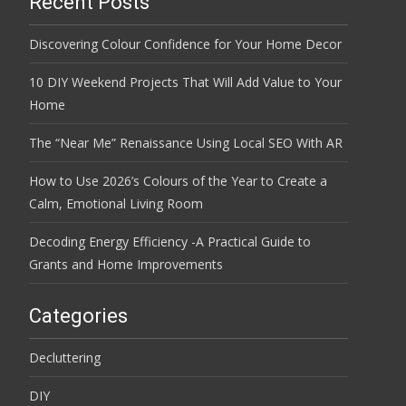
Recent Posts
Discovering Colour Confidence for Your Home Decor
10 DIY Weekend Projects That Will Add Value to Your
Home
The “Near Me” Renaissance Using Local SEO With AR
How to Use 2026’s Colours of the Year to Create a
Calm, Emotional Living Room
Decoding Energy Efficiency -A Practical Guide to
Grants and Home Improvements
Categories
Decluttering
DIY