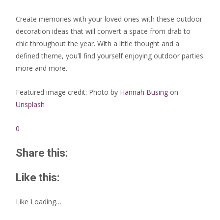
Create memories with your loved ones with these outdoor
decoration ideas that will convert a space from drab to
chic throughout the year. With a little thought and a
defined theme, you’ll find yourself enjoying outdoor parties
more and more.
Featured image credit: Photo by
Hannah Busing
on
Unsplash
0
Share this:
Like this:
Like
Loading…