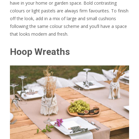
have in your home or garden space. Bold contrasting
colours or light pastels are always firm favourites. To finish
off the look, add in a mix of large and small cushions
following the same colour scheme and you’ll have a space
that looks modern and fresh.
Hoop Wreaths