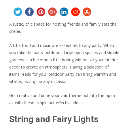
A rustic, chic space for hosting friends and family sets the
scene.
A little food and music are essentials to any party. When
you take the party outdoors, large open spaces and simple
gardens can become a little boring without all your interior
decor to create an atmosphere. Having a selection of
items ready for your outdoor party can bring warmth and
vitality, jazzing up any occasion.
Get creative and bring your chic theme out into the open
air with these simple but effective ideas.
String and Fairy Lights