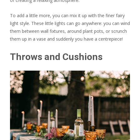
of creating a relaxing atmosphere.
To add a little more, you can mix it up with the finer fairy
light style. These little lights can go anywhere: you can wind
them between wall fixtures, around plant pots, or scrunch
them up in a vase and suddenly you have a centrepiece!
Throws and Cushions