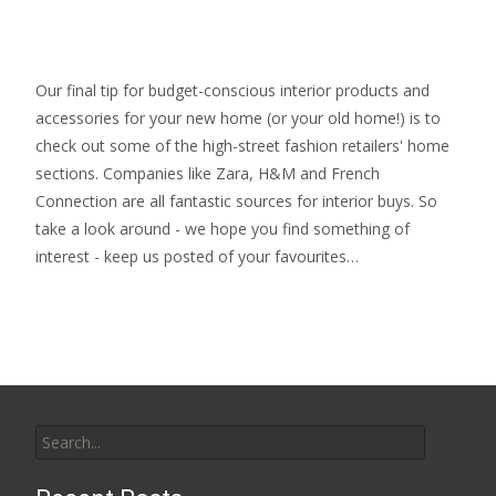
Our final tip for budget-conscious interior products and
accessories for your new home (or your old home!) is to
check out some of the high-street fashion retailers' home
sections. Companies like Zara, H&M and French
Connection are all fantastic sources for interior buys. So
take a look around - we hope you find something of
interest - keep us posted of your favourites…
Search
for: