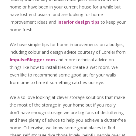
home or have been in your current house for a while but
have lost enthusiasm and are looking for
home
improvement ideas
and
interior design tips
to
keep your
home fresh
.
We have simple tips for home improvements on a budget,
including colour and design advice courtesy of Lorelei from
ImpulseBlogger.com
and more technical advice on
things like how to install tiles or create a wet room. We
even like to recommend some good art for your walls
from time to time if something catches our eye.
We also love looking at clever storage solutions that make
the most of the storage in your home but if you really
don’t have enough storage we are big fans of decluttering
and have plenty of advice to help you achieve a clutter-free
home. Otherwise, we know some good places to find
cheap self-storage
(like those lovely, helpful people over at