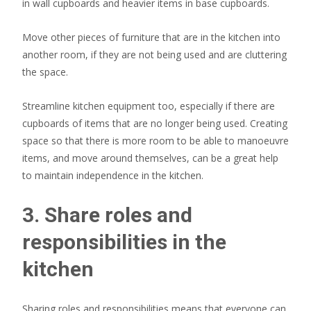
in wall cupboards and heavier items in base cupboards.
Move other pieces of furniture that are in the kitchen into
another room, if they are not being used and are cluttering
the space.
Streamline kitchen equipment too, especially if there are
cupboards of items that are no longer being used. Creating
space so that there is more room to be able to manoeuvre
items, and move around themselves, can be a great help
to maintain independence in the kitchen.
3. Share roles and
responsibilities in the
kitchen
Sharing roles and responsibilities means that everyone can