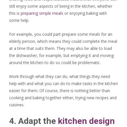
still enjoy some aspects of being in the kitchen, whether
this is
preparing simple meals
or enjoying baking with
some help.
For example, you could part-prepare some meals for an
elderly person, which means they could complete the meal
at a time that suits them. They may also be able to load
the dishwasher, for example, but emptying it and moving
around the kitchen to do so could be problematic.
Work through what they can do, what things they need
help with and what you can do to make tasks in the kitchen
easier for them. Of course, there is nothing better than
cooking and baking together either, trying new recipes and
cuisines.
4. Adapt the
kitchen design