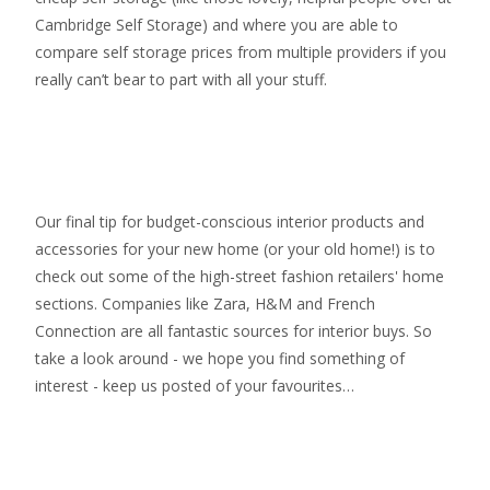
Cambridge Self Storage
) and where you are able to
compare self storage prices from multiple providers if you
really can’t bear to part with all your stuff.
Our final tip for budget-conscious interior products and
accessories for your new home (or your old home!) is to
check out some of the high-street fashion retailers' home
sections. Companies like Zara, H&M and French
Connection are all fantastic sources for interior buys. So
take a look around - we hope you find something of
interest - keep us posted of your favourites…