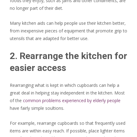
foods they enjoy, such as jams and other condiments, are
no longer part of their diet.
Many kitchen aids can help people use their kitchen better,
from inexpensive pieces of equipment that promote grip to
utensils that are adapted for better use.
2. Rearrange the kitchen for
easier access
Rearranging what is kept in which cupboards can help a
great deal in helping stay independent in the kitchen. Most
of the
common problems experienced by elderly people
have fairly simple soultions.
For example, rearrange cupboards so that frequently used
items are within easy reach. If possible, place lighter items