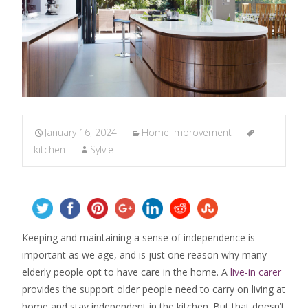
January 16, 2024
Home Improvement
kitchen
Sylvie
Keeping and maintaining a sense of independence is
important as we age, and is just one reason why many
elderly people opt to have care in the home. A
live-in carer
provides the support older people need to carry on living at
home and stay independent in the kitchen. But that doesn’t