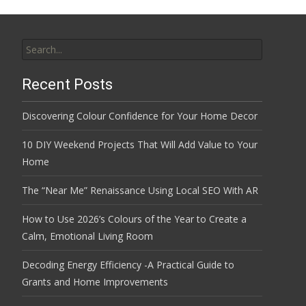
Search
for:
Recent Posts
Discovering Colour Confidence for Your Home Decor
10 DIY Weekend Projects That Will Add Value to Your
Home
The “Near Me” Renaissance Using Local SEO With AR
How to Use 2026’s Colours of the Year to Create a
Calm, Emotional Living Room
Decoding Energy Efficiency -A Practical Guide to
Grants and Home Improvements