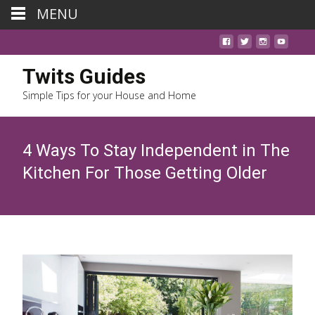
MENU
Twits Guides
Simple Tips for your House and Home
4 Ways To Stay Independent in The
Kitchen For Those Getting Older