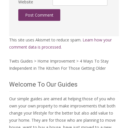
Website
This site uses Akismet to reduce spam.
Learn how your
comment data is processed.
Twits Guides
>
Home Improvement
>
4 Ways To Stay
Independent in The Kitchen For Those Getting Older
Welcome To Our Guides
Our simple guides are aimed at helping those of you who
own your own property to make improvements that both
change your lifestyle for the better but also add value to
your home. They are for those who are
planning to move
house
, want to
buy a house
, have just moved to a new