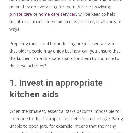
mean they do everything for them. A carer providing
private care
or
home care services
, will be keen to help
maintain as much independence as possible, in all sorts of
ways.
Preparing meals and home-baking are just two activities
that older people may enjoy but how can you ensure that
the kitchen remains a safe space for them to continue to
do these activities?
1. Invest in appropriate
kitchen aids
When the smallest, essential tasks become impossible for
someone to do, the impact on their life can be huge. Being
unable to open jars, for example, means that the many