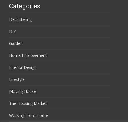
Categories
Decluttering
DIY
Garden
Home Improvement
Interior Design
Lifestyle
Moving House
The Housing Market
Working From Home