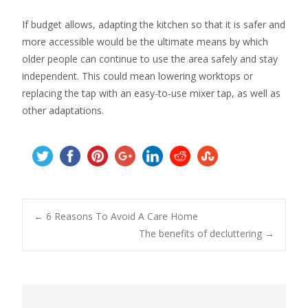
If budget allows, adapting the kitchen so that it is safer and
more accessible would be the ultimate means by which
older people can continue to use the area safely and stay
independent. This could mean lowering worktops or
replacing the tap with an easy-to-use mixer tap, as well as
other adaptations.
Post
←
6 Reasons To Avoid A Care Home
The benefits of decluttering
→
navigation