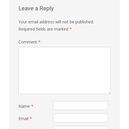
Leave a Reply
Your email address will not be published.
Required fields are marked
*
Comment
*
Name
*
Email
*