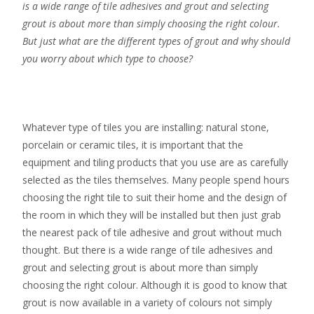
is a wide range of tile adhesives and grout and selecting
grout is about more than simply choosing the right colour.
But just what are the different types of grout and why should
you worry about which type to choose?
Whatever type of tiles you are installing: natural stone,
porcelain or ceramic tiles, it is important that the
equipment and tiling products that you use are as carefully
selected as the tiles themselves. Many people spend hours
choosing the right tile to suit their home and the design of
the room in which they will be installed but then just grab
the nearest pack of tile adhesive and grout without much
thought. But there is a wide range of tile adhesives and
grout and selecting grout is about more than simply
choosing the right colour. Although it is good to know that
grout is now available in a variety of colours not simply