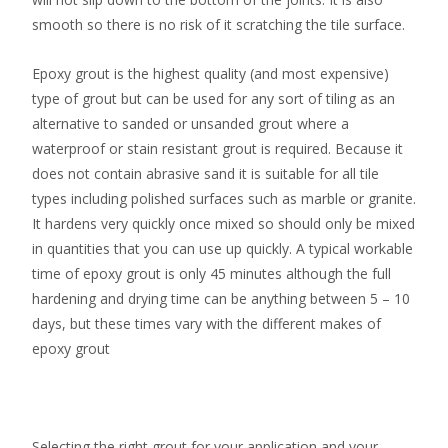
smooth so there is no risk of it scratching the tile surface.
Epoxy grout is the highest quality (and most expensive)
type of grout but can be used for any sort of tiling as an
alternative to sanded or unsanded grout where a
waterproof or stain resistant grout is required. Because it
does not contain abrasive sand it is suitable for all tile
types including polished surfaces such as marble or granite.
It hardens very quickly once mixed so should only be mixed
in quantities that you can use up quickly. A typical workable
time of epoxy grout is only 45 minutes although the full
hardening and drying time can be anything between 5 – 10
days, but these times vary with the different makes of
epoxy grout
Selecting the right grout for your application and your