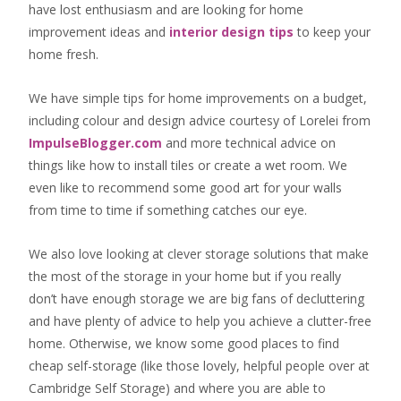
have lost enthusiasm and are looking for
home
improvement ideas
and
interior design tips
to
keep your
home fresh
.
We have simple tips for home improvements on a budget,
including colour and design advice courtesy of Lorelei from
ImpulseBlogger.com
and more technical advice on
things like how to install tiles or create a wet room. We
even like to recommend some good art for your walls
from time to time if something catches our eye.
We also love looking at clever storage solutions that make
the most of the storage in your home but if you really
don’t have enough storage we are big fans of decluttering
and have plenty of advice to help you achieve a clutter-free
home. Otherwise, we know some good places to find
cheap self-storage
(like those lovely, helpful people over at
Cambridge Self Storage
) and where you are able to