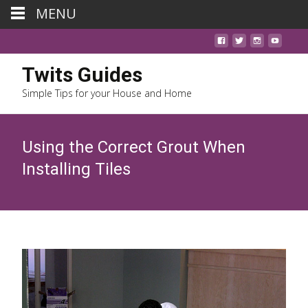
MENU
Twits Guides
Simple Tips for your House and Home
Using the Correct Grout When
Installing Tiles