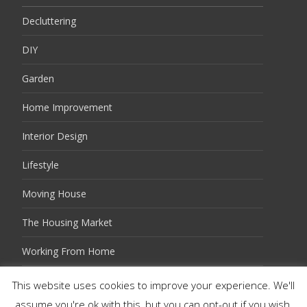
Decluttering
DIY
Garden
Home Improvement
Interior Design
Lifestyle
Moving House
The Housing Market
Working From Home
This website uses cookies to improve your experience. We'll
assume you're ok with this, but you can opt-out if you wish.