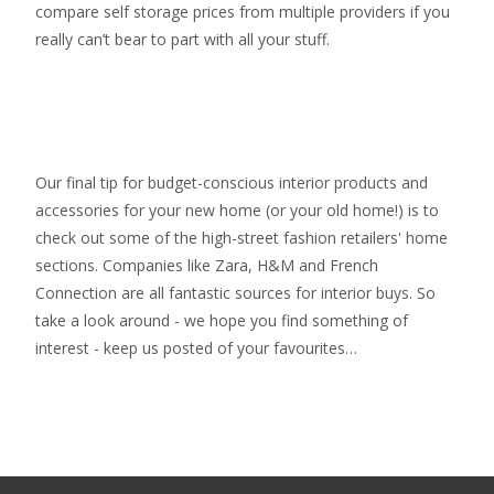
compare self storage prices from multiple providers if you
really can’t bear to part with all your stuff.
Our final tip for budget-conscious interior products and
accessories for your new home (or your old home!) is to
check out some of the high-street fashion retailers' home
sections. Companies like Zara, H&M and French
Connection are all fantastic sources for interior buys. So
take a look around - we hope you find something of
interest - keep us posted of your favourites…