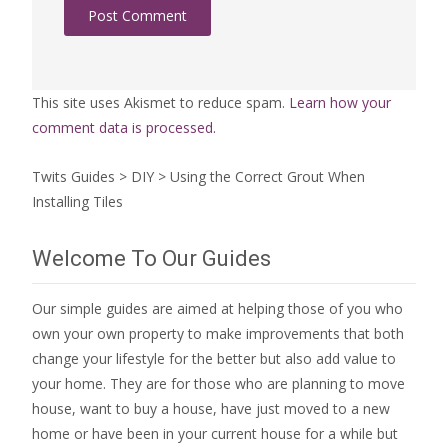
This site uses Akismet to reduce spam.
Learn how your
comment data is processed.
Twits Guides
>
DIY
>
Using the Correct Grout When
Installing Tiles
Welcome To Our Guides
Our simple guides are aimed at helping those of you who
own your own property to make improvements that both
change your lifestyle for the better but also add value to
your home. They are for those who are
planning to move
house
, want to
buy a house
, have just moved to a new
home or have been in your current house for a while but