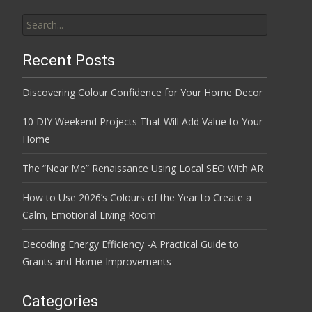
Search
for:
Recent Posts
Discovering Colour Confidence for Your Home Decor
10 DIY Weekend Projects That Will Add Value to Your
Home
The “Near Me” Renaissance Using Local SEO With AR
How to Use 2026’s Colours of the Year to Create a
Calm, Emotional Living Room
Decoding Energy Efficiency -A Practical Guide to
Grants and Home Improvements
Categories