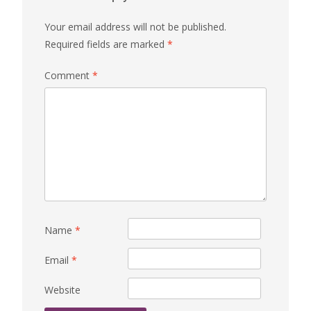
Your email address will not be published.
Required fields are marked
*
Comment
*
Name
*
Email
*
Website