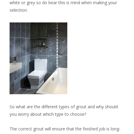
white or grey so do bear this is mind when making your
selection.
So what are the different types of grout and why should
you worry about which type to choose?
The correct grout will ensure that the finished job is long-