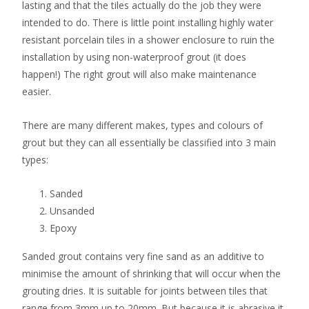
lasting and that the tiles actually do the job they were
intended to do. There is little point installing highly water
resistant porcelain tiles in a shower enclosure to ruin the
installation by using non-waterproof grout (it does
happen!) The right grout will also make maintenance
easier.
There are many different makes, types and colours of
grout but they can all essentially be classified into 3 main
types:
Sanded
Unsanded
Epoxy
Sanded grout contains very fine sand as an additive to
minimise the amount of shrinking that will occur when the
grouting dries. It is suitable for joints between tiles that
range from 3mm up to 20mm. But because it is abrasive it