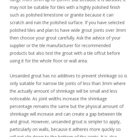
may not be suitable for tiles with a highly polished finish
such as polished limestone or granite because it can
scratch and ruin the polished surface. If you have selected
polished tiles and plan to have wide grout joints over 3mm
then choose your grout carefully. Ask the advice of your
supplier or the tile manufacturer for recommended
products but also test the grout with a tile offcut before
using it for the whole floor or wall area.
Unsanded grout has no additives to prevent shrinkage so is
only suitable for narrow tile joints of less than 3mm where
the actually amount of shrinkage will be small and less
noticeable. As joint widths increase the shrinkage
percentage remains the same but the physical amount of
shrinkage will increase and can create a gap between tile
and grout. However, unsanded grout is simpler to apply,
particularly on walls, because it adheres more quickly so
will not slip down to the bottom of the joints. It is also