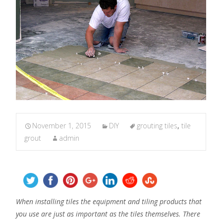
November 1, 2015
DIY
grouting tiles
,
tile
grout
admin
When installing tiles the equipment and tiling products that
you use are just as important as the tiles themselves. There