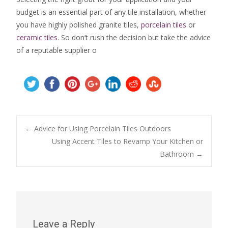
budget is an essential part of any tile installation, whether
you have highly polished granite tiles,
porcelain tiles
or
ceramic tiles
. So don’t rush the decision but take the advice
of a reputable supplier o
Post
←
Advice for Using Porcelain Tiles Outdoors
Using Accent Tiles to Revamp Your Kitchen or
Bathroom
→
navigation
Leave a Reply