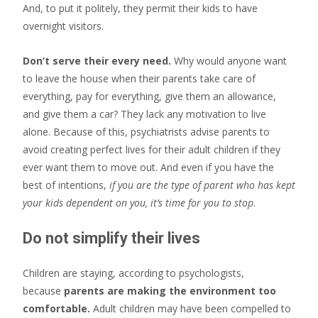
And, to put it politely, they permit their kids to have
overnight visitors.
Don’t serve their every need.
Why would anyone want
to leave the house when their parents take care of
everything, pay for everything, give them an allowance,
and give them a car? They lack any motivation to live
alone. Because of this, psychiatrists advise parents to
avoid creating perfect lives for their adult children if they
ever want them to move out. And even if you have the
best of intentions,
if you are the type of parent who has kept
your kids dependent on you, it’s time for you to stop
.
Do not simplify their lives
Children are staying, according to psychologists,
because
parents are making the environment too
comfortable.
Adult children may have been compelled to