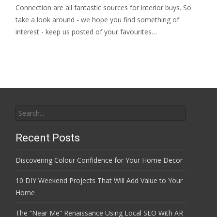
Connection are all fantastic sources for interior buys. So
take a look around - we hope you find something of
interest - keep us posted of your favourites…
Search
for:
Recent Posts
Discovering Colour Confidence for Your Home Decor
10 DIY Weekend Projects That Will Add Value to Your
Home
The “Near Me” Renaissance Using Local SEO With AR