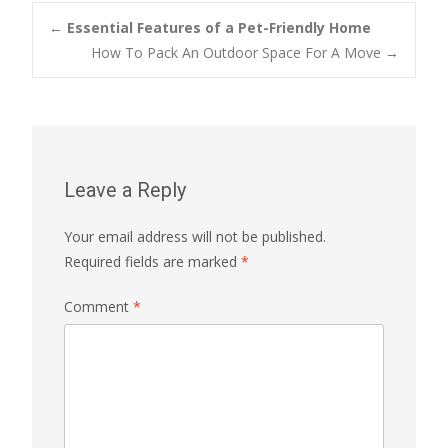
Post
←
Essential Features of a Pet-Friendly Home
How To Pack An Outdoor Space For A Move
→
navigation
Leave a Reply
Your email address will not be published.
Required fields are marked
*
Comment
*