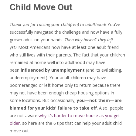
Child Move Out
Thank you for raising your child(ren) to adulthood!
You’ve
successfully navigated the challenge and now have a fully
grown adult on your hands.
Then why haven’t they left
yet?
Most Americans now have at least one adult friend
who still lives with their parents. The fact that your children
remained at home well into adulthood may have
been
influenced by unemployment
(and its evil sibling,
underemployment). Your adult children may have
boomeranged or left home only to return because there
may not have been enough cheap housing options in
some locations. But occasionally,
you—not them—are
blamed for your kids’ failure to take off
. Also, people
are not aware
why it’s harder to move house as you get
older
, so here are the 6 tips that can help your adult child
move out.