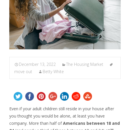
December 13, 2022
The Housing Market
move out
Betty White
Even if your adult children still reside in your house after
you thought you would be alone, at least you have
company. More than half of
Americans between 18 and