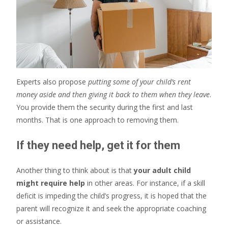
Experts also propose
putting some of your child’s rent
money aside and then giving it back to them when they leave
.
You provide them the security during the first and last
months. That is one approach to removing them.
If they need help, get it for them
Another thing to think about is that
your adult child
might require help
in other areas. For instance, if a skill
deficit is impeding the child’s progress, it is hoped that the
parent will recognize it and seek the appropriate coaching
or assistance.