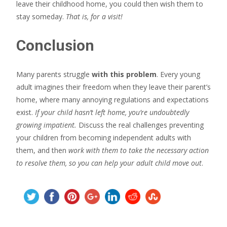
leave their childhood home, you could then wish them to
stay someday.
That is, for a visit!
Conclusion
Many parents struggle
with this problem
. Every young
adult imagines their freedom when they leave their parent’s
home, where many annoying regulations and expectations
exist.
If your child hasn’t left home, you’re undoubtedly
growing impatient.
Discuss the real challenges preventing
your children from becoming independent adults with
them, and then
work with them to take the necessary action
to resolve them, so you can help your adult child move out
.