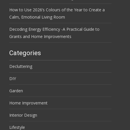
How to Use 2026’s Colours of the Year to Create a
Calm, Emotional Living Room
Decoding Energy Efficiency -A Practical Guide to
Grants and Home Improvements
Categories
Decluttering
DIY
Garden
Home Improvement
Interior Design
Lifestyle