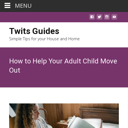
MENU
Twits Guides
Simple Tips for your House and Home
How to Help Your Adult Child Move
Out