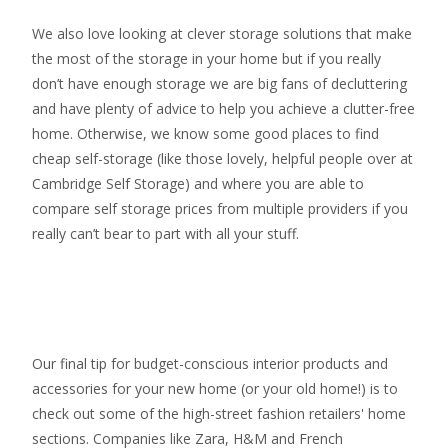
We also love looking at clever storage solutions that make
the most of the storage in your home but if you really
don’t have enough storage we are big fans of decluttering
and have plenty of advice to help you achieve a clutter-free
home. Otherwise, we know some good places to find
cheap self-storage
(like those lovely, helpful people over at
Cambridge Self Storage
) and where you are able to
compare self storage prices from multiple providers if you
really can’t bear to part with all your stuff.
Our final tip for budget-conscious interior products and
accessories for your new home (or your old home!) is to
check out some of the high-street fashion retailers' home
sections. Companies like Zara, H&M and French