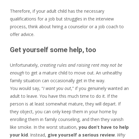
Therefore, if your adult child has the necessary
qualifications for a job but struggles in the interview
process, think about hiring a counselor or a job coach to
offer advice.
Get yourself some help, too
Unfortunately,
creating rules and raising rent may not be
enough
to get a mature child to move out. An unhealthy
family situation can occasionally get in the way.
You would say, “
I want you out
,” if you genuinely wanted an
adult to leave. You have this much time to do it. If the
person is at least somewhat mature, they will depart. If
they object, you can only keep them in your home by
enrolling them in family counseling, and then they vanish
like smoke. In the worst situation,
you don’t have to help
your kid
. Instead,
give yourself a serious review
.
Why