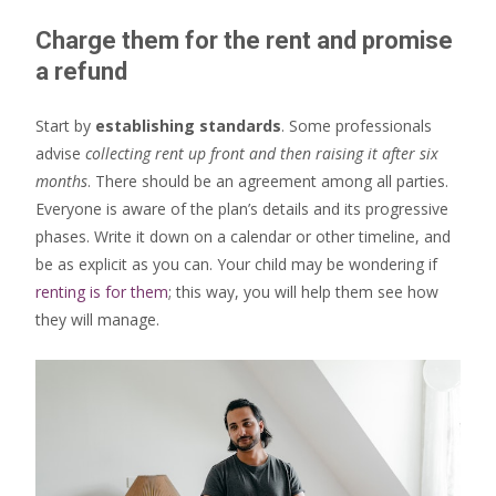
Charge them for the rent and promise
a refund
Start by
establishing standards
. Some professionals
advise
collecting rent up front and then raising it after six
months
. There should be an agreement among all parties.
Everyone is aware of the plan’s details and its progressive
phases. Write it down on a calendar or other timeline, and
be as explicit as you can. Your child may be wondering if
renting is for them
; this way, you will help them see how
they will manage.