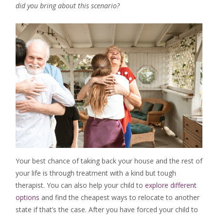
did you bring about this scenario?
Your best chance of taking back your house and the rest of
your life is through treatment with a kind but tough
therapist. You can also help your child to
explore different
options
and find the cheapest ways to relocate to another
state if that’s the case. After you have forced your child to