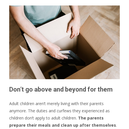
Don’t go above and beyond for them
Adult children aren’t merely living with their parents
anymore. The duties and curfews they experienced as
children don’t apply to adult children.
The parents
prepare their meals and clean up after themselves
.