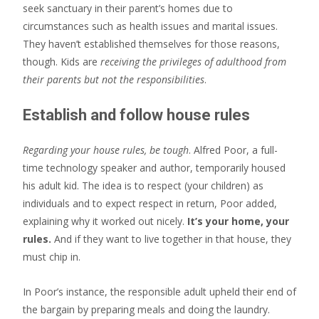
seek sanctuary in their parent’s homes due to
circumstances such as health issues and marital issues.
They haven’t established themselves for those reasons,
though. Kids are
receiving the privileges of adulthood from
their parents but not the responsibilities
.
Establish and follow house rules
Regarding your house rules, be tough
. Alfred Poor, a full-
time technology speaker and author, temporarily housed
his adult kid. The idea is to respect (your children) as
individuals and to expect respect in return, Poor added,
explaining why it worked out nicely.
It’s your home, your
rules.
And if they want to live together in that house, they
must chip in.
In Poor’s instance, the responsible adult upheld their end of
the bargain by preparing meals and doing the laundry.