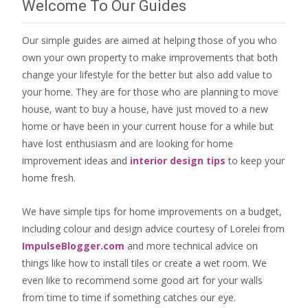
Welcome To Our Guides
Our simple guides are aimed at helping those of you who
own your own property to make improvements that both
change your lifestyle for the better but also add value to
your home. They are for those who are
planning to move
house
, want to
buy a house
, have just moved to a new
home or have been in your current house for a while but
have lost enthusiasm and are looking for
home
improvement ideas
and
interior design tips
to
keep your
home fresh
.
We have simple tips for home improvements on a budget,
including colour and design advice courtesy of Lorelei from
ImpulseBlogger.com
and more technical advice on
things like how to install tiles or create a wet room. We
even like to recommend some good art for your walls
from time to time if something catches our eye.