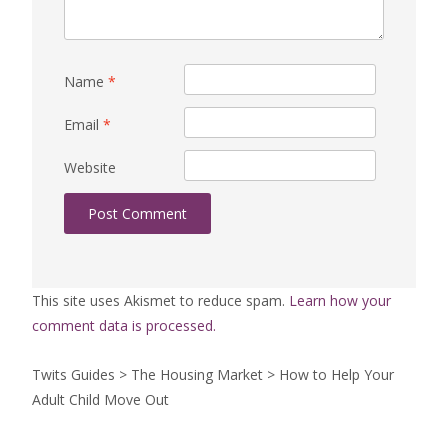
Name
*
Email
*
Website
This site uses Akismet to reduce spam.
Learn how your
comment data is processed.
Twits Guides
>
The Housing Market
>
How to Help Your
Adult Child Move Out