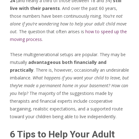
24
(and nearly a third of those between 18 and 34)
still
live with their parents
. And over the past 60 years,
those numbers have been continuously rising.
You’re not
alone if you’re wondering how to help your adult child move
out.
The question that often arises is
how to speed up the
moving process
.
These multigenerational setups are popular. They may be
mutually
advantageous both financially and
practically
. There is, however, occasionally an undesirable
imbalance.
What happens if you want your child to leave, but
they’ve made a permanent home in your basement? How can
you help?
The majority of the suggestions made by
therapists and financial experts include cooperative
bargaining, realistic expectations, and a supported route
toward your children being able to live independently.
6 Tips to Help Your Adult