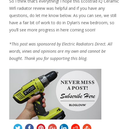
So I think that’s everything! I hope this Ecostrad iQ Ceramic
Wifi radiator review was helpful and if you have any
questions, do let me know below. As you can see, we still
have a fair bit of work to do in Dylan’s new bedroom, so
you’ll see more progress in here coming soon!
*This post was sponsored by Electric Radiators Direct. All
words, views and opinions are my own and cannot be
bought. Thank you for supporting this blog.