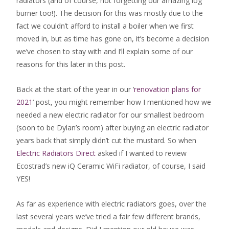
radiators (and of course, not forgetting our amazing log
burner too!). The decision for this was mostly due to the
fact we couldn’t afford to install a boiler when we first
moved in, but as time has gone on, it’s become a decision
we’ve chosen to stay with and I’ll explain some of our
reasons for this later in this post.
Back at the start of the year in our ‘
renovation plans for
2021
‘ post, you might remember how I mentioned how we
needed a new electric radiator for our smallest bedroom
(soon to be Dylan’s room) after buying an electric radiator
years back that simply didn’t cut the mustard. So when
Electric Radiators Direct
asked if I wanted to review
Ecostrad’s new iQ Ceramic WiFi radiator, of course, I said
YES!
As far as experience with electric radiators goes, over the
last several years we’ve tried a fair few different brands,