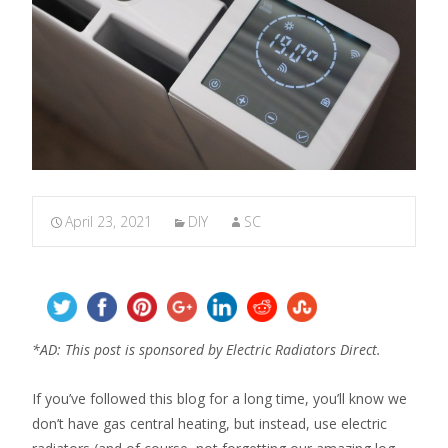
April 23, 2021
DIY
SC
*AD: This post is sponsored by Electric Radiators Direct.
If you’ve followed this blog for a long time, you’ll know we
don’t have gas central heating, but instead, use electric