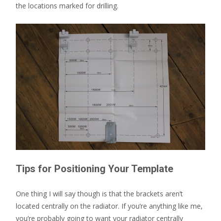
the locations marked for drilling.
Tips for Positioning Your Template
One thing I will say though is that the brackets aren’t
located centrally on the radiator. If you’re anything like me,
you’re probably going to want your radiator centrally