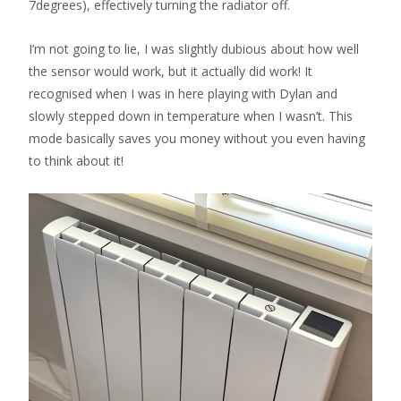
7degrees), effectively turning the radiator off.
I’m not going to lie, I was slightly dubious about how well
the sensor would work, but it actually did work! It
recognised when I was in here playing with Dylan and
slowly stepped down in temperature when I wasn’t. This
mode basically saves you money without you even having
to think about it!