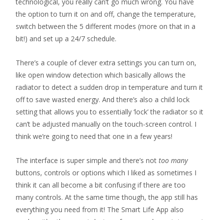
technological, you really can’t go much wrong. You have
the option to turn it on and off, change the temperature,
switch between the 5 different modes (more on that in a
bit!) and set up a 24/7 schedule.
There’s a couple of clever extra settings you can turn on,
like open window detection which basically allows the
radiator to detect a sudden drop in temperature and turn it
off to save wasted energy. And there’s also a child lock
setting that allows you to essentially ‘lock’ the radiator so it
can’t be adjusted manually on the touch-screen control. I
think we’re going to need that one in a few years!
The interface is super simple and there’s not
too many
buttons, controls or options which I liked as sometimes I
think it can all become a bit confusing if there are too
many controls. At the same time though, the app still has
everything you need from it! The Smart Life App also