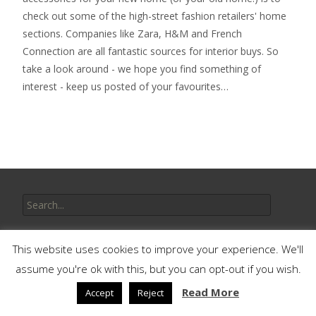
check out some of the high-street fashion retailers' home
sections. Companies like Zara, H&M and French
Connection are all fantastic sources for interior buys. So
take a look around - we hope you find something of
interest - keep us posted of your favourites…
Search
for:
Recent Posts
This website uses cookies to improve your experience. We'll
assume you're ok with this, but you can opt-out if you wish.
Discovering Colour Confidence for Your Home Decor
Read More
Accept
Reject
10 DIY Weekend Projects That Will Add Value to Your