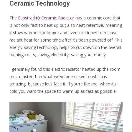
Ceramic Technology
The
Ecostrad iQ Ceramic Radiator
has a ceramic core that
is not only fast to heat up but also heat-retentive, meaning
it stays warmer for longer and even continues to release
radiant heat for some time after it’s been powered off. This
energy-saving technology helps to cut down on the overall
running costs, saving electricity, saving you money.
I genuinely found this electric radiator heated up the room
much faster than what we’ve been used to which is
amazing, because let’s face it, if you’re like me, when it’s
cold you want the space to warm up as fast as possible!!