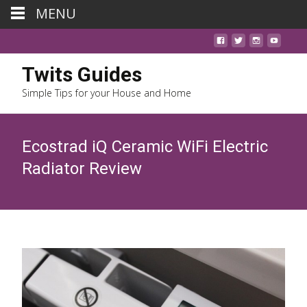
MENU
Twits Guides
Simple Tips for your House and Home
Ecostrad iQ Ceramic WiFi Electric
Radiator Review