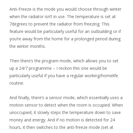
Anti-Freeze is the mode you would choose through winter
when the radiator isn’t in use. The temperature is set at
7degrees to prevent the radiator from freezing. This
feature would be particularly useful for an outbuilding or if
you’re away from the home for a prolonged period during
the winter months.
Then there’s the program mode, which allows you to set
up a 24/7 programme – I reckon this one would be
particularly useful if you have a regular working/homelife
routine.
And finally, there’s a sensor mode, which essentially uses a
motion sensor to detect when the room is occupied. When
unoccupied, it slowly steps the temperature down to save
money and energy. And if no motion is detected for 24
hours, it then switches to the anti-freeze mode (set at