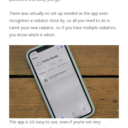
There was virtually no set-up needed as the app even
recognises a radiator close by, so all you need to do is
name your new radiator, so if you have multiple radiators,
you know which is which.
The app is SO easy to use, even if you’re not very