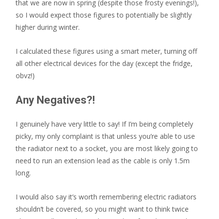
that we are now in spring (despite those frosty evenings!),
so I would expect those figures to potentially be slightly
higher during winter.
I calculated these figures using a smart meter, turning off
all other electrical devices for the day (except the fridge,
obvz!)
Any Negatives?!
I genuinely have very little to say! If I’m being completely
picky, my only complaint is that unless you’re able to use
the radiator next to a socket, you are most likely going to
need to run an extension lead as the cable is only 1.5m
long.
I would also say it’s worth remembering electric radiators
shouldn’t be covered, so you might want to think twice