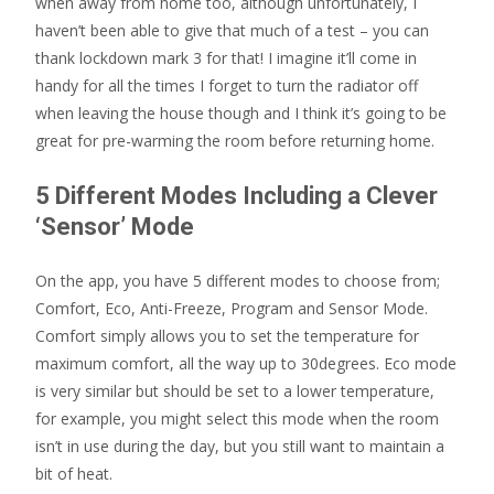
when away from home too, although unfortunately, I
haven’t been able to give that much of a test – you can
thank lockdown mark 3 for that! I imagine it’ll come in
handy for all the times I forget to turn the radiator off
when leaving the house though and I think it’s going to be
great for pre-warming the room before returning home.
5 Different Modes Including a Clever
‘Sensor’ Mode
On the app, you have 5 different modes to choose from;
Comfort, Eco, Anti-Freeze, Program and Sensor Mode.
Comfort simply allows you to set the temperature for
maximum comfort, all the way up to 30degrees. Eco mode
is very similar but should be set to a lower temperature,
for example, you might select this mode when the room
isn’t in use during the day, but you still want to maintain a
bit of heat.