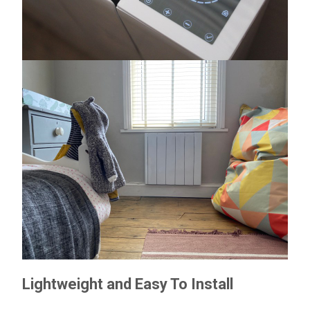
Lightweight and Easy To Install