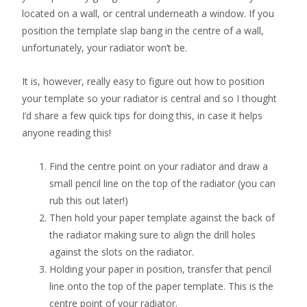
located on a wall, or central underneath a window. If you
position the template slap bang in the centre of a wall,
unfortunately, your radiator won’t be.
It is, however, really easy to figure out how to position
your template so your radiator is central and so I thought
I’d share a few quick tips for doing this, in case it helps
anyone reading this!
Find the centre point on your radiator and draw a
small pencil line on the top of the radiator (you can
rub this out later!)
Then hold your paper template against the back of
the radiator making sure to align the drill holes
against the slots on the radiator.
Holding your paper in position, transfer that pencil
line onto the top of the paper template. This is the
centre point of your radiator.