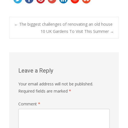
Post
←
The biggest challenges of renovating an old house
10 UK Gardens To Visit This Summer
→
navigation
Leave a Reply
Your email address will not be published.
Required fields are marked
*
Comment
*