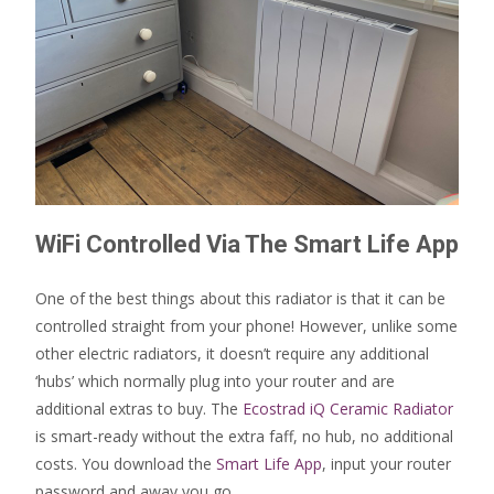
WiFi Controlled Via The Smart Life App
One of the best things about this radiator is that it can be
controlled straight from your phone! However, unlike some
other electric radiators, it doesn’t require any additional
‘hubs’ which normally plug into your router and are
additional extras to buy. The
Ecostrad iQ Ceramic Radiator
is smart-ready without the extra faff, no hub, no additional
costs. You download the
Smart Life App
, input your router
password and away you go.