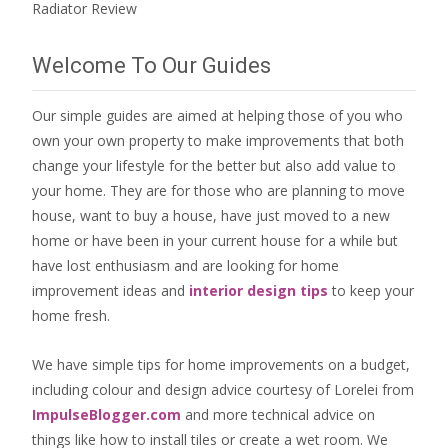
Radiator Review
Welcome To Our Guides
Our simple guides are aimed at helping those of you who
own your own property to make improvements that both
change your lifestyle for the better but also add value to
your home. They are for those who are
planning to move
house
, want to
buy a house
, have just moved to a new
home or have been in your current house for a while but
have lost enthusiasm and are looking for
home
improvement ideas
and
interior design tips
to
keep your
home fresh
.
We have simple tips for home improvements on a budget,
including colour and design advice courtesy of Lorelei from
ImpulseBlogger.com
and more technical advice on
things like how to install tiles or create a wet room. We