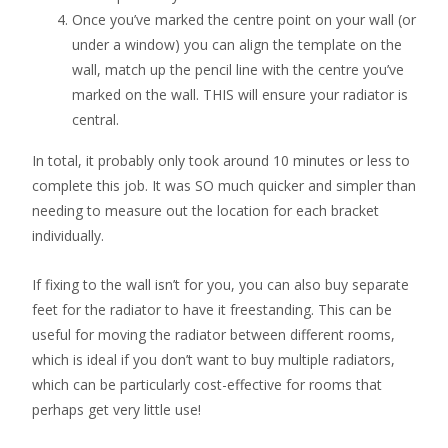
Once you’ve marked the centre point on your wall (or
under a window) you can align the template on the
wall, match up the pencil line with the centre you’ve
marked on the wall. THIS will ensure your radiator is
central.
In total, it probably only took around 10 minutes or less to
complete this job. It was SO much quicker and simpler than
needing to measure out the location for each bracket
individually.
If fixing to the wall isn’t for you, you can also buy separate
feet for the radiator to have it freestanding. This can be
useful for moving the radiator between different rooms,
which is ideal if you don’t want to buy multiple radiators,
which can be particularly cost-effective for rooms that
perhaps get very little use!