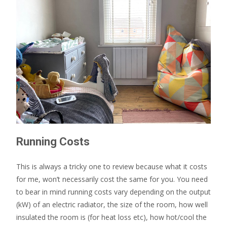
Running Costs
This is always a tricky one to review because what it costs
for me, won’t necessarily cost the same for you. You need
to bear in mind running costs vary depending on the output
(kW) of an electric radiator, the size of the room, how well
insulated the room is (for heat loss etc), how hot/cool the