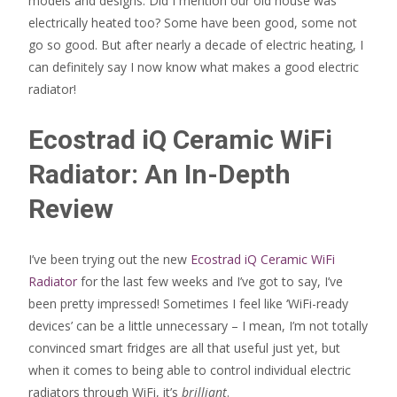
models and designs. Did I mention our old house was
electrically heated too? Some have been good, some not
go so good. But after nearly a decade of electric heating, I
can definitely say I now know what makes a good electric
radiator!
Ecostrad iQ Ceramic WiFi
Radiator: An In-Depth
Review
I’ve been trying out the new
Ecostrad iQ Ceramic WiFi
Radiator
for the last few weeks and I’ve got to say, I’ve
been pretty impressed! Sometimes I feel like ‘WiFi-ready
devices’ can be a little unnecessary – I mean, I’m not totally
convinced smart fridges are all that useful just yet, but
when it comes to being able to control individual electric
radiators through WiFi, it’s
brilliant
.