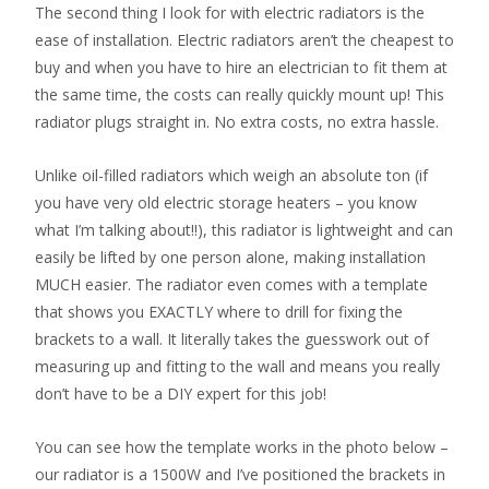
The second thing I look for with electric radiators is the
ease of installation. Electric radiators aren’t the cheapest to
buy and when you have to hire an electrician to fit them at
the same time, the costs can really quickly mount up! This
radiator plugs straight in. No extra costs, no extra hassle.
Unlike oil-filled radiators which weigh an absolute ton (if
you have very old electric storage heaters – you know
what I’m talking about!!), this radiator is lightweight and can
easily be lifted by one person alone, making installation
MUCH easier. The radiator even comes with a template
that shows you EXACTLY where to drill for fixing the
brackets to a wall. It literally takes the guesswork out of
measuring up and fitting to the wall and means you really
don’t have to be a DIY expert for this job!
You can see how the template works in the photo below –
our radiator is a 1500W and I’ve positioned the brackets in