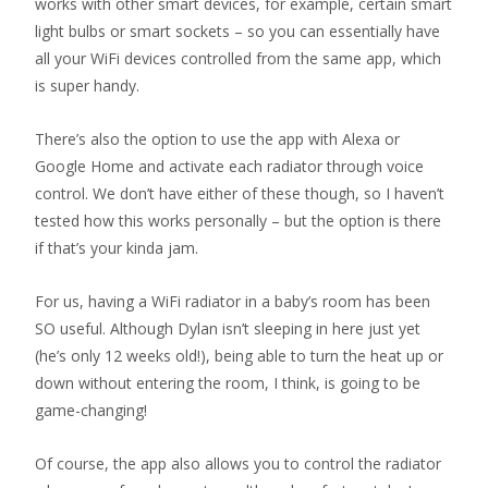
works with other smart devices, for example, certain smart
light bulbs or smart sockets – so you can essentially have
all your WiFi devices controlled from the same app, which
is super handy.
There’s also the option to use the app with Alexa or
Google Home and activate each radiator through voice
control. We don’t have either of these though, so I haven’t
tested how this works personally – but the option is there
if that’s your kinda jam.
For us, having a WiFi radiator in a baby’s room has been
SO useful. Although Dylan isn’t sleeping in here just yet
(he’s only 12 weeks old!), being able to turn the heat up or
down without entering the room, I think, is going to be
game-changing!
Of course, the app also allows you to control the radiator