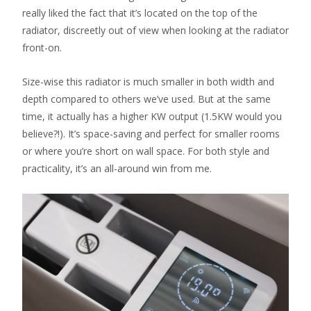
really liked the fact that it’s located on the top of the
radiator, discreetly out of view when looking at the radiator
front-on.
Size-wise this radiator is much smaller in both width and
depth compared to others we’ve used. But at the same
time, it actually has a higher KW output (1.5KW would you
believe?!). It’s space-saving and perfect for smaller rooms
or where you’re short on wall space. For both style and
practicality, it’s an all-around win from me.