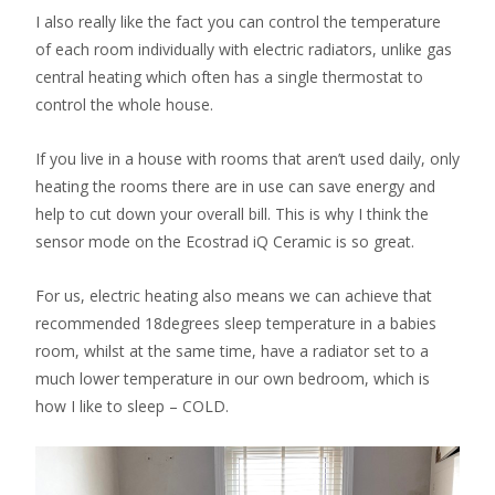
I also really like the fact you can control the temperature
of each room individually with electric radiators, unlike gas
central heating which often has a single thermostat to
control the whole house.
If you live in a house with rooms that aren’t used daily, only
heating the rooms there are in use can save energy and
help to cut down your overall bill. This is why I think the
sensor mode on the Ecostrad iQ Ceramic is so great.
For us, electric heating also means we can achieve that
recommended 18degrees sleep temperature in a babies
room, whilst at the same time, have a radiator set to a
much lower temperature in our own bedroom, which is
how I like to sleep – COLD.