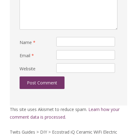
Name
*
Email
*
Website
This site uses Akismet to reduce spam.
Learn how your
comment data is processed.
Twits Guides
>
DIY
>
Ecostrad iQ Ceramic WiFi Electric