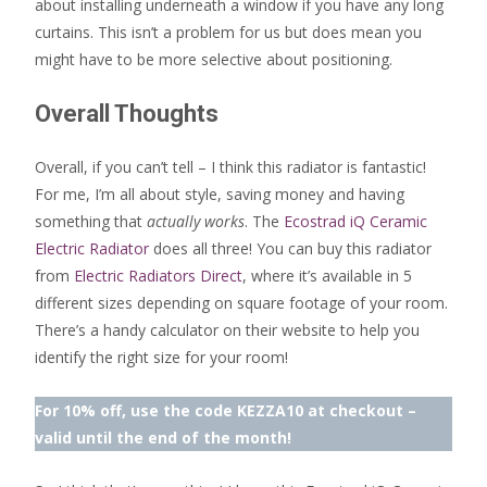
about installing underneath a window if you have any long
curtains. This isn’t a problem for us but does mean you
might have to be more selective about positioning.
Overall Thoughts
Overall, if you can’t tell – I think this radiator is fantastic!
For me, I’m all about style, saving money and having
something that
actually works
. The
Ecostrad iQ Ceramic
Electric Radiator
does all three! You can buy this radiator
from
Electric Radiators Direct
, where it’s available in 5
different sizes depending on square footage of your room.
There’s a handy calculator on their website to help you
identify the right size for your room!
For 10% off, use the code KEZZA10 at checkout –
valid until the end of the month!