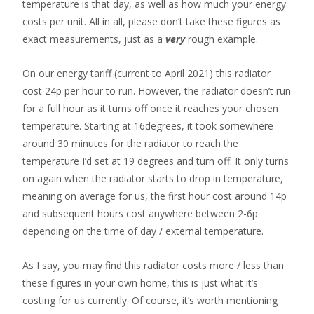
temperature is that day, as well as how much your energy
costs per unit. All in all, please don’t take these figures as
exact measurements, just as a
very
rough example.
On our energy tariff (current to April 2021) this radiator
cost 24p per hour to run. However, the radiator doesn’t run
for a full hour as it turns off once it reaches your chosen
temperature. Starting at 16degrees, it took somewhere
around 30 minutes for the radiator to reach the
temperature I’d set at 19 degrees and turn off. It only turns
on again when the radiator starts to drop in temperature,
meaning on average for us, the first hour cost around 14p
and subsequent hours cost anywhere between 2-6p
depending on the time of day / external temperature.
As I say, you may find this radiator costs more / less than
these figures in your own home, this is just what it’s
costing for us currently. Of course, it’s worth mentioning