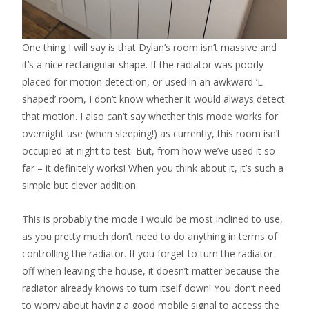
One thing I will say is that Dylan’s room isn’t massive and
it’s a nice rectangular shape. If the radiator was poorly
placed for motion detection, or used in an awkward ‘L
shaped’ room, I don’t know whether it would always detect
that motion. I also can’t say whether this mode works for
overnight use (when sleeping!) as currently, this room isn’t
occupied at night to test. But, from how we’ve used it so
far – it definitely works! When you think about it, it’s such a
simple but clever addition.
This is probably the mode I would be most inclined to use,
as you pretty much don’t need to do anything in terms of
controlling the radiator. If you forget to turn the radiator
off when leaving the house, it doesn’t matter because the
radiator already knows to turn itself down! You don’t need
to worry about having a good mobile signal to access the