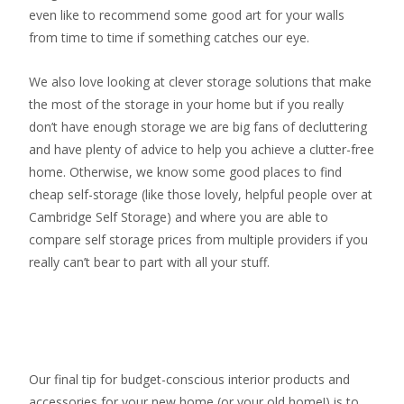
even like to recommend some good art for your walls
from time to time if something catches our eye.
We also love looking at clever storage solutions that make
the most of the storage in your home but if you really
don’t have enough storage we are big fans of decluttering
and have plenty of advice to help you achieve a clutter-free
home. Otherwise, we know some good places to find
cheap self-storage
(like those lovely, helpful people over at
Cambridge Self Storage
) and where you are able to
compare self storage prices from multiple providers if you
really can’t bear to part with all your stuff.
Our final tip for budget-conscious interior products and
accessories for your new home (or your old home!) is to