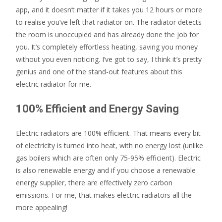
app, and it doesn’t matter if it takes you 12 hours or more
to realise you’ve left that radiator on. The radiator detects
the room is unoccupied and has already done the job for
you. It’s completely effortless heating, saving you money
without you even noticing. I’ve got to say, I think it’s pretty
genius and one of the stand-out features about this
electric radiator for me.
100% Efficient and Energy Saving
Electric radiators are 100% efficient. That means every bit
of electricity is turned into heat, with no energy lost (unlike
gas boilers which are often only 75-95% efficient). Electric
is also renewable energy and if you choose a renewable
energy supplier, there are effectively zero carbon
emissions. For me, that makes electric radiators all the
more appealing!