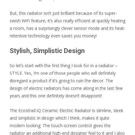
But, this radiator isn’t just brilliant because of its super-
swish WiFi feature, it’s also really efficient at quickly heating
a room, has a surprisingly clever sensor mode and its heat-
retentive technology even saves you money!
Stylish, Simplistic Design
So let’s start with the first thing I look for in a radiator –
STYLE. Yes, I’m one of those people who will definitely
disregard a product if it’s going to ruin the decor. The
design of electric radiators has come along in the last few
years and this one definitely doesn’t disappoint!
The Ecostrad iQ Ceramic Electric Radiator is slimline, sleek
and simplistic in design which I think, makes it quite
modern looking. The touch-screen control gives the
radiator an additional high-end designer feel to it and I also