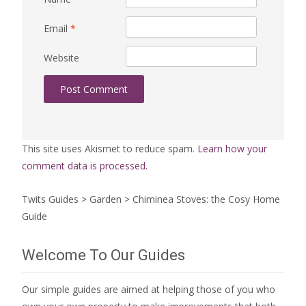
Email
*
Website
This site uses Akismet to reduce spam.
Learn how your
comment data is processed.
Twits Guides
>
Garden
>
Chiminea Stoves: the Cosy Home
Guide
Welcome To Our Guides
Our simple guides are aimed at helping those of you who