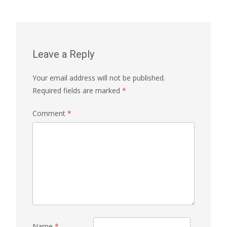
navigation
Leave a Reply
Your email address will not be published.
Required fields are marked
*
Comment
*
Name
*