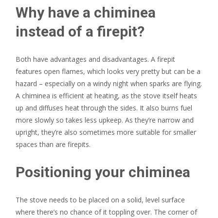
Why have a chiminea
instead of a firepit?
Both have advantages and disadvantages. A firepit
features open flames, which looks very pretty but can be a
hazard – especially on a windy night when sparks are flying.
A chiminea is efficient at heating, as the stove itself heats
up and diffuses heat through the sides. It also burns fuel
more slowly so takes less upkeep. As they’re narrow and
upright, they’re also sometimes more suitable for smaller
spaces than are firepits.
Positioning your chiminea
The stove needs to be placed on a solid, level surface
where there’s no chance of it toppling over. The corner of