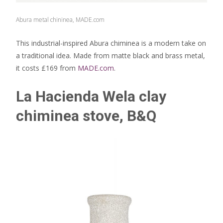
Abura metal chininea, MADE.com
This industrial-inspired Abura chiminea is a modern take on
a traditional idea. Made from matte black and brass metal,
it costs £169 from
MADE.com
.
La Hacienda Wela clay
chiminea stove, B&Q