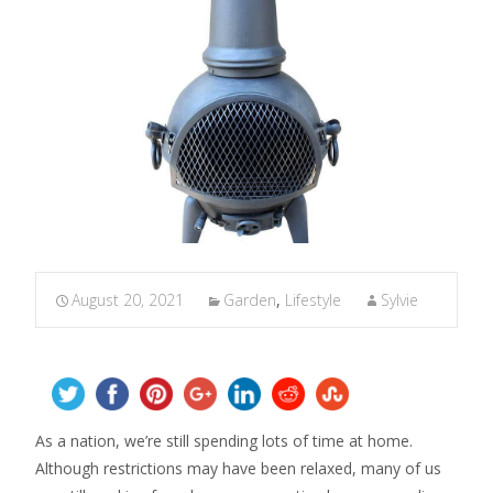
August 20, 2021
Garden
,
Lifestyle
Sylvie
As a nation, we’re still spending lots of time at home.
Although restrictions may have been relaxed, many of us