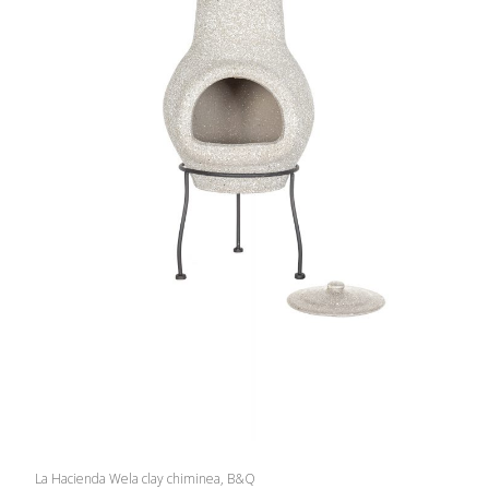
La Hacienda Wela clay chiminea, B&Q