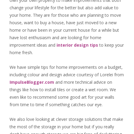
own your own property to make improvements that both
change your lifestyle for the better but also add value to
your home. They are for those who are
planning to move
house
, want to
buy a house
, have just moved to a new
home or have been in your current house for a while but
have lost enthusiasm and are looking for
home
improvement ideas
and
interior design tips
to
keep your
home fresh
.
We have simple tips for home improvements on a budget,
including colour and design advice courtesy of Lorelei from
ImpulseBlogger.com
and more technical advice on
things like how to install tiles or create a wet room. We
even like to recommend some good art for your walls
from time to time if something catches our eye.
We also love looking at clever storage solutions that make
the most of the storage in your home but if you really