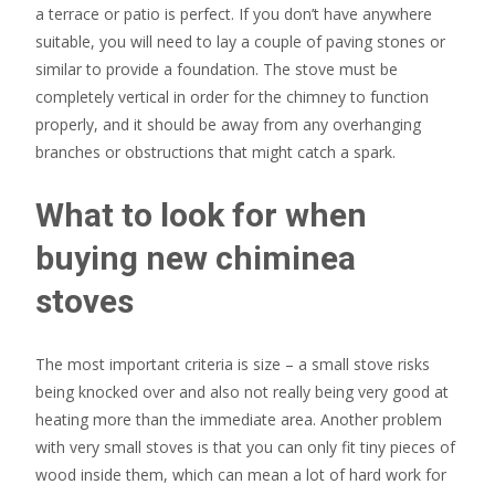
a terrace or patio is perfect. If you don’t have anywhere
suitable, you will need to lay a couple of paving stones or
similar to provide a foundation. The stove must be
completely vertical in order for the chimney to function
properly, and it should be away from any overhanging
branches or obstructions that might catch a spark.
What to look for when
buying new chiminea
stoves
The most important criteria is size – a small stove risks
being knocked over and also not really being very good at
heating more than the immediate area. Another problem
with very small stoves is that you can only fit tiny pieces of
wood inside them, which can mean a lot of hard work for