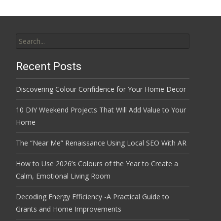
Search
for:
Recent Posts
Discovering Colour Confidence for Your Home Decor
10 DIY Weekend Projects That Will Add Value to Your
Home
The “Near Me” Renaissance Using Local SEO With AR
How to Use 2026’s Colours of the Year to Create a
Calm, Emotional Living Room
Decoding Energy Efficiency -A Practical Guide to
Grants and Home Improvements