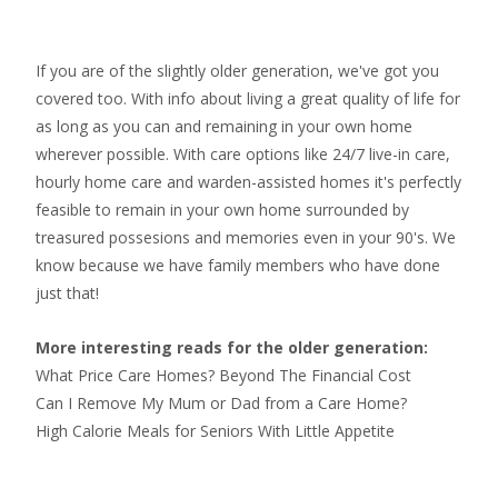
If you are of the slightly older generation, we've got you
covered too. With info about living a great quality of life for
as long as you can and remaining in your own home
wherever possible. With
care options like 24/7 live-in care
,
hourly home care
and warden-assisted homes it's perfectly
feasible to remain in your own home surrounded by
treasured possesions and memories even in your 90's. We
know because we have family members who have done
just that!
More interesting reads for the older generation:
What Price Care Homes? Beyond The Financial Cost
Can I Remove My Mum or Dad from a Care Home?
High Calorie Meals for Seniors With Little Appetite