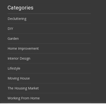
Categories
Decluttering
DIY
Garden
Home Improvement
Interior Design
Lifestyle
Moving House
The Housing Market
Working From Home