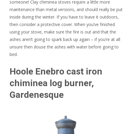
someone! Clay chiminea stoves require a little more
maintenance than metal versions, and should really be put
inside during the winter. If you have to leave it outdoors,
then consider a protective cover. When you’ve finished
using your stove, make sure the fire is out and that the
ashes aren’t going to spark back up again – if you’re at all
unsure then douse the ashes with water before going to
bed.
Hoole Enebro cast iron
chiminea log burner,
Gardenesque