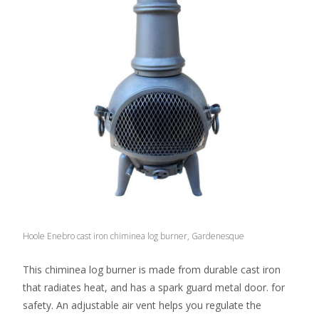
Hoole Enebro cast iron chiminea log burner, Gardenesque
This chiminea log burner is made from durable cast iron
that radiates heat, and has a spark guard metal door. for
safety. An adjustable air vent helps you regulate the