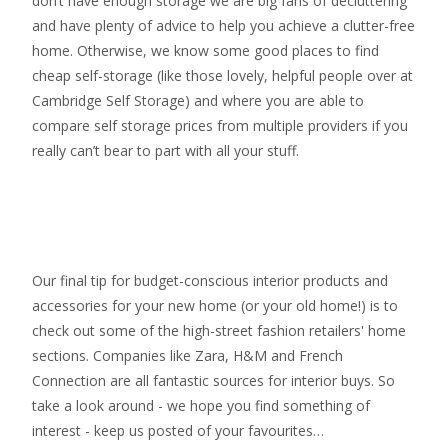
don’t have enough storage we are big fans of decluttering
and have plenty of advice to help you achieve a clutter-free
home. Otherwise, we know some good places to find
cheap self-storage
(like those lovely, helpful people over at
Cambridge Self Storage
) and where you are able to
compare self storage prices from multiple providers if you
really can’t bear to part with all your stuff.
Our final tip for budget-conscious interior products and
accessories for your new home (or your old home!) is to
check out some of the high-street fashion retailers' home
sections. Companies like Zara, H&M and French
Connection are all fantastic sources for interior buys. So
take a look around - we hope you find something of
interest - keep us posted of your favourites…