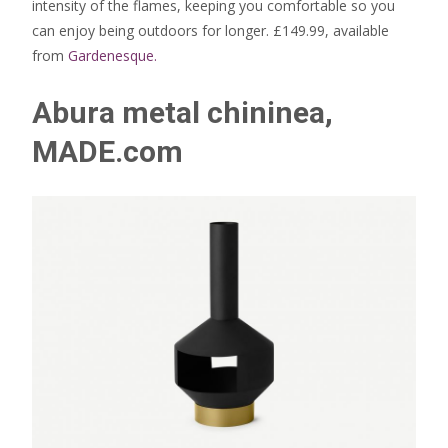
intensity of the flames, keeping you comfortable so you
can enjoy being outdoors for longer. £149.99, available
from
Gardenesque.
Abura metal chininea,
MADE.com