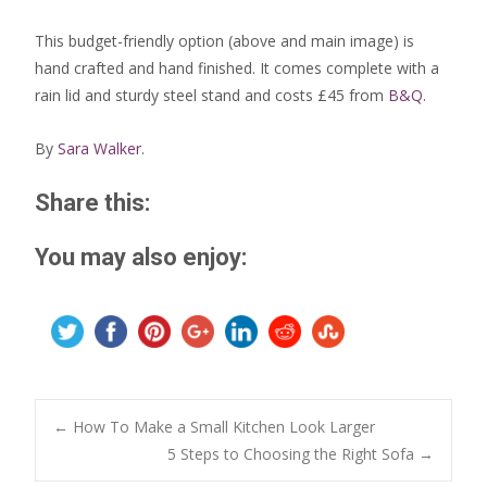
This budget-friendly option (above and main image) is
hand crafted and hand finished. It comes complete with a
rain lid and sturdy steel stand and costs £45 from
B&Q.
By
Sara Walker
.
Share this:
You may also enjoy:
Post
←
How To Make a Small Kitchen Look Larger
5 Steps to Choosing the Right Sofa
→