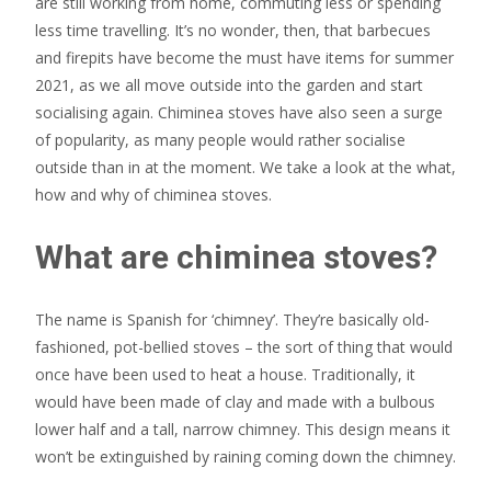
are still working from home, commuting less or spending
less time travelling. It’s no wonder, then, that barbecues
and firepits have become the must have items for summer
2021, as we all move outside into the garden and start
socialising again. Chiminea stoves have also seen a surge
of popularity, as many people would rather socialise
outside than in at the moment. We take a look at the what,
how and why of chiminea stoves.
What are chiminea stoves?
The name is Spanish for ‘chimney’. They’re basically old-
fashioned, pot-bellied stoves – the sort of thing that would
once have been used to heat a house. Traditionally, it
would have been made of clay and made with a bulbous
lower half and a tall, narrow chimney. This design means it
won’t be extinguished by raining coming down the chimney.