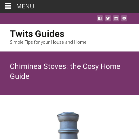
MENU
Twits Guides
Simple Tips for your House and Home
Chiminea Stoves: the Cosy Home
Guide