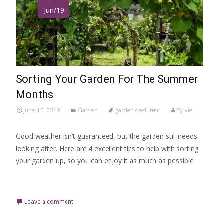
Jun/19
Sorting Your Garden For The Summer
Months
June 15, 2019
Garden
garden declutter
Sylvie
Good weather isn’t guaranteed, but the garden still needs
looking after. Here are 4 excellent tips to help with sorting
your garden up, so you can enjoy it as much as possible
Read More…
Leave a comment