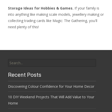
Storage Ideas for Hobbies & Games.
If your family is
into anything like making scale models, jewellery making or
collecting
trading cards like Magic: The Gathering
, you'll
need plenty of this!
Search
for:
Recent Posts
Discovering Colour Confidence for Your Home Decor
10 DIY Weekend Projects That Will Add Value to Your
Home