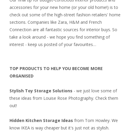
accessories for your new home (or your old home!) is to
check out some of the high-street fashion retailers' home
sections. Companies like Zara, H&M and French
Connection are all fantastic sources for interior buys. So
take a look around - we hope you find something of
interest - keep us posted of your favourites…
TOP PRODUCTS TO HELP YOU BECOME MORE
ORGANISED
Stylish Toy Storage Solutions
- we just love some of
these ideas from Louise Rose Photography. Check them
out!
Hidden Kitchen Storage Ideas
from Tom Howley. We
know IKEA is way cheaper but it's just not as stylish.