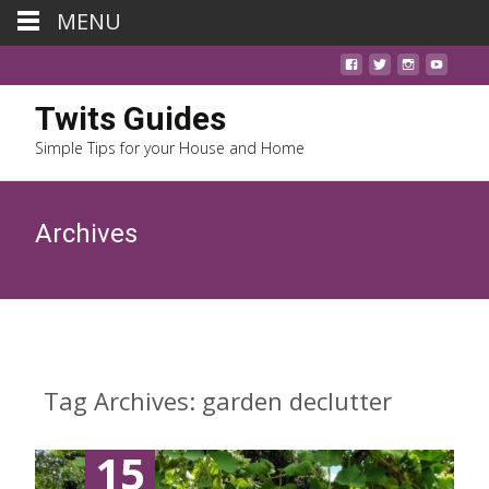
MENU
Twits Guides
Simple Tips for your House and Home
Archives
Tag Archives: garden declutter
15