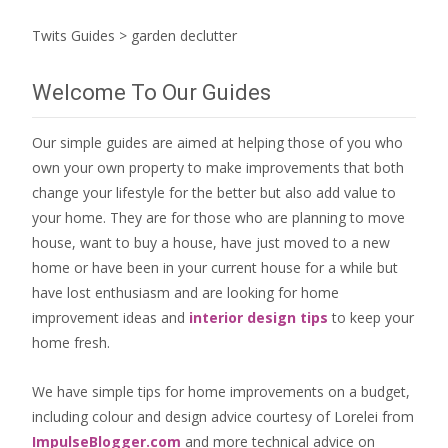
Twits Guides
>
garden declutter
Welcome To Our Guides
Our simple guides are aimed at helping those of you who
own your own property to make improvements that both
change your lifestyle for the better but also add value to
your home. They are for those who are
planning to move
house
, want to
buy a house
, have just moved to a new
home or have been in your current house for a while but
have lost enthusiasm and are looking for
home
improvement ideas
and
interior design tips
to
keep your
home fresh
.
We have simple tips for home improvements on a budget,
including colour and design advice courtesy of Lorelei from
ImpulseBlogger.com
and more technical advice on