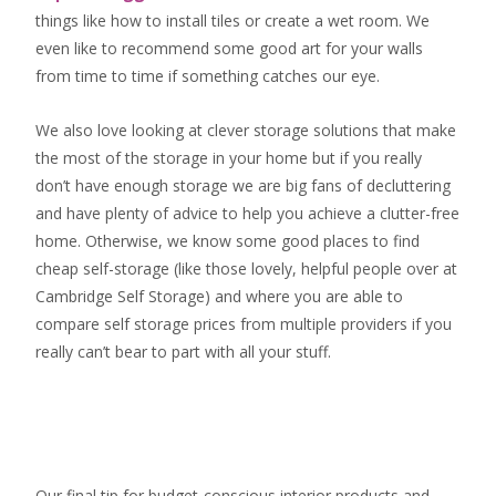
things like how to install tiles or create a wet room. We
even like to recommend some good art for your walls
from time to time if something catches our eye.
We also love looking at clever storage solutions that make
the most of the storage in your home but if you really
don’t have enough storage we are big fans of decluttering
and have plenty of advice to help you achieve a clutter-free
home. Otherwise, we know some good places to find
cheap self-storage
(like those lovely, helpful people over at
Cambridge Self Storage
) and where you are able to
compare self storage prices from multiple providers if you
really can’t bear to part with all your stuff.
Our final tip for budget-conscious interior products and