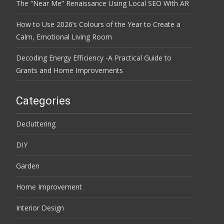
The “Near Me” Renaissance Using Local SEO With AR
How to Use 2026’s Colours of the Year to Create a
Calm, Emotional Living Room
Decoding Energy Efficiency -A Practical Guide to
Grants and Home Improvements
Categories
Decluttering
DIY
Garden
Home Improvement
Interior Design