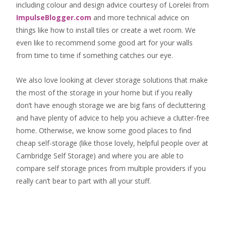
including colour and design advice courtesy of Lorelei from
ImpulseBlogger.com
and more technical advice on
things like how to install tiles or create a wet room. We
even like to recommend some good art for your walls
from time to time if something catches our eye.
We also love looking at clever storage solutions that make
the most of the storage in your home but if you really
don’t have enough storage we are big fans of decluttering
and have plenty of advice to help you achieve a clutter-free
home. Otherwise, we know some good places to find
cheap self-storage
(like those lovely, helpful people over at
Cambridge Self Storage
) and where you are able to
compare self storage prices from multiple providers if you
really can’t bear to part with all your stuff.