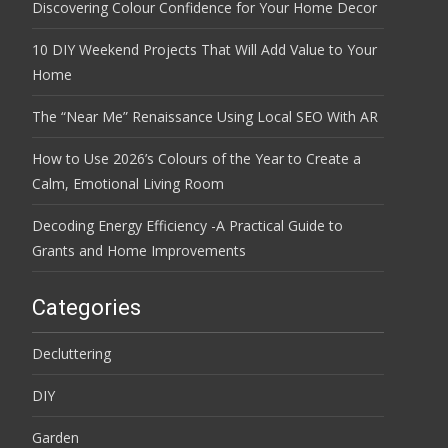
Discovering Colour Confidence for Your Home Decor
10 DIY Weekend Projects That Will Add Value to Your
Home
The “Near Me” Renaissance Using Local SEO With AR
How to Use 2026’s Colours of the Year to Create a
Calm, Emotional Living Room
Decoding Energy Efficiency -A Practical Guide to
Grants and Home Improvements
Categories
Decluttering
DIY
Garden