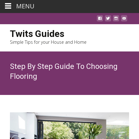
MENU
Twits Guides
Simple Tips for your House and Home
Step By Step Guide To Choosing
Flooring