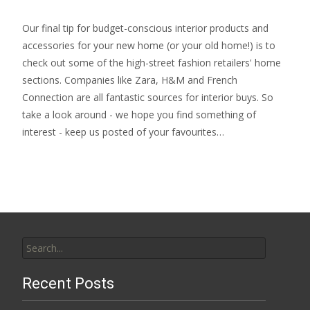
Our final tip for budget-conscious interior products and
accessories for your new home (or your old home!) is to
check out some of the high-street fashion retailers' home
sections. Companies like Zara, H&M and French
Connection are all fantastic sources for interior buys. So
take a look around - we hope you find something of
interest - keep us posted of your favourites…
Search
for:
Recent Posts