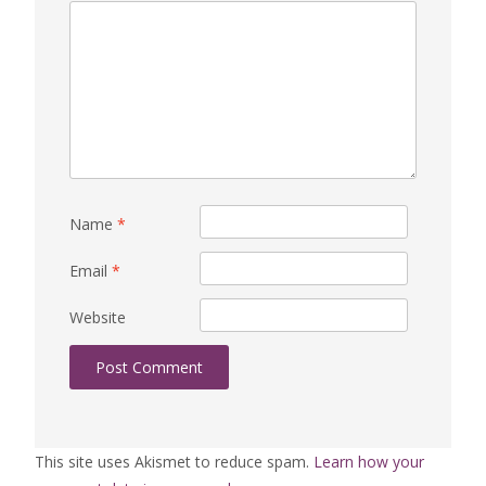
Name
*
Email
*
Website
This site uses Akismet to reduce spam.
Learn how your