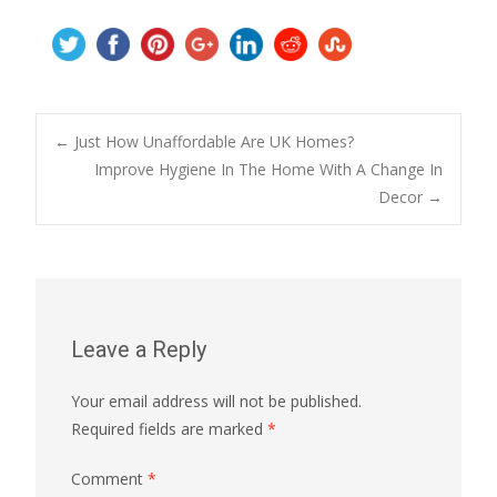
Post
←
Just How Unaffordable Are UK Homes?
Improve Hygiene In The Home With A Change In
Decor
→
navigation
Leave a Reply
Your email address will not be published.
Required fields are marked
*
Comment
*