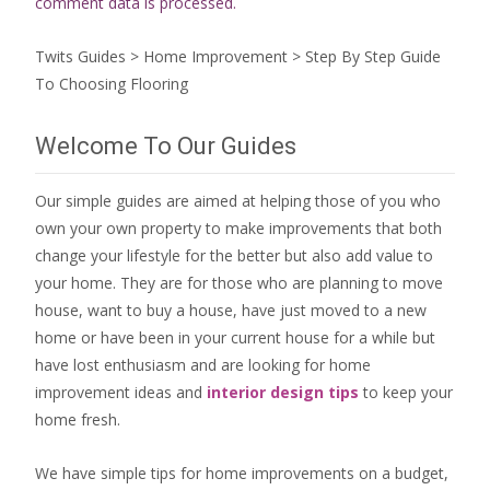
comment data is processed.
Twits Guides
>
Home Improvement
>
Step By Step Guide
To Choosing Flooring
Welcome To Our Guides
Our simple guides are aimed at helping those of you who
own your own property to make improvements that both
change your lifestyle for the better but also add value to
your home. They are for those who are
planning to move
house
, want to
buy a house
, have just moved to a new
home or have been in your current house for a while but
have lost enthusiasm and are looking for
home
improvement ideas
and
interior design tips
to
keep your
home fresh
.
We have simple tips for home improvements on a budget,