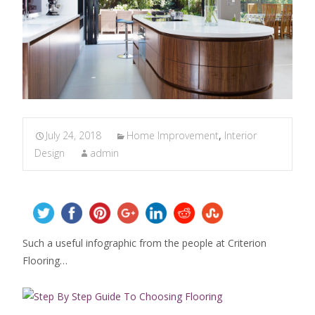
July 24, 2018
Home Improvement
,
Interior
Design
admin
Such a useful infographic from the people at Criterion
Flooring…