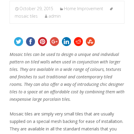
October 29, 2015
Home Improvement
mosaic tiles
admin
Mosaic tiles can be used to design a unique and individual
pattern on tiled walls when used in conjunction with larger
tiles. They are available in a wide range of colours, textures
and finishes to suit traditional and contemporary tiled
rooms. They can also offer a way of introducing chic designer
tiles to a space at an affordable cost by combining them with
inexpensive large porcelain tiles.
Mosaic tiles are simply very small tiles that are usually
supplied on a special mesh backing for ease of installation.
They are available in all the standard materials that you