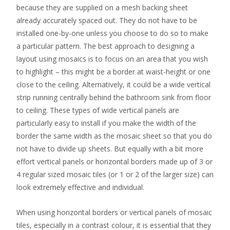
because they are supplied on a mesh backing sheet
already accurately spaced out. They do not have to be
installed one-by-one unless you choose to do so to make
a particular pattern. The best approach to designing a
layout using mosaics is to focus on an area that you wish
to highlight – this might be a border at waist-height or one
close to the ceiling. Alternatively, it could be a wide vertical
strip running centrally behind the bathroom sink from floor
to ceiling. These types of wide vertical panels are
particularly easy to install if you make the width of the
border the same width as the mosaic sheet so that you do
not have to divide up sheets. But equally with a bit more
effort vertical panels or horizontal borders made up of 3 or
4 regular sized mosaic tiles (or 1 or 2 of the larger size) can
look extremely effective and individual.
When using horizontal borders or vertical panels of mosaic
tiles, especially in a contrast colour, it is essential that they