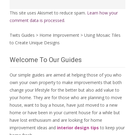
This site uses Akismet to reduce spam.
Learn how your
comment data is processed.
Twits Guides
>
Home Improvement
>
Using Mosaic Tiles
to Create Unique Designs
Welcome To Our Guides
Our simple guides are aimed at helping those of you who
own your own property to make improvements that both
change your lifestyle for the better but also add value to
your home. They are for those who are
planning to move
house
, want to
buy a house
, have just moved to a new
home or have been in your current house for a while but
have lost enthusiasm and are looking for
home
improvement ideas
and
interior design tips
to
keep your