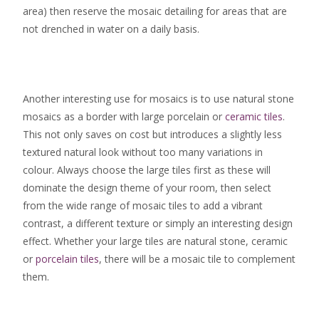
area) then reserve the mosaic detailing for areas that are
not drenched in water on a daily basis.
Another interesting use for mosaics is to use natural stone
mosaics as a border with large porcelain or
ceramic tiles
.
This not only saves on cost but introduces a slightly less
textured natural look without too many variations in
colour. Always choose the large tiles first as these will
dominate the design theme of your room, then select
from the wide range of mosaic tiles to add a vibrant
contrast, a different texture or simply an interesting design
effect. Whether your large tiles are natural stone, ceramic
or
porcelain tiles
, there will be a mosaic tile to complement
them.