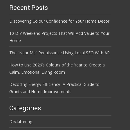
Recent Posts
Discovering Colour Confidence for Your Home Decor
10 DIY Weekend Projects That Will Add Value to Your
Home
The “Near Me” Renaissance Using Local SEO With AR
How to Use 2026’s Colours of the Year to Create a
Calm, Emotional Living Room
Decoding Energy Efficiency -A Practical Guide to
Grants and Home Improvements
Categories
Decluttering