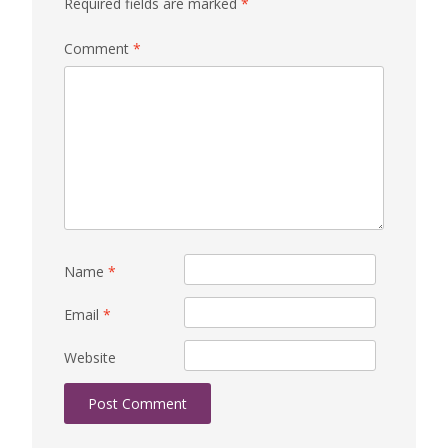
Required fields are marked
*
Comment
*
Name
*
Email
*
Website