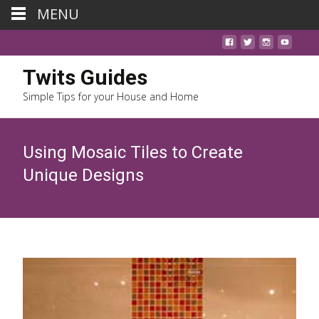
MENU
Twits Guides
Simple Tips for your House and Home
Using Mosaic Tiles to Create
Unique Designs