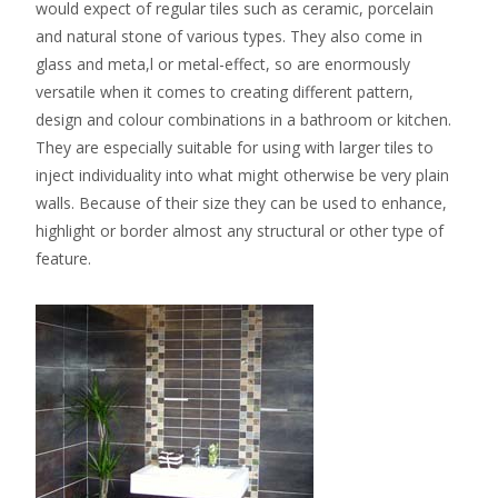
would expect of regular tiles such as ceramic, porcelain
and natural stone of various types. They also come in
glass and meta,l or metal-effect, so are enormously
versatile when it comes to creating different pattern,
design and colour combinations in a bathroom or kitchen.
They are especially suitable for using with larger tiles to
inject individuality into what might otherwise be very plain
walls. Because of their size they can be used to enhance,
highlight or border almost any structural or other type of
feature.