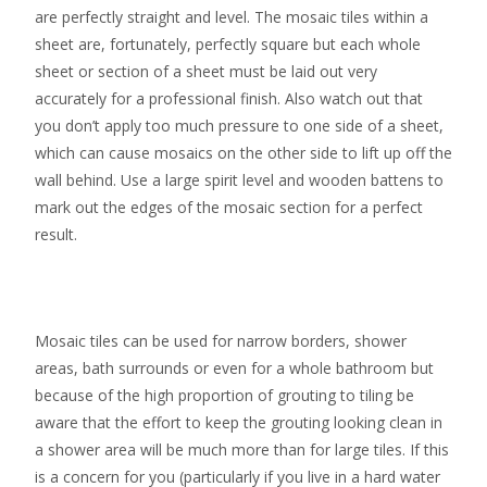
are perfectly straight and level. The mosaic tiles within a
sheet are, fortunately, perfectly square but each whole
sheet or section of a sheet must be laid out very
accurately for a professional finish. Also watch out that
you don’t apply too much pressure to one side of a sheet,
which can cause mosaics on the other side to lift up off the
wall behind. Use a large spirit level and wooden battens to
mark out the edges of the mosaic section for a perfect
result.
Mosaic tiles can be used for narrow borders, shower
areas, bath surrounds or even for a whole bathroom but
because of the high proportion of grouting to tiling be
aware that the effort to keep the grouting looking clean in
a shower area will be much more than for large tiles. If this
is a concern for you (particularly if you live in a hard water