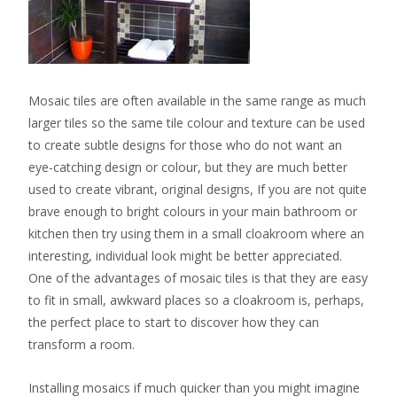
Mosaic tiles are often available in the same range as much
larger tiles so the same tile colour and texture can be used
to create subtle designs for those who do not want an
eye-catching design or colour, but they are much better
used to create vibrant, original designs, If you are not quite
brave enough to bright colours in your main bathroom or
kitchen then try using them in a small cloakroom where an
interesting, individual look might be better appreciated.
One of the advantages of mosaic tiles is that they are easy
to fit in small, awkward places so a cloakroom is, perhaps,
the perfect place to start to discover how they can
transform a room.
Installing mosaics if much quicker than you might imagine