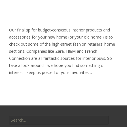
Our final tip for budget-conscious interior products and
accessories for your new home (or your old home!) is to
check out some of the high-street fashion retailers' home
sections. Companies like Zara, H&M and French
Connection are all fantastic sources for interior buys. So
take a look around - we hope you find something of
interest - keep us posted of your favourites…
Search
for: