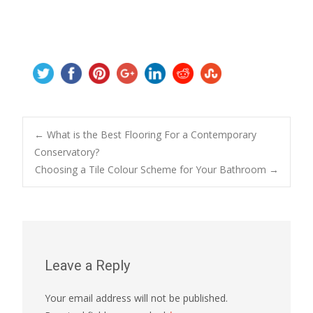
Post
←
What is the Best Flooring For a Contemporary
Conservatory?
Choosing a Tile Colour Scheme for Your Bathroom
→
navigation
Leave a Reply
Your email address will not be published.