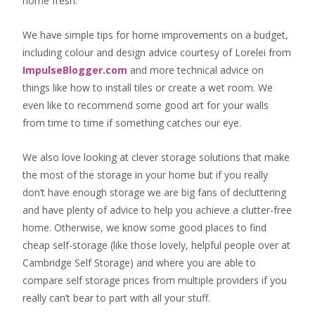
home fresh
.
We have simple tips for home improvements on a budget,
including colour and design advice courtesy of Lorelei from
ImpulseBlogger.com
and more technical advice on
things like how to install tiles or create a wet room. We
even like to recommend some good art for your walls
from time to time if something catches our eye.
We also love looking at clever storage solutions that make
the most of the storage in your home but if you really
don’t have enough storage we are big fans of decluttering
and have plenty of advice to help you achieve a clutter-free
home. Otherwise, we know some good places to find
cheap self-storage
(like those lovely, helpful people over at
Cambridge Self Storage
) and where you are able to
compare self storage prices from multiple providers if you
really can’t bear to part with all your stuff.