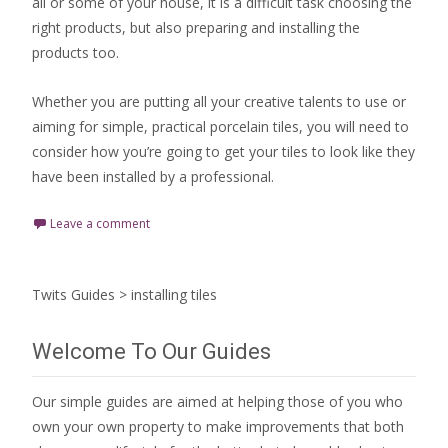
all or some of your house, it is a difficult task choosing the
right products, but also preparing and installing the
products too.
Whether you are putting all your creative talents to use or
aiming for simple, practical porcelain tiles, you will need to
consider how you’re going to get your tiles to look like they
have been installed by a professional.
Leave a comment
Twits Guides
>
installing tiles
Welcome To Our Guides
Our simple guides are aimed at helping those of you who
own your own property to make improvements that both