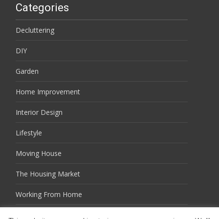
Categories
Decluttering
DIY
Garden
Home Improvement
Interior Design
Lifestyle
Moving House
The Housing Market
Working From Home