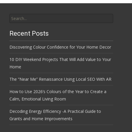
Search
for:
Recent Posts
Discovering Colour Confidence for Your Home Decor
10 DIY Weekend Projects That Will Add Value to Your
Home
The “Near Me” Renaissance Using Local SEO With AR
How to Use 2026’s Colours of the Year to Create a
Calm, Emotional Living Room
Decoding Energy Efficiency -A Practical Guide to
Grants and Home Improvements