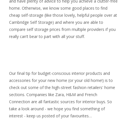
and have plenty of advice to help you achieve a clutter-free
home. Otherwise, we know some good places to find
cheap self-storage
(like those lovely, helpful people over at
Cambridge Self Storage
) and where you are able to
compare self storage prices from multiple providers if you
really can’t bear to part with all your stuff.
Our final tip for budget-conscious interior products and
accessories for your new home (or your old home!) is to
check out some of the high-street fashion retailers' home
sections. Companies like Zara, H&M and French
Connection are all fantastic sources for interior buys. So
take a look around - we hope you find something of
interest - keep us posted of your favourites…