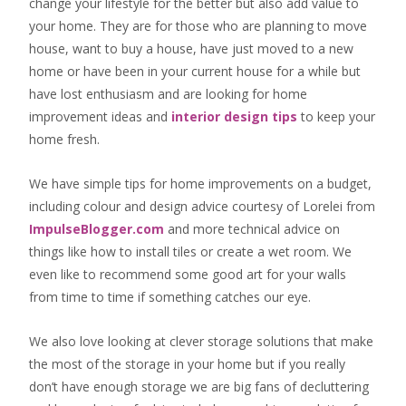
change your lifestyle for the better but also add value to
your home. They are for those who are
planning to move
house
, want to
buy a house
, have just moved to a new
home or have been in your current house for a while but
have lost enthusiasm and are looking for
home
improvement ideas
and
interior design tips
to
keep your
home fresh
.
We have simple tips for home improvements on a budget,
including colour and design advice courtesy of Lorelei from
ImpulseBlogger.com
and more technical advice on
things like how to install tiles or create a wet room. We
even like to recommend some good art for your walls
from time to time if something catches our eye.
We also love looking at clever storage solutions that make
the most of the storage in your home but if you really
don’t have enough storage we are big fans of decluttering