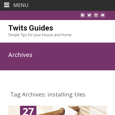
MENU
Twits Guides
Simple Tips for your House and Home
Archives
Tag Archives: installing tiles
27