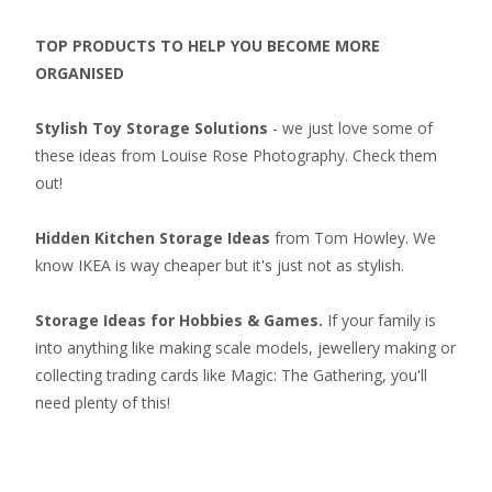
TOP PRODUCTS TO HELP YOU BECOME MORE
ORGANISED
Stylish Toy Storage Solutions
- we just love some of
these ideas from Louise Rose Photography. Check them
out!
Hidden Kitchen Storage Ideas
from Tom Howley. We
know IKEA is way cheaper but it's just not as stylish.
Storage Ideas for Hobbies & Games.
If your family is
into anything like making scale models, jewellery making or
collecting
trading cards like Magic: The Gathering
, you'll
need plenty of this!