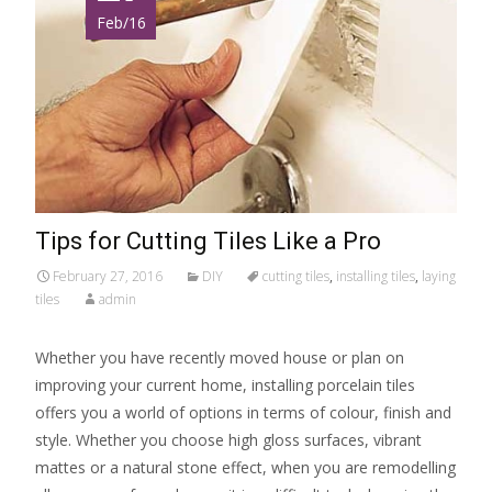
Feb/16
Tips for Cutting Tiles Like a Pro
February 27, 2016
DIY
cutting tiles
,
installing tiles
,
laying
tiles
admin
Whether you have recently moved house or plan on
improving your current home, installing porcelain tiles
offers you a world of options in terms of colour, finish and
style. Whether you choose high gloss surfaces, vibrant
mattes or a natural stone effect, when you are remodelling